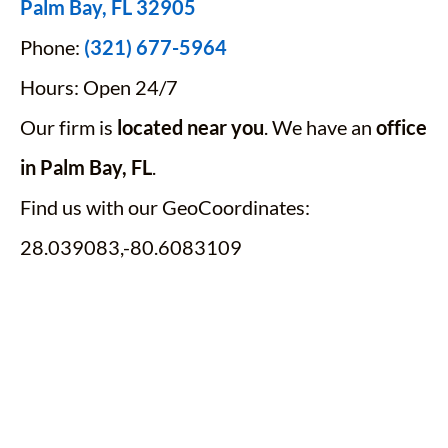
Palm Bay, FL 32905
Phone:
(321) 677-5964
Hours: Open 24/7
Our firm is
located near you
. We have an
office
in Palm Bay, FL
.
Find us with our GeoCoordinates:
28.039083,-80.6083109