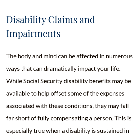
Disability Claims and
Impairments
The body and mind can be affected in numerous
ways that can dramatically impact your life.
While Social Security disability benefits may be
available to help offset some of the expenses
associated with these conditions, they may fall
far short of fully compensating a person. This is
especially true when a disability is sustained in