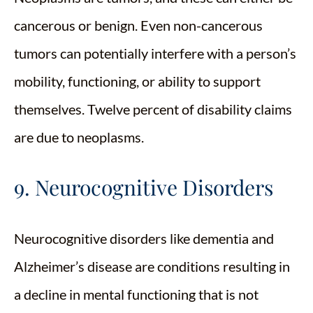
cancerous or benign. Even non-cancerous
tumors can potentially interfere with a person’s
mobility, functioning, or ability to support
themselves. Twelve percent of disability claims
are due to neoplasms.
9. Neurocognitive Disorders
Neurocognitive disorders like dementia and
Alzheimer’s disease are conditions resulting in
a decline in mental functioning that is not