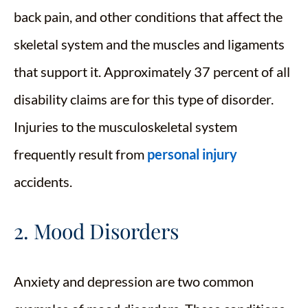
back pain, and other conditions that affect the
skeletal system and the muscles and ligaments
that support it. Approximately 37 percent of all
disability claims are for this type of disorder.
Injuries to the musculoskeletal system
frequently result from
personal injury
accidents.
2. Mood Disorders
Anxiety and depression are two common