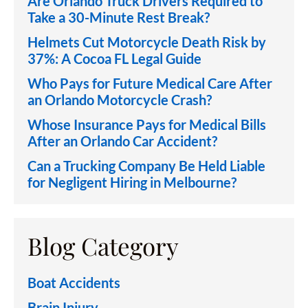
Are Orlando Truck Drivers Required to
Take a 30-Minute Rest Break?
Helmets Cut Motorcycle Death Risk by
37%: A Cocoa FL Legal Guide
Who Pays for Future Medical Care After
an Orlando Motorcycle Crash?
Whose Insurance Pays for Medical Bills
After an Orlando Car Accident?
Can a Trucking Company Be Held Liable
for Negligent Hiring in Melbourne?
Blog Category
Boat Accidents
Brain Injury