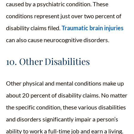
caused by a psychiatric condition. These
conditions represent just over two percent of
disability claims filed.
Traumatic brain injuries
can also cause neurocognitive disorders.
10. Other Disabilities
Other physical and mental conditions make up
about 20 percent of disability claims. No matter
the specific condition, these various disabilities
and disorders significantly impair a person’s
ability to work a full-time job and earn a living.