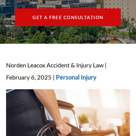
CONTACT
GET A FREE CONSULTATION
FIND US
ESPAÑOL
Norden Leacox Accident & Injury Law |
February 6, 2025 |
Personal Injury