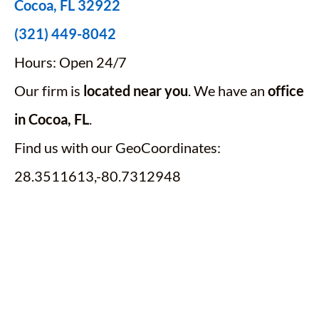
Cocoa, FL 32922
(321) 449-8042
Hours: Open 24/7
Our firm is
located near you
. We have an
office
in Cocoa, FL
.
Find us with our GeoCoordinates:
28.3511613,-80.7312948