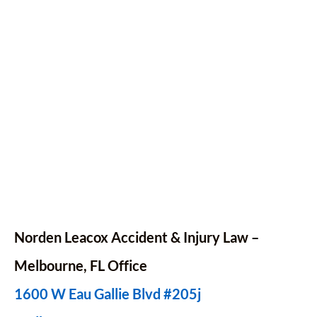
Norden Leacox Accident & Injury Law –
Melbourne, FL Office
1600 W Eau Gallie Blvd #205j