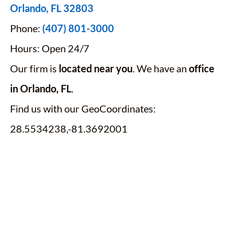
Orlando, FL 32803
Phone:
(407) 801-3000
Hours: Open 24/7
Our firm is
located near you
. We have an
office
in Orlando, FL
.
Find us with our GeoCoordinates:
28.5534238,-81.3692001