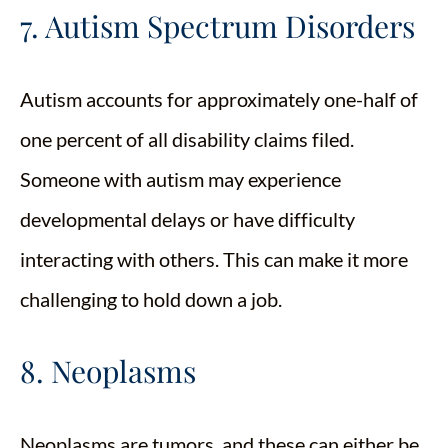
7. Autism Spectrum Disorders
Autism accounts for approximately one-half of
one percent of all disability claims filed.
Someone with autism may experience
developmental delays or have difficulty
interacting with others. This can make it more
challenging to hold down a job.
8. Neoplasms
Neoplasms are tumors, and these can either be