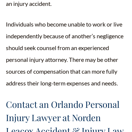
an injury accident.
Individuals who become unable to work or live
independently because of another’s negligence
should seek counsel from an experienced
personal injury attorney. There may be other
sources of compensation that can more fully
address their long-term expenses and needs.
Contact an Orlando Personal
Injury Lawyer at Norden
Leacox Accident & Injury Law