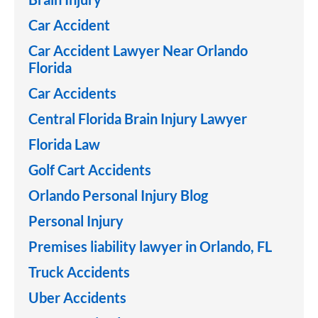
Car Accident
Car Accident Lawyer Near Orlando
Florida
Car Accidents
Central Florida Brain Injury Lawyer
Florida Law
Golf Cart Accidents
Orlando Personal Injury Blog
Personal Injury
Premises liability lawyer in Orlando, FL
Truck Accidents
Uber Accidents