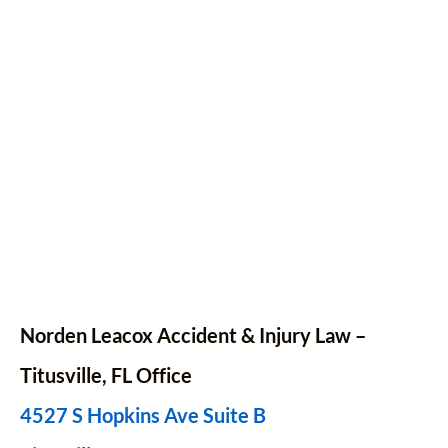
Norden Leacox Accident & Injury Law –
Titusville, FL Office
4527 S Hopkins Ave Suite B