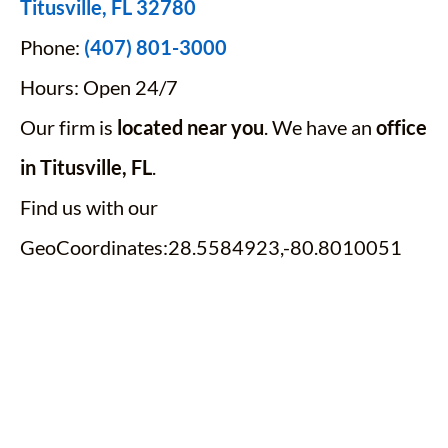
Titusville, FL 32780
Phone:
(407) 801-3000
Hours: Open 24/7
Our firm is
located near you
. We have an
office
in Titusville, FL
.
Find us with our
GeoCoordinates:28.5584923,-80.8010051