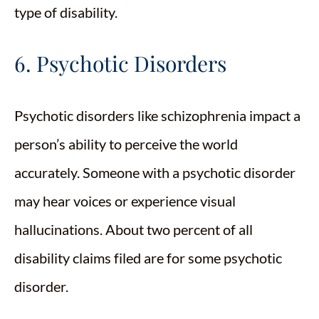
type of disability.
6. Psychotic Disorders
Psychotic disorders like schizophrenia impact a
person’s ability to perceive the world
accurately. Someone with a psychotic disorder
may hear voices or experience visual
hallucinations. About two percent of all
disability claims filed are for some psychotic
disorder.