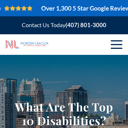
Contact Us Today
(407) 801-3000
ABOUT
PERSONAL INJURY
VEHICLE ACCIDENTS
What Are The Top
AREAS SERVED
10 Disabilities?
RESOURCES