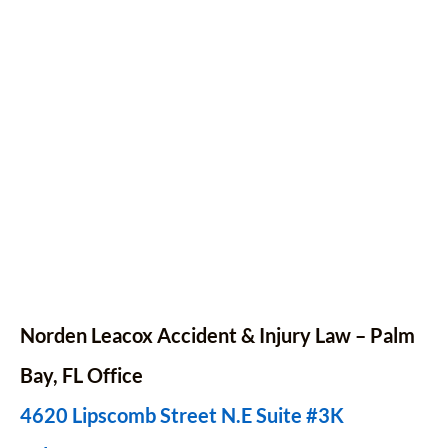
Norden Leacox Accident & Injury Law – Palm
Bay,
FL
Office
4620 Lipscomb Street N.E Suite #3K