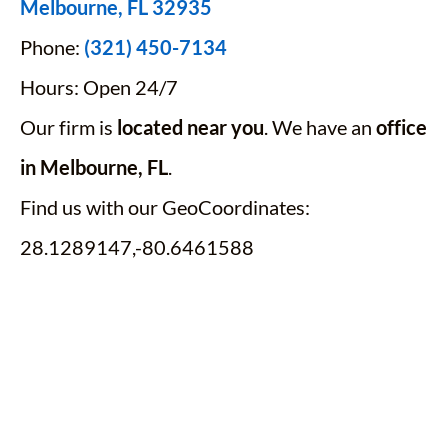
Melbourne, FL 32935
Phone:
(321) 450-7134
Hours: Open 24/7
Our firm is
located near you
. We have an
office
in Melbourne, FL
.
Find us with our GeoCoordinates:
28.1289147,-80.6461588