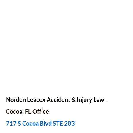
Norden Leacox Accident & Injury Law –
Cocoa, FL Office
717 S Cocoa Blvd STE 203