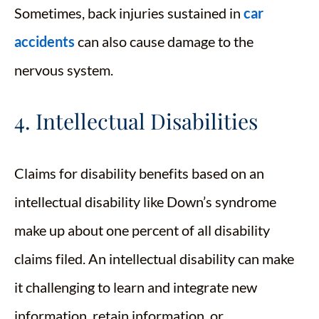
Sometimes, back injuries sustained in
car
accidents
can also cause damage to the
nervous system.
4. Intellectual Disabilities
Claims for disability benefits based on an
intellectual disability like Down’s syndrome
make up about one percent of all disability
claims filed. An intellectual disability can make
it challenging to learn and integrate new
information, retain information, or