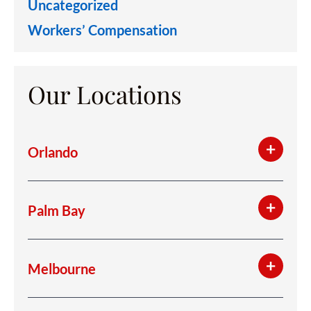
Uncategorized
Workers’ Compensation
Our Locations
Orlando
Palm Bay
Melbourne