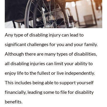
Any type of disabling injury can lead to
significant challenges for you and your family.
Although there are many types of disabilities,
all disabling injuries can limit your ability to
enjoy life to the fullest or live independently.
This includes being able to support yourself
financially, leading some to file for disability
benefits.