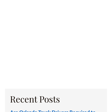
Recent Posts