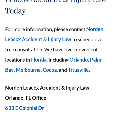
Today
For more information, please contact
Norden
Leacox Accident & Injury Law
to schedule a
free consultation. We have five convenient
locations in
Florida
, including
Orlando
,
Palm
Bay
,
Melbourne
,
Cocoa
, and
Titusville
.
Norden Leacox Accident & Injury Law –
Orlando, FL Office
633 E Colonial Dr