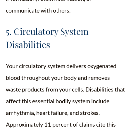
communicate with others.
5. Circulatory System
Disabilities
Your circulatory system delivers oxygenated
blood throughout your body and removes
waste products from your cells. Disabilities that
affect this essential bodily system include
arrhythmia, heart failure, and strokes.
Approximately 11 percent of claims cite this