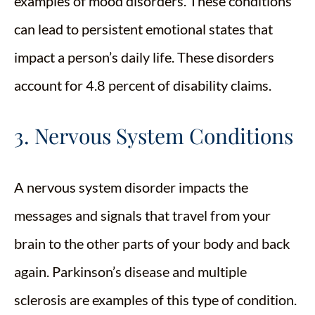
examples of mood disorders. These conditions
can lead to persistent emotional states that
impact a person’s daily life. These disorders
account for 4.8 percent of disability claims.
3. Nervous System Conditions
A nervous system disorder impacts the
messages and signals that travel from your
brain to the other parts of your body and back
again. Parkinson’s disease and multiple
sclerosis are examples of this type of condition.