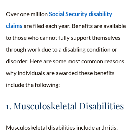
Over one million
Social Security disability
claims
are filed each year. Benefits are available
to those who cannot fully support themselves
through work due to a disabling condition or
disorder. Here are some most common reasons
why individuals are awarded these benefits
include the following:
1. Musculoskeletal Disabilities
Musculoskeletal disabilities include arthritis,