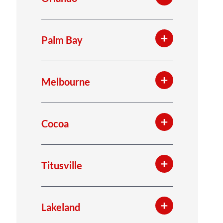
Palm Bay
Melbourne
Cocoa
Titusville
Lakeland