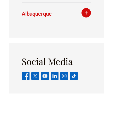
Albuquerque
Social Media