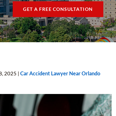
THE VILLAGES / 
GET A FREE CONSULTATION
VIEW ALL +
8, 2025 |
Car Accident Lawyer Near Orlando