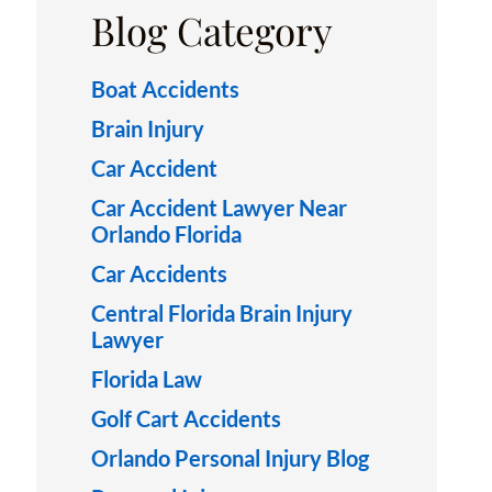
Blog Category
Boat Accidents
Brain Injury
Car Accident
Car Accident Lawyer Near
Orlando Florida
Car Accidents
Central Florida Brain Injury
Lawyer
Florida Law
Golf Cart Accidents
Orlando Personal Injury Blog