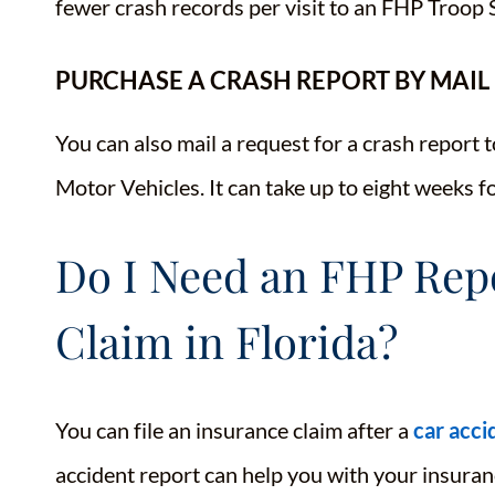
fewer crash records per visit to an FHP Troop 
PURCHASE A CRASH REPORT BY MAIL
You can also mail a request for a crash report
Motor Vehicles. It can take up to eight weeks 
Do I Need an FHP Repo
Claim in Florida?
You can file an insurance claim after a
car acci
accident report can help you with your insura