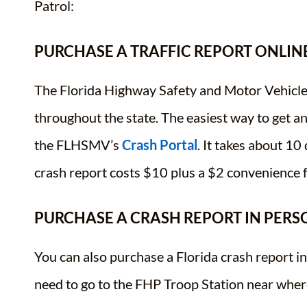
Patrol:
PURCHASE A TRAFFIC REPORT ONLIN
The Florida Highway Safety and Motor Vehicle
throughout the state. The easiest way to get a
the FLHSMV’s
Crash Portal
. It takes about 10
crash report costs $10 plus a $2 convenience f
PURCHASE A CRASH REPORT IN PERS
You can also purchase a Florida crash report i
need to go to the FHP Troop Station near wher