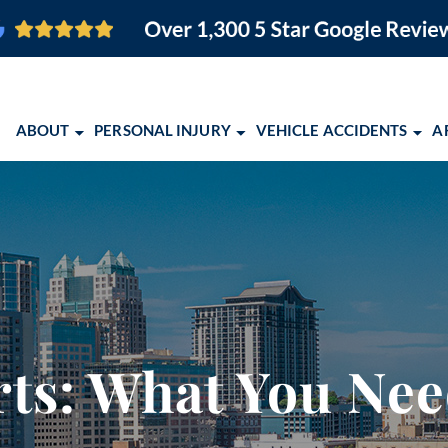
ABOUT
PERSONAL INJURY
VEHICLE ACCIDENTS
A
O FIRM
BRAIN INJURY
CAR ACCIDENTS
ORLANDO PERSONAL INJURY
ORLANDO, FL
PEDESTRIAN ACCIDENTS
MOTORCYCLE ACCIDENTS
ORLANDO PERSONAL INJURY
COCOA, FL
SLIP AND FALL
TRUCK ACCIDENTS
EBOOK
MELBOURNE, FL
EMENT
WRONGFUL DEATH
SCHOLARSHIP OPPORTUNITY 
PALM BAY, FL
VIEW ALL +
COMMUNITY EVENTS
TITUSVILLE, FL
ts: What You Ne
2026 CONQUERING CHILDHO
LAKELAND, FL
ALBUQUERQUE,