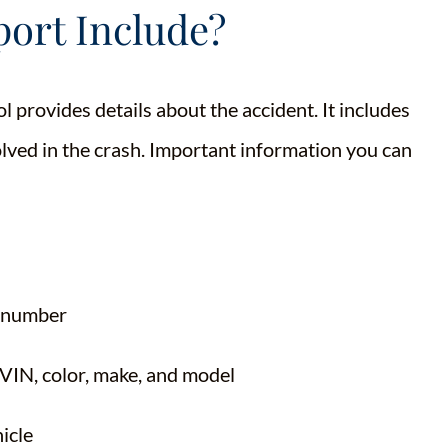
ort Include?
l provides details about the accident. It includes
lved in the crash. Important information you can
e number
e VIN, color, make, and model
icle