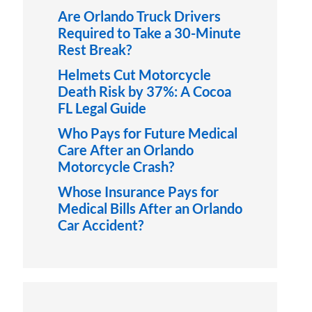
Are Orlando Truck Drivers
Required to Take a 30-Minute
Rest Break?
Helmets Cut Motorcycle
Death Risk by 37%: A Cocoa
FL Legal Guide
Who Pays for Future Medical
Care After an Orlando
Motorcycle Crash?
Whose Insurance Pays for
Medical Bills After an Orlando
Car Accident?