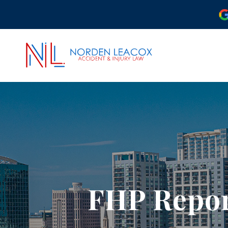
ABOUT OUR ORLAND
OUR ATTORNEYS
CASE RESULTS
COMMUNITY INVOLV
OUR REVIEWS
FHP Repor
PODCAST
VIDEO CENTER