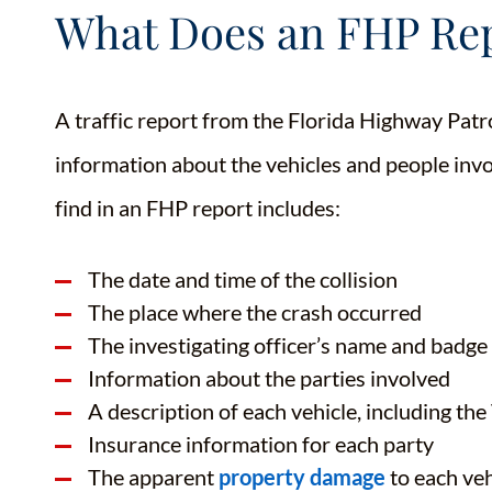
What Does an FHP Rep
A traffic report from the Florida Highway Patro
information about the vehicles and people invo
find in an FHP report includes:
The date and time of the collision
The place where the crash occurred
The investigating officer’s name and badg
Information about the parties involved
A description of each vehicle, including th
Insurance information for each party
The apparent
property damage
to each veh