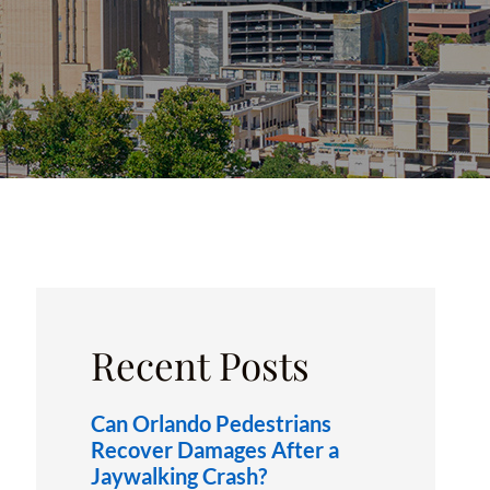
OXFORD, FL
Recent Posts
Can Orlando Pedestrians
Recover Damages After a
Jaywalking Crash?