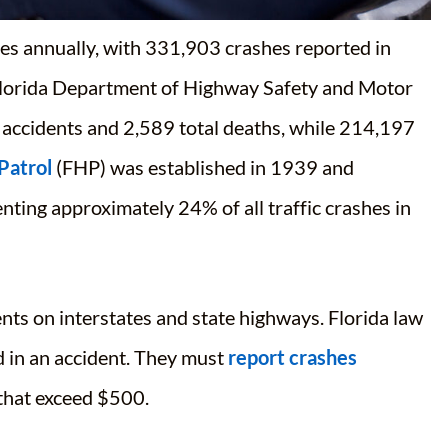
es annually, with
331,903 crashes reported in
 Florida Department of Highway Safety and Motor
 accidents and 2,589 total deaths
, while
214,197
Patrol
(FHP) was established in 1939 and
ting approximately 24% of all traffic crashes in
nts on interstates and state highways. Florida law
d in an accident. They must
report crashes
 that exceed $500.