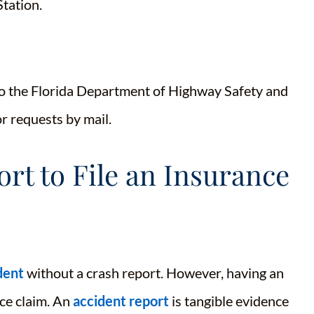
Station.
 to the Florida Department of Highway Safety and
for requests by mail.
rt to File an Insurance
dent
without a crash report. However, having an
nce claim. An
accident report
is tangible evidence