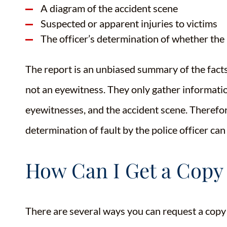
A diagram of the accident scene
Suspected or apparent injuries to victims
The officer’s determination of whether the 
The report is an unbiased summary of the facts
not an eyewitness. They only gather informatio
eyewitnesses, and the accident scene. Therefor
determination of fault by the police officer can
How Can I Get a Copy
There are several ways you can request a copy 