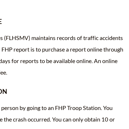
E
s (FLHSMV) maintains records of traffic accidents
n FHP report is to purchase a report online through
 days for reports to be available online. An online
ee.
ON
n person by going to an FHP Troop Station. You
e the crash occurred. You can only obtain 10 or