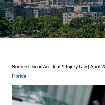
YOUTUBE SHORTS
Norden Leacox Accident & Injury Law | April 2
Florida