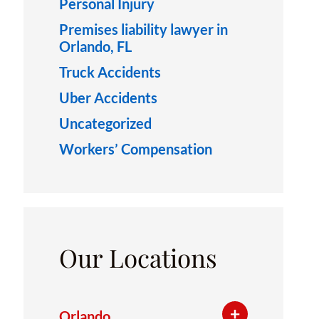
Personal Injury
Premises liability lawyer in
Orlando, FL
Truck Accidents
Uber Accidents
Uncategorized
Workers’ Compensation
Our Locations
Orlando