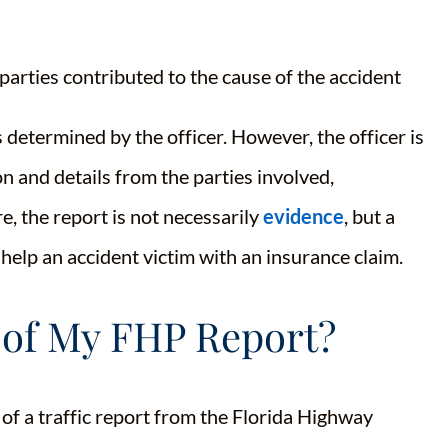
parties contributed to the cause of the accident
 determined by the officer. However, the officer is
n and details from the parties involved,
e, the report is not necessarily
evidence
, but a
 help an accident victim with an insurance claim.
 of My FHP Report?
of a traffic report from the Florida Highway