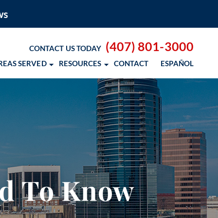
(407) 801-3000
CONTACT US TODAY
REAS SERVED
RESOURCES
CONTACT
ESPAÑOL
 BLOG
 RESOURCES
– COCOSOL SURF
ed To Know
OD CANCER SCHOLARSHIP
 NM