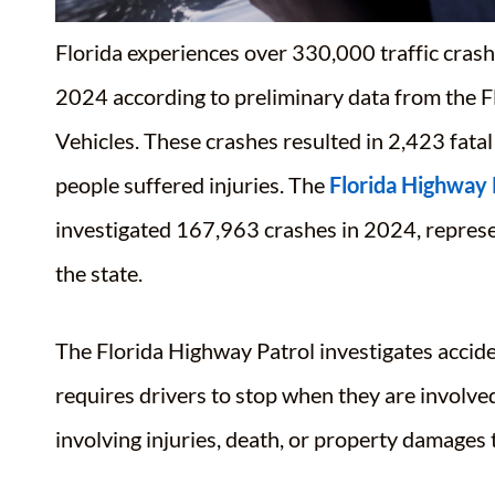
Florida experiences over 330,000 traffic crash
2024
according to preliminary data from the
Vehicles.
These crashes resulted in 2,423 fatal
people suffered injuries
. The
Florida Highway 
investigated 167,963 crashes in 2024, represen
the state
.
The Florida Highway Patrol investigates accide
requires drivers to stop when they are involve
involving injuries, death, or property damages