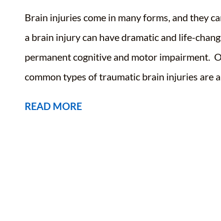
Brain injuries come in many forms, and they can
a brain injury can have dramatic and life-chan
permanent cognitive and motor impairment. Ou
common types of traumatic brain injuries are a
READ MORE