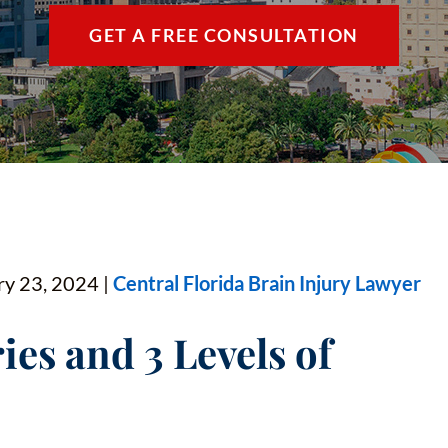
THE VILLAGES / 
GET A FREE CONSULTATION
VIEW ALL +
ry 23, 2024 |
Central Florida Brain Injury Lawyer
ies and 3 Levels of