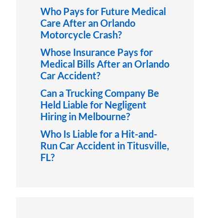
Who Pays for Future Medical
Care After an Orlando
Motorcycle Crash?
Whose Insurance Pays for
Medical Bills After an Orlando
Car Accident?
Can a Trucking Company Be
Held Liable for Negligent
Hiring in Melbourne?
Who Is Liable for a Hit-and-
Run Car Accident in Titusville,
FL?