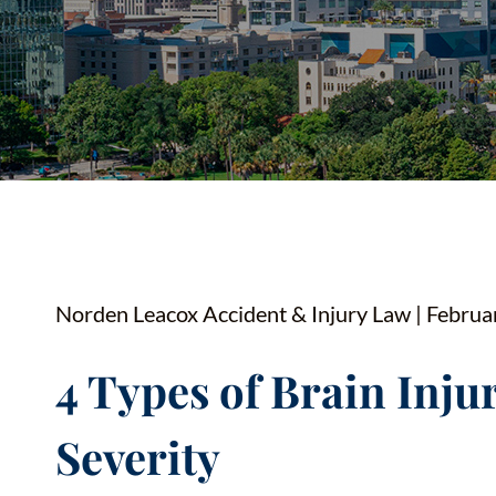
YOUTUBE SHORTS
Norden Leacox Accident & Injury Law | Februa
4 Types of Brain Injur
Severity