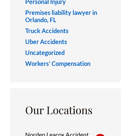
Personal Injury
Premises liability lawyer in
Orlando, FL
Truck Accidents
Uber Accidents
Uncategorized
Workers’ Compensation
Our Locations
Norden Leacox Accident