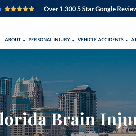
ABOUT
PERSONAL INJURY
VEHICLE ACCIDENTS
A
O FIRM
BRAIN INJURY
CAR ACCIDENTS
ORLANDO PERSONAL INJURY
ORLANDO, FL
PEDESTRIAN ACCIDENTS
MOTORCYCLE ACCIDENTS
ORLANDO PERSONAL INJURY
COCOA, FL
SLIP AND FALL
TRUCK ACCIDENTS
EBOOK
MELBOURNE, FL
EMENT
WRONGFUL DEATH
SCHOLARSHIP OPPORTUNITY 
PALM BAY, FL
VIEW ALL +
COMMUNITY EVENTS
TITUSVILLE, FL
lorida Brain Inj
2026 CONQUERING CHILDHO
LAKELAND, FL
ALBUQUERQUE,