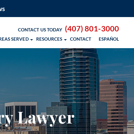
(407) 801-3000
CONTACT US TODAY
REAS SERVED
RESOURCES
CONTACT
ESPAÑOL
 BLOG
 RESOURCES
– COCOSOL SURF
ury Lawyer
OD CANCER SCHOLARSHIP
 NM