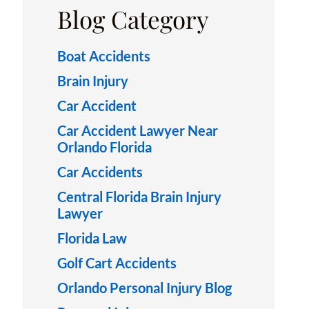
Blog Category
Boat Accidents
Brain Injury
Car Accident
Car Accident Lawyer Near
Orlando Florida
Car Accidents
Central Florida Brain Injury
Lawyer
Florida Law
Golf Cart Accidents
Orlando Personal Injury Blog