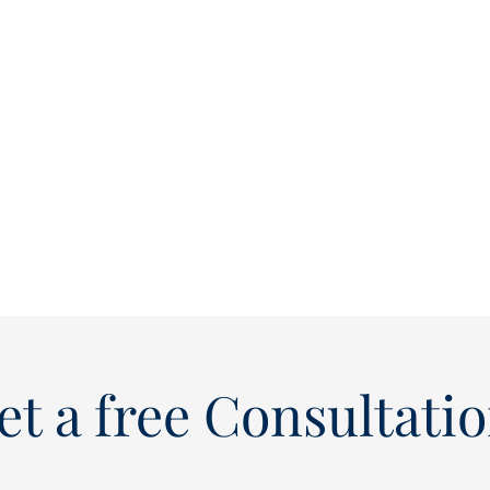
et a free Consultatio