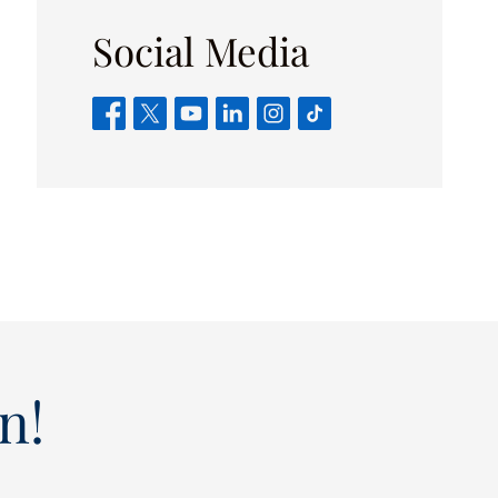
Social Media
n!