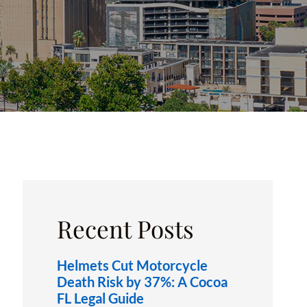
OXFORD, FL
Recent Posts
Helmets Cut Motorcycle
Death Risk by 37%: A Cocoa
FL Legal Guide