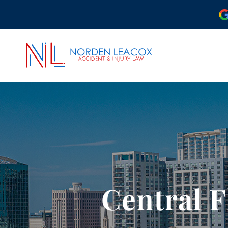
ABOUT OUR ORLAND
OUR ATTORNEYS
CASE RESULTS
COMMUNITY INVOLV
OUR REVIEWS
Central F
PODCAST
VIDEO CENTER