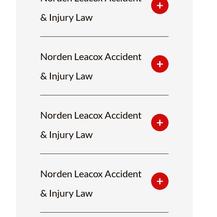
& Injury Law
Norden Leacox Accident
& Injury Law
Norden Leacox Accident
& Injury Law
Norden Leacox Accident
& Injury Law