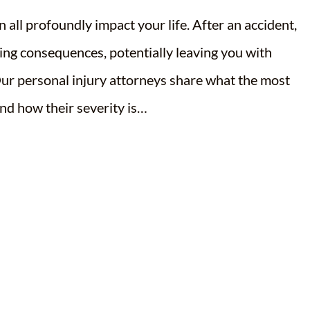
 all profoundly impact your life. After an accident,
ging consequences, potentially leaving you with
r personal injury attorneys share what the most
nd how their severity is…