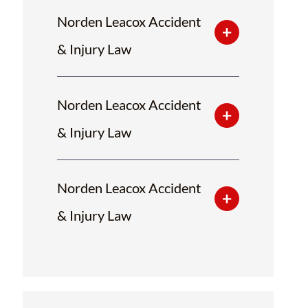
Norden Leacox Accident
& Injury Law
Norden Leacox Accident
& Injury Law
Norden Leacox Accident
& Injury Law