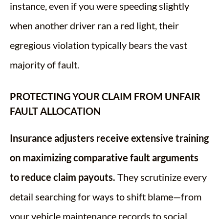
instance, even if you were speeding slightly
when another driver ran a red light, their
egregious violation typically bears the vast
majority of fault.
PROTECTING YOUR CLAIM FROM UNFAIR
FAULT ALLOCATION
Insurance adjusters receive extensive training
on maximizing comparative fault arguments
to reduce claim payouts.
They scrutinize every
detail searching for ways to shift blame—from
your vehicle maintenance records to social