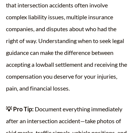
that intersection accidents often involve
complex liability issues, multiple insurance
companies, and disputes about who had the
right of way. Understanding when to seek legal
guidance can make the difference between
accepting a lowball settlement and receiving the
compensation you deserve for your injuries,
pain, and financial losses.
💡 Pro Tip:
Document everything immediately
after an intersection accident—take photos of
skid marks, traffic signals, vehicle positions, and