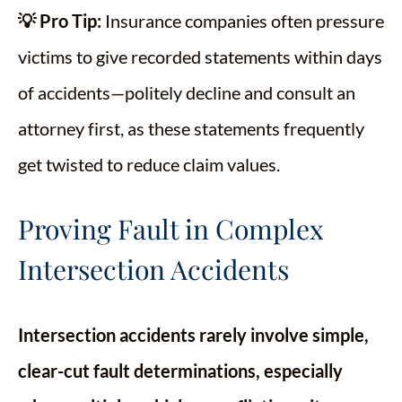
💡 Pro Tip:
Insurance companies often pressure
victims to give recorded statements within days
of accidents—politely decline and consult an
attorney first, as these statements frequently
get twisted to reduce claim values.
Proving Fault in Complex
Intersection Accidents
Intersection accidents rarely involve simple,
clear-cut fault determinations, especially