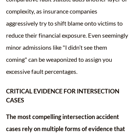
complexity, as insurance companies
aggressively try to shift blame onto victims to
reduce their financial exposure. Even seemingly
minor admissions like "I didn’t see them
coming" can be weaponized to assign you
excessive fault percentages.
CRITICAL EVIDENCE FOR INTERSECTION
CASES
The most compelling intersection accident
cases rely on multiple forms of evidence that