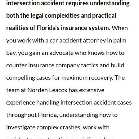
intersection accident requires understanding
both the legal complexities and practical
realities of Florida’s insurance system.
When
you work with a car accident attorney in palm
bay, you gain an advocate who knows how to
counter insurance company tactics and build
compelling cases for maximum recovery. The
team at Norden Leacox has extensive
experience handling intersection accident cases
throughout Florida, understanding how to
investigate complex crashes, work with