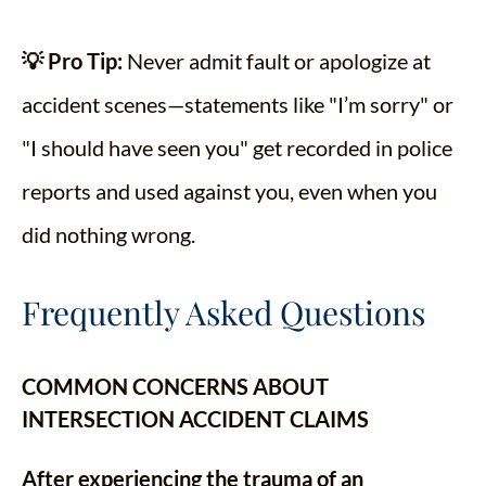
💡 Pro Tip:
Never admit fault or apologize at
accident scenes—statements like "I’m sorry" or
"I should have seen you" get recorded in police
reports and used against you, even when you
did nothing wrong.
Frequently Asked Questions
COMMON CONCERNS ABOUT
INTERSECTION ACCIDENT CLAIMS
After experiencing the trauma of an