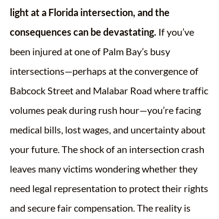
light at a Florida intersection, and the
consequences can be devastating.
If you’ve
been injured at one of Palm Bay’s busy
intersections—perhaps at the convergence of
Babcock Street and Malabar Road where traffic
volumes peak during rush hour—you’re facing
medical bills, lost wages, and uncertainty about
your future. The shock of an intersection crash
leaves many victims wondering whether they
need legal representation to protect their rights
and secure fair compensation. The reality is