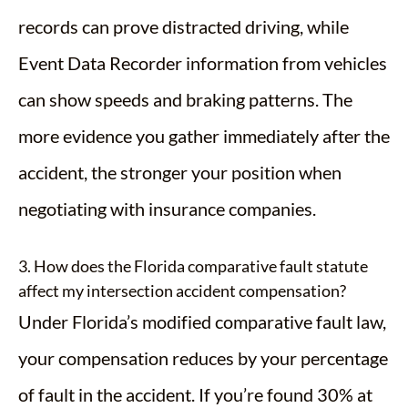
records can prove distracted driving, while
Event Data Recorder information from vehicles
can show speeds and braking patterns. The
more evidence you gather immediately after the
accident, the stronger your position when
negotiating with insurance companies.
3. How does the Florida comparative fault statute
affect my intersection accident compensation?
Under Florida’s modified comparative fault law,
your compensation reduces by your percentage
of fault in the accident. If you’re found 30% at