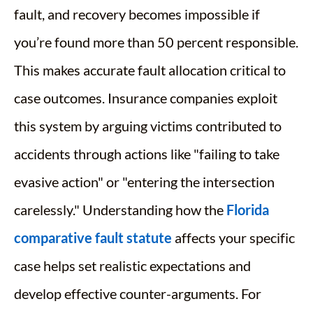
fault, and recovery becomes impossible if
you’re found more than 50 percent responsible.
This makes accurate fault allocation critical to
case outcomes. Insurance companies exploit
this system by arguing victims contributed to
accidents through actions like "failing to take
evasive action" or "entering the intersection
carelessly." Understanding how the
Florida
comparative fault statute
affects your specific
case helps set realistic expectations and
develop effective counter-arguments. For