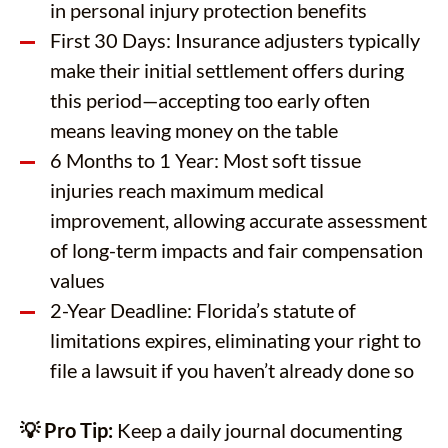
in personal injury protection benefits
First 30 Days: Insurance adjusters typically
make their initial settlement offers during
this period—accepting too early often
means leaving money on the table
6 Months to 1 Year: Most soft tissue
injuries reach maximum medical
improvement, allowing accurate assessment
of long-term impacts and fair compensation
values
2-Year Deadline: Florida’s statute of
limitations expires, eliminating your right to
file a lawsuit if you haven’t already done so
💡 Pro Tip:
Keep a daily journal documenting