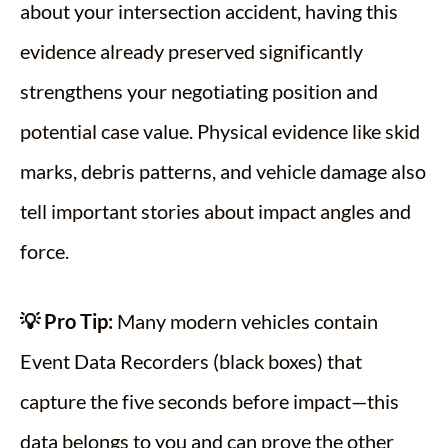
about your intersection accident, having this
evidence already preserved significantly
strengthens your negotiating position and
potential case value. Physical evidence like skid
marks, debris patterns, and vehicle damage also
tell important stories about impact angles and
force.
💡 Pro Tip:
Many modern vehicles contain
Event Data Recorders (black boxes) that
capture the five seconds before impact—this
data belongs to you and can prove the other