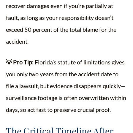
recover damages even if you’re partially at
fault, as long as your responsibility doesn’t
exceed 50 percent of the total blame for the
accident.
💡 Pro Tip:
Florida’s statute of limitations gives
you only two years from the accident date to
file a lawsuit, but evidence disappears quickly—
surveillance footage is often overwritten within
days, so act fast to preserve crucial proof.
The Critical Timeline After