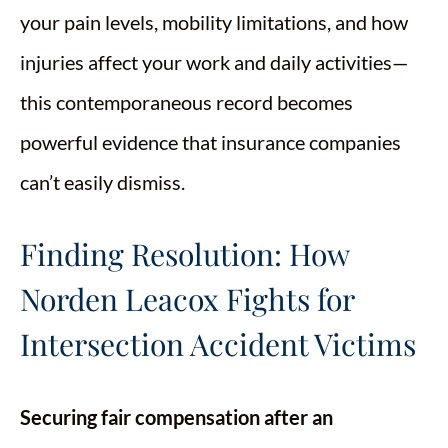
your pain levels, mobility limitations, and how
injuries affect your work and daily activities—
this contemporaneous record becomes
powerful evidence that insurance companies
can’t easily dismiss.
Finding Resolution: How
Norden Leacox Fights for
Intersection Accident Victims
Securing fair compensation after an