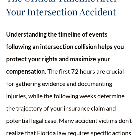
Your Intersection Accident
Understanding the timeline of events
following an intersection collision helps you
protect your rights and maximize your
compensation.
The first 72 hours are crucial
for gathering evidence and documenting
injuries, while the following weeks determine
the trajectory of your insurance claim and
potential legal case. Many accident victims don’t
realize that Florida law requires specific actions