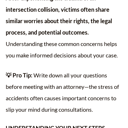
intersection collision, victims often share
similar worries about their rights, the legal
process, and potential outcomes.
Understanding these common concerns helps
you make informed decisions about your case.
💡 Pro Tip:
Write down all your questions
before meeting with an attorney—the stress of
accidents often causes important concerns to
slip your mind during consultations.