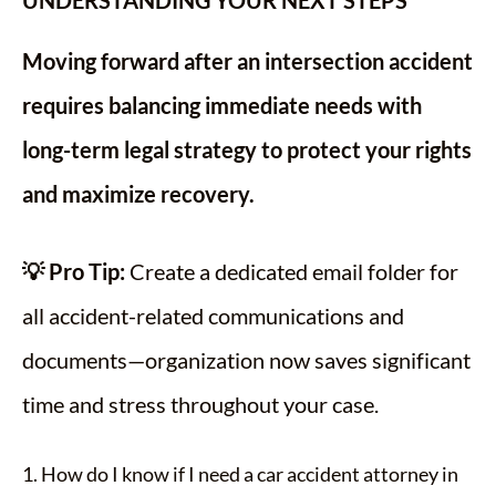
UNDERSTANDING YOUR NEXT STEPS
Moving forward after an intersection accident
requires balancing immediate needs with
long-term legal strategy to protect your rights
and maximize recovery.
💡 Pro Tip:
Create a dedicated email folder for
all accident-related communications and
documents—organization now saves significant
time and stress throughout your case.
1. How do I know if I need a car accident attorney in