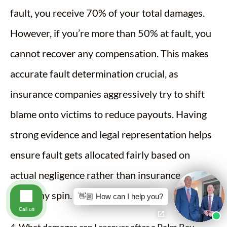
fault, you receive 70% of your total damages.
However, if you’re more than 50% at fault, you
cannot recover any compensation. This makes
accurate fault determination crucial, as
insurance companies aggressively try to shift
blame onto victims to reduce payouts. Having
strong evidence and legal representation helps
ensure fault gets allocated fairly based on
actual negligence rather than insurance
company spin.
👋🏼 How can I help you?
Call us