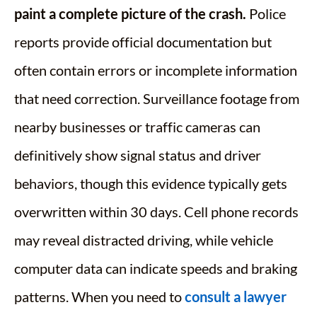
paint a complete picture of the crash.
Police
reports provide official documentation but
often contain errors or incomplete information
that need correction. Surveillance footage from
nearby businesses or traffic cameras can
definitively show signal status and driver
behaviors, though this evidence typically gets
overwritten within 30 days. Cell phone records
may reveal distracted driving, while vehicle
computer data can indicate speeds and braking
patterns. When you need to
consult a lawyer