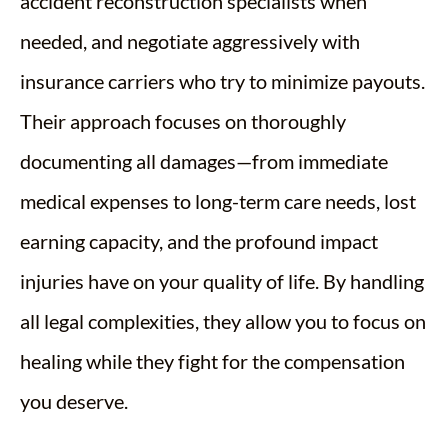
accident reconstruction specialists when
needed, and negotiate aggressively with
insurance carriers who try to minimize payouts.
Their approach focuses on thoroughly
documenting all damages—from immediate
medical expenses to long-term care needs, lost
earning capacity, and the profound impact
injuries have on your quality of life. By handling
all legal complexities, they allow you to focus on
healing while they fight for the compensation
you deserve.