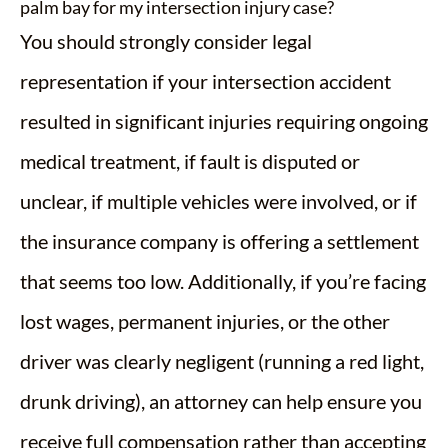
palm bay for my intersection injury case?
You should strongly consider legal
representation if your intersection accident
resulted in significant injuries requiring ongoing
medical treatment, if fault is disputed or
unclear, if multiple vehicles were involved, or if
the insurance company is offering a settlement
that seems too low. Additionally, if you’re facing
lost wages, permanent injuries, or the other
driver was clearly negligent (running a red light,
drunk driving), an attorney can help ensure you
receive full compensation rather than accepting