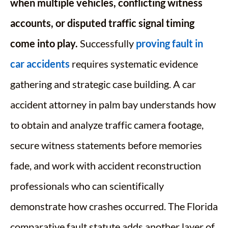
when multiple vehicles, conflicting witness
accounts, or disputed traffic signal timing
come into play.
Successfully
proving fault in
car accidents
requires systematic evidence
gathering and strategic case building. A car
accident attorney in palm bay understands how
to obtain and analyze traffic camera footage,
secure witness statements before memories
fade, and work with accident reconstruction
professionals who can scientifically
demonstrate how crashes occurred. The Florida
comparative fault statute adds another layer of