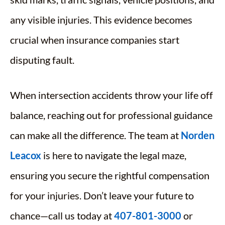
any visible injuries. This evidence becomes
crucial when insurance companies start
disputing fault.
When intersection accidents throw your life off
balance, reaching out for professional guidance
can make all the difference. The team at
Norden
Leacox
is here to navigate the legal maze,
ensuring you secure the rightful compensation
for your injuries. Don’t leave your future to
chance—call us today at
407-801-3000
or