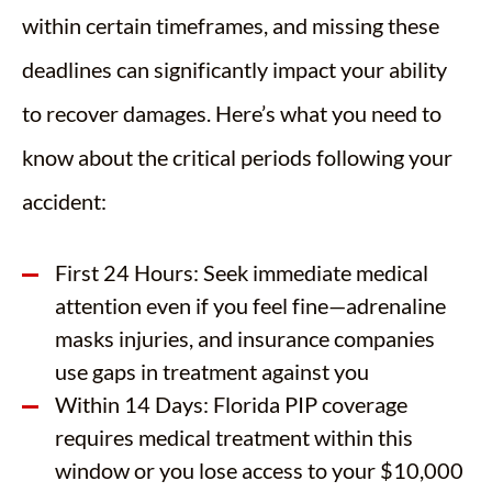
within certain timeframes, and missing these
deadlines can significantly impact your ability
to recover damages. Here’s what you need to
know about the critical periods following your
accident:
First 24 Hours: Seek immediate medical
attention even if you feel fine—adrenaline
masks injuries, and insurance companies
use gaps in treatment against you
Within 14 Days: Florida PIP coverage
requires medical treatment within this
window or you lose access to your $10,000