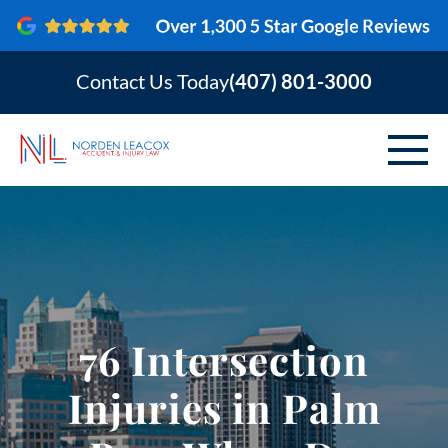
Contact Us Today
(407) 801-3000
ABOUT
PERSONAL INJURY
VEHICLE ACCIDENTS
76 Intersection
AREAS SERVED
Injuries in Palm
RESOURCES