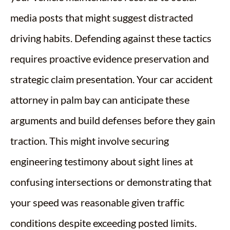
media posts that might suggest distracted
driving habits. Defending against these tactics
requires proactive evidence preservation and
strategic claim presentation. Your car accident
attorney in palm bay can anticipate these
arguments and build defenses before they gain
traction. This might involve securing
engineering testimony about sight lines at
confusing intersections or demonstrating that
your speed was reasonable given traffic
conditions despite exceeding posted limits.