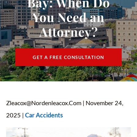
Bay: When Do
CONTACT
You Need an
FIND US
Attorney?
ESPAÑOL
GET A FREE CONSULTATION
Zleacox@nordenleacox.com
| November 24,
2025 |
Car Accidents