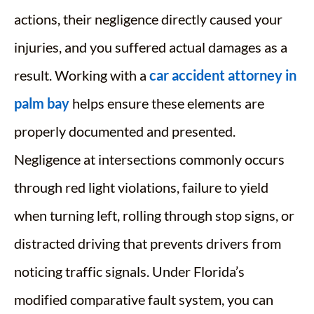
actions, their negligence directly caused your
injuries, and you suffered actual damages as a
result. Working with a
car accident attorney in
palm bay
helps ensure these elements are
properly documented and presented.
Negligence at intersections commonly occurs
through red light violations, failure to yield
when turning left, rolling through stop signs, or
distracted driving that prevents drivers from
noticing traffic signals. Under Florida’s
modified comparative fault system, you can