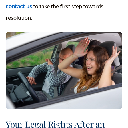
contact us
to take the first step towards
resolution.
Your Legal Rights After an