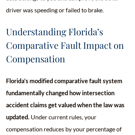
driver was speeding or failed to brake.
Understanding Florida’s
Comparative Fault Impact on
Compensation
Florida’s modified comparative fault system
fundamentally changed how intersection
accident claims get valued when the law was
updated.
Under current rules, your
compensation reduces by your percentage of