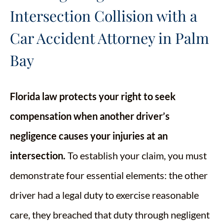
Intersection Collision with a
Car Accident Attorney in Palm
Bay
Florida law protects your right to seek
compensation when another driver’s
negligence causes your injuries at an
intersection.
To establish your claim, you must
demonstrate four essential elements: the other
driver had a legal duty to exercise reasonable
care, they breached that duty through negligent