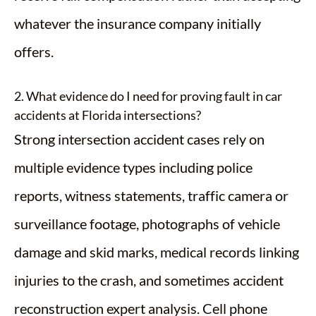
whatever the insurance company initially
offers.
2. What evidence do I need for proving fault in car
accidents at Florida intersections?
Strong intersection accident cases rely on
multiple evidence types including police
reports, witness statements, traffic camera or
surveillance footage, photographs of vehicle
damage and skid marks, medical records linking
injuries to the crash, and sometimes accident
reconstruction expert analysis. Cell phone