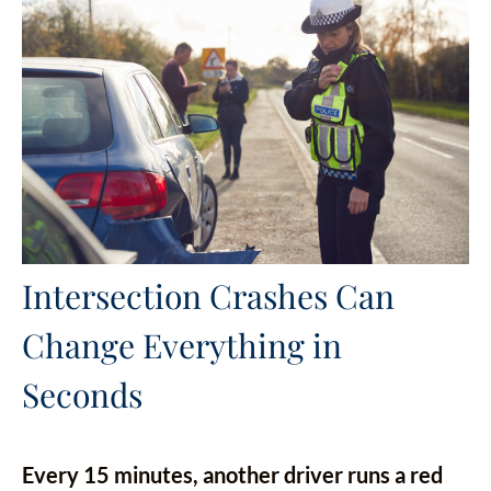
Intersection Crashes Can
Change Everything in
Seconds
Every 15 minutes, another driver runs a red