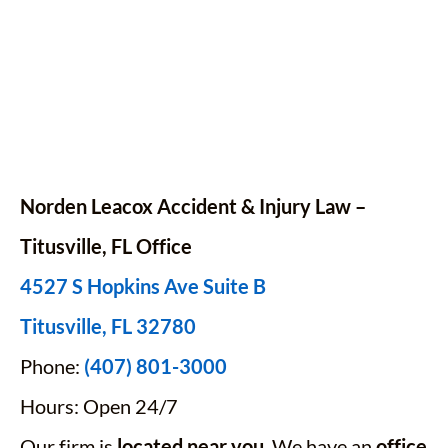
Norden Leacox Accident & Injury Law –
Titusville, FL Office
4527 S Hopkins Ave Suite B
Titusville, FL 32780
Phone:
(407) 801-3000
Hours: Open 24/7
Our firm is
located near you
. We have an
office