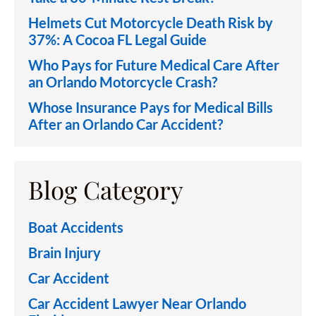
Helmets Cut Motorcycle Death Risk by
37%: A Cocoa FL Legal Guide
Who Pays for Future Medical Care After
an Orlando Motorcycle Crash?
Whose Insurance Pays for Medical Bills
After an Orlando Car Accident?
Blog Category
Boat Accidents
Brain Injury
Car Accident
Car Accident Lawyer Near Orlando