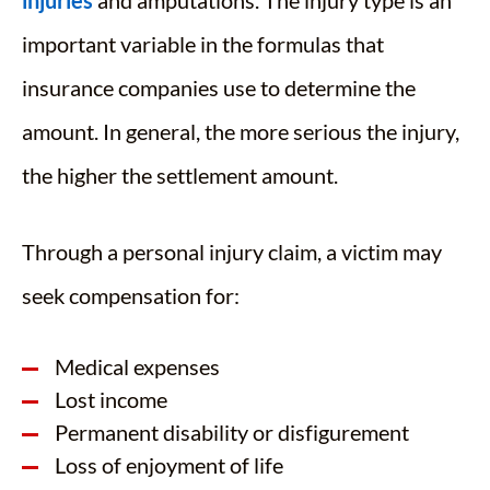
injuries
and amputations. The injury type is an
important variable in the formulas that
insurance companies use to determine the
amount. In general, the more serious the injury,
the higher the settlement amount.
Through a personal injury claim, a victim may
seek compensation for:
Medical expenses
Lost income
Permanent disability or disfigurement
Loss of enjoyment of life