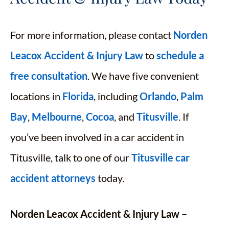
For more information, please contact
Norden
Leacox Accident & Injury Law
to
schedule a
free consultation
. We have five convenient
locations in
Florida
, including
Orlando
,
Palm
Bay
,
Melbourne
,
Cocoa
, and
Titusville
. If
you’ve been involved in a car accident in
Titusville, talk to one of our
Titusville car
accident attorneys
today.
Norden Leacox Accident & Injury Law –