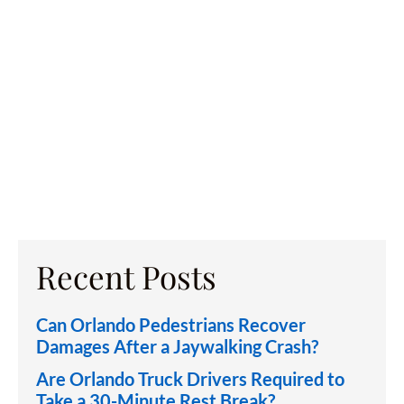
Recent Posts
Can Orlando Pedestrians Recover
Damages After a Jaywalking Crash?
Are Orlando Truck Drivers Required to
Take a 30-Minute Rest Break?