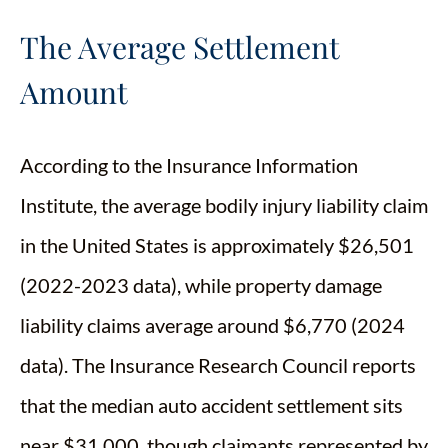
The Average Settlement
Amount
According to the Insurance Information
Institute, the average bodily injury liability claim
in the United States is approximately $26,501
(2022-2023 data), while property damage
liability claims average around $6,770 (2024
data). The Insurance Research Council reports
that the median auto accident settlement sits
near $31,000, though claimants represented by