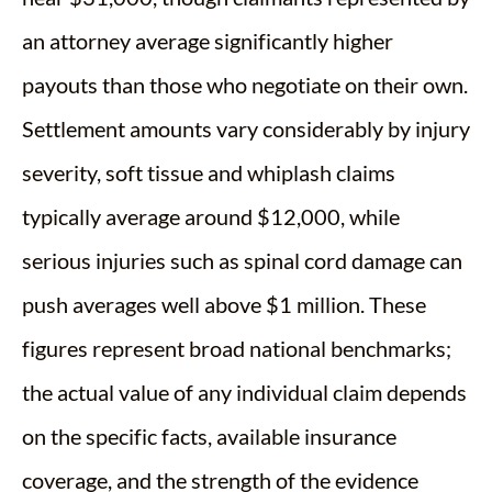
an attorney average significantly higher
payouts than those who negotiate on their own.
Settlement amounts vary considerably by injury
severity, soft tissue and whiplash claims
typically average around $12,000, while
serious injuries such as spinal cord damage can
push averages well above $1 million. These
figures represent broad national benchmarks;
the actual value of any individual claim depends
on the specific facts, available insurance
coverage, and the strength of the evidence