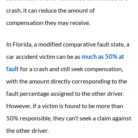
crash, it can reduce the amount of
compensation they may receive.
In Florida, a modified comparative fault state, a
car accident victim can be as
much as 50% at
fault
for a crash and still seek compensation,
with the amount directly corresponding to the
fault percentage assigned to the other driver.
However, if a victim is found to be more than
50% responsible, they can’t seek a claim against
the other driver.