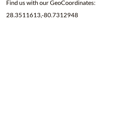
Find us with our GeoCoordinates:
28.3511613,-80.7312948