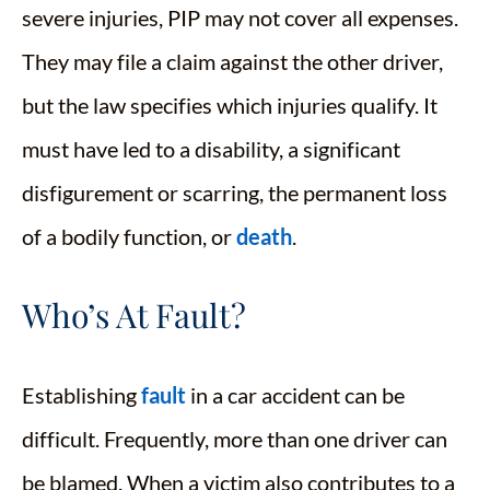
severe injuries, PIP may not cover all expenses.
They may file a claim against the other driver,
but the law specifies which injuries qualify. It
must have led to a disability, a significant
disfigurement or scarring, the permanent loss
of a bodily function, or
death
.
Who’s At Fault?
Establishing
fault
in a car accident can be
difficult. Frequently, more than one driver can
be blamed. When a victim also contributes to a