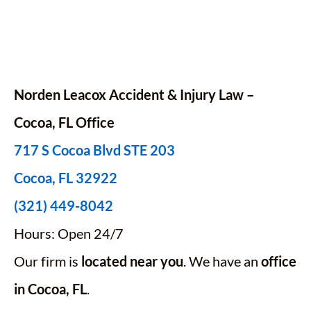
Norden Leacox Accident & Injury Law –
Cocoa, FL Office
717 S Cocoa Blvd STE 203
Cocoa, FL 32922
(321) 449-8042
Hours: Open 24/7
Our firm is
located near you
. We have an
office
in Cocoa, FL
.