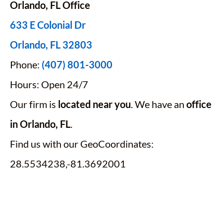
Orlando, FL Office
633 E Colonial Dr
Orlando, FL 32803
Phone:
(407) 801-3000
Hours: Open 24/7
Our firm is
located near you
. We have an
office
in Orlando, FL
.
Find us with our GeoCoordinates:
28.5534238,-81.3692001