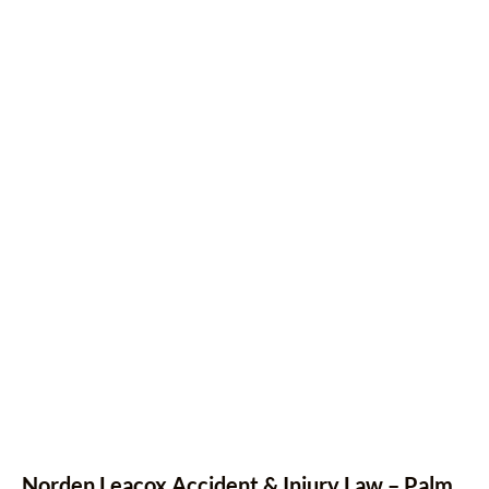
Norden Leacox Accident & Injury Law – Palm