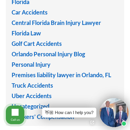
Florida
Car Accidents
Central Florida Brain Injury Lawyer
Florida Law
Golf Cart Accidents
Orlando Personal Injury Blog
Personal Injury
Premises liability lawyer in Orlando, FL
Truck Accidents
Uber Accidents
Uncategorized
👋🏼 How can I help you?
Workers’ Compensation
Call us