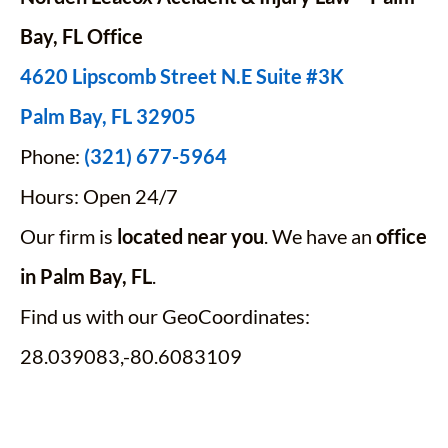
Bay,
FL
Office
4620 Lipscomb Street N.E Suite #3K
Palm Bay, FL 32905
Phone:
(321) 677-5964
Hours: Open 24/7
Our firm is
located near you
. We have an
office
in Palm Bay, FL
.
Find us with our GeoCoordinates:
28.039083,-80.6083109