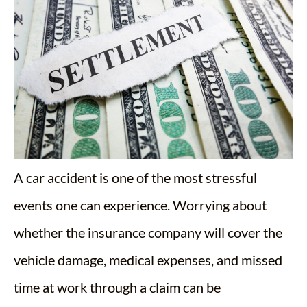
A car accident is one of the most stressful
events one can experience. Worrying about
whether the insurance company will cover the
vehicle damage, medical expenses, and missed
time at work through a claim can be