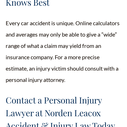
Knows Best
Every car accident is unique. Online calculators
and averages may only be able to give a “wide”
range of what a claim may yield from an
insurance company. For a more precise
estimate, an injury victim should consult with a
personal injury attorney.
Contact a Personal Injury
Lawyer at Norden Leacox
Accident & Injury Law Today