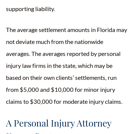
supporting liability.
The average settlement amounts in Florida may
not deviate much from the nationwide
averages. The averages reported by personal
injury law firms in the state, which may be
based on their own clients’ settlements, run
from $5,000 and $10,000 for minor injury
claims to $30,000 for moderate injury claims.
A Personal Injury Attorney