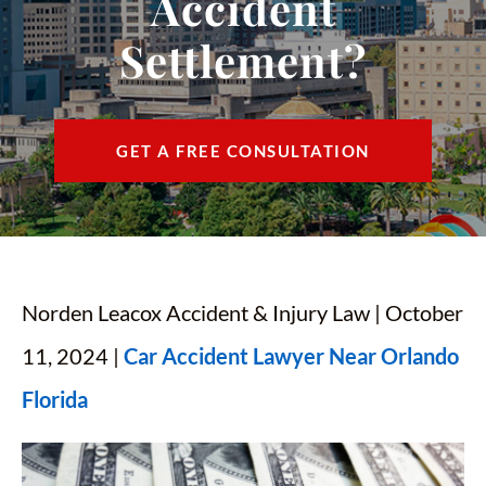
Accident
CONTACT
Settlement?
FIND US
ESPAÑOL
GET A FREE CONSULTATION
Norden Leacox Accident & Injury Law | October
11, 2024 |
Car Accident Lawyer Near Orlando
Florida