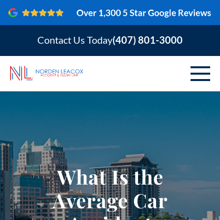
Contact Us Today
(407) 801-3000
ABOUT
PERSONAL INJURY
VEHICLE ACCIDENTS
What Is the
AREAS SERVED
Average Car
RESOURCES