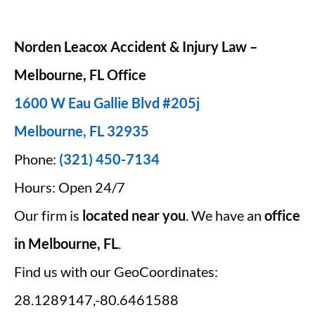
Norden Leacox Accident & Injury Law –
Melbourne, FL Office
1600 W Eau Gallie Blvd #205j
Melbourne, FL 32935
Phone:
(321) 450-7134
Hours: Open 24/7
Our firm is
located near you
. We have an
office
in Melbourne, FL
.
Find us with our GeoCoordinates:
28.1289147,-80.6461588