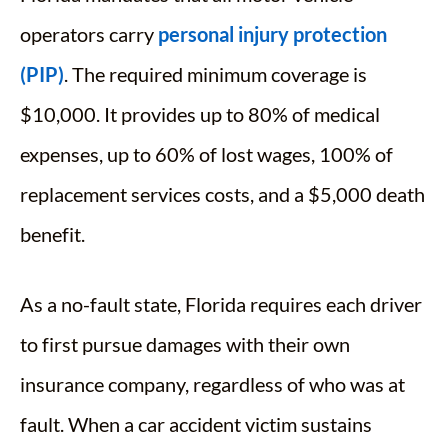
operators carry
personal injury protection
(PIP)
. The required minimum coverage is
$10,000. It provides up to 80% of medical
expenses, up to 60% of lost wages, 100% of
replacement services costs, and a $5,000 death
benefit.
As a no-fault state, Florida requires each driver
to first pursue damages with their own
insurance company, regardless of who was at
fault. When a car accident victim sustains