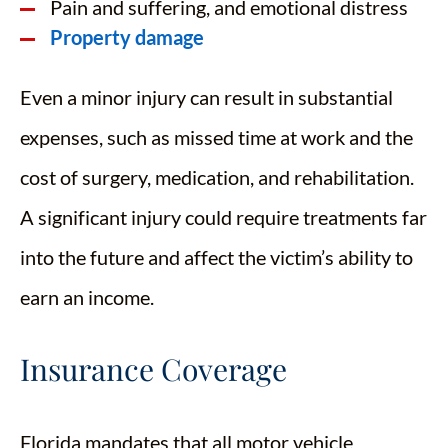
Pain and suffering, and emotional distress
Property damage
Even a minor injury can result in substantial
expenses, such as missed time at work and the
cost of surgery, medication, and rehabilitation.
A significant injury could require treatments far
into the future and affect the victim’s ability to
earn an income.
Insurance Coverage
Florida mandates that all motor vehicle