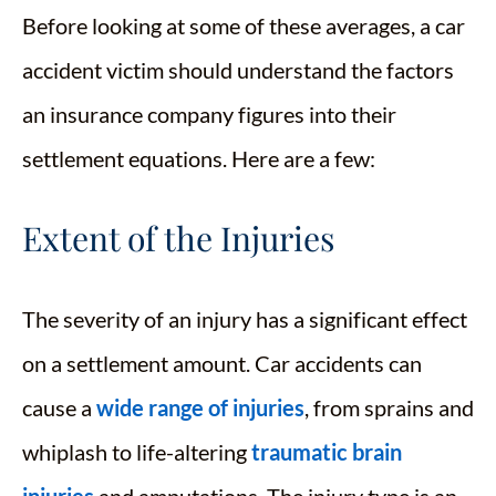
Before looking at some of these averages, a car
accident victim should understand the factors
an insurance company figures into their
settlement equations. Here are a few:
Extent of the Injuries
The severity of an injury has a significant effect
on a settlement amount. Car accidents can
cause a
wide range of injuries
, from sprains and
whiplash to life-altering
traumatic brain