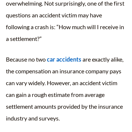
overwhelming. Not surprisingly, one of the first
questions an accident victim may have
following a crash is: “How much will I receive in
a settlement?”
Because no two
car accidents
are exactly alike,
the compensation an insurance company pays
can vary widely. However, an accident victim
can gain a rough estimate from average
settlement amounts provided by the insurance
industry and surveys.