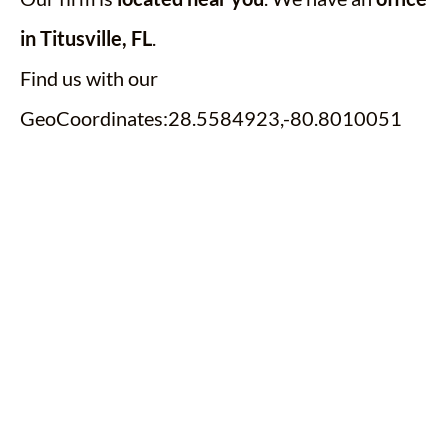
in Titusville, FL
.
Find us with our
GeoCoordinates:28.5584923,-80.8010051