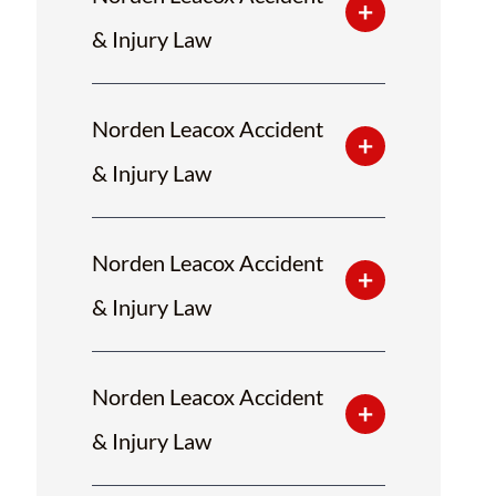
& Injury Law
Norden Leacox Accident
& Injury Law
Norden Leacox Accident
& Injury Law
Norden Leacox Accident
& Injury Law