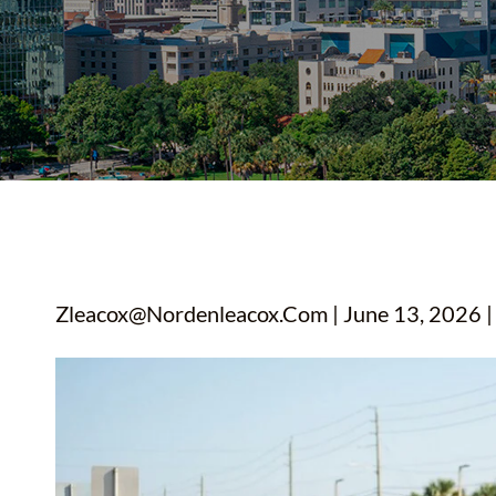
YOUTUBE SHORTS
Zleacox@nordenleacox.com
| June 13, 2026 