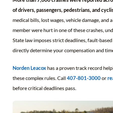
of drivers, passengers, pedestrians, and cyclis
medical bills, lost wages, vehicle damage, and 
member were hurt in one of these crashes, unde
State law imposes strict deadlines, fault-base
directly determine your compensation and time
Norden Leacox
has a proven track record help
these complex rules. Call
407-801-3000
or
re
before critical deadlines pass.