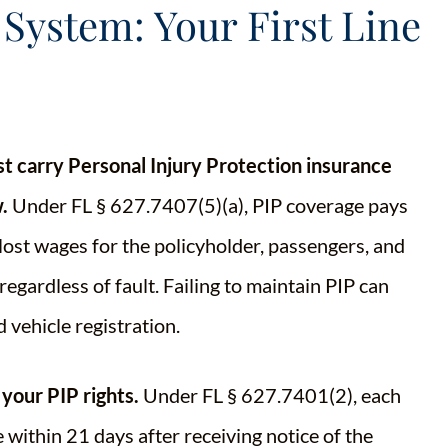
 System: Your First Line
st carry Personal Injury Protection insurance
.
Under FL § 627.7407(5)(a), PIP coverage pays
lost wages for the policyholder, passengers, and
regardless of fault. Failing to maintain PIP can
d vehicle registration.
 your PIP rights.
Under FL § 627.7401(2), each
 within 21 days after receiving notice of the