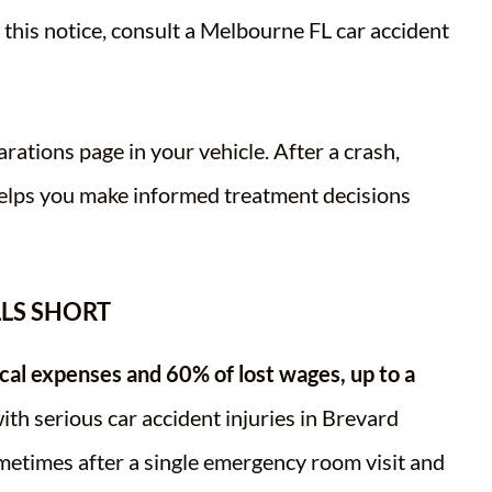
d this notice, consult a Melbourne FL car accident
rations page in your vehicle. After a crash,
helps you make informed treatment decisions
LLS SHORT
al expenses and 60% of lost wages, up to a
th serious car accident injuries in Brevard
metimes after a single emergency room visit and