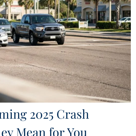
rming 2025 Crash
ey Mean for You