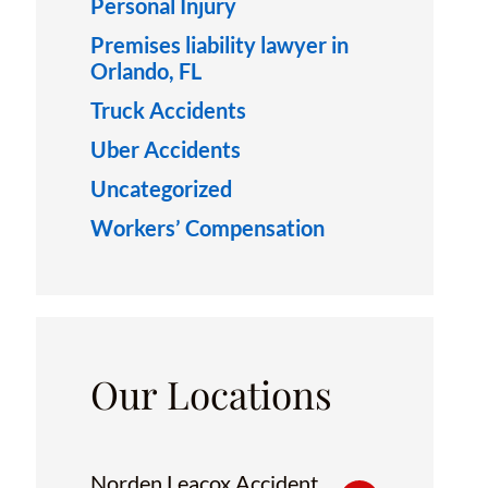
Personal Injury
Premises liability lawyer in
Orlando, FL
Truck Accidents
Uber Accidents
Uncategorized
Workers’ Compensation
Our Locations
Norden Leacox Accident