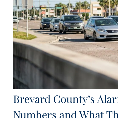
Brevard County’s Ala
Numbers and What Th