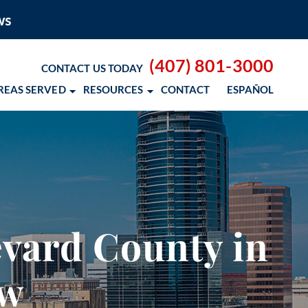
(407) 801-3000
CONTACT US TODAY
REAS SERVED
RESOURCES
CONTACT
ESPAÑOL
 BLOG
 RESOURCES
– COCOSOL SURF
vard County in
OD CANCER SCHOLARSHIP
aw
 NM