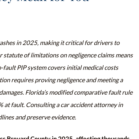
hes in 2025, making it critical for drivers to
ar statute of limitations on negligence claims means
no-fault PIP system covers initial medical costs
ation requires proving negligence and meeting a
amages. Florida’s modified comparative fault rule
 at fault. Consulting a car accident attorney in
dlines and preserve evidence.
ss Brevard County in 2025, affecting thousands