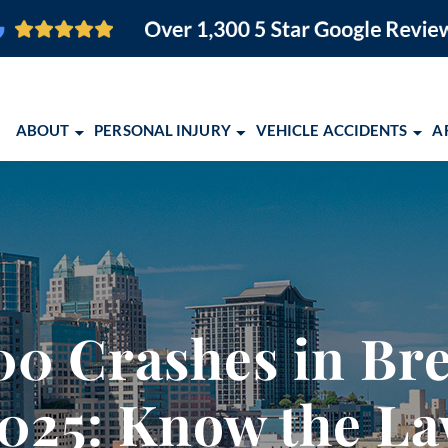
ABOUT
PERSONAL INJURY
VEHICLE ACCIDENTS
A
O FIRM
BRAIN INJURY
CAR ACCIDENTS
ORLANDO PERSONAL INJURY
ORLANDO, FL
PEDESTRIAN ACCIDENTS
MOTORCYCLE ACCIDENTS
ORLANDO PERSONAL INJURY
COCOA, FL
SLIP AND FALL
TRUCK ACCIDENTS
EBOOK
MELBOURNE, FL
EMENT
WRONGFUL DEATH
SCHOLARSHIP OPPORTUNITY 
PALM BAY, FL
00 Crashes in Bre
VIEW ALL +
COMMUNITY EVENTS
TITUSVILLE, FL
2026 CONQUERING CHILDHO
LAKELAND, FL
025: Know the L
ALBUQUERQUE,