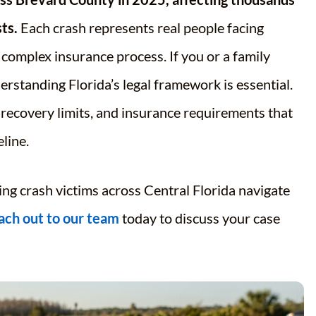
ts.
Each crash represents real people facing
a complex insurance process. If you or a family
rstanding Florida’s legal framework is essential.
d recovery limits, and insurance requirements that
line.
ing crash victims across Central Florida navigate
ach out to our team
today to discuss your case