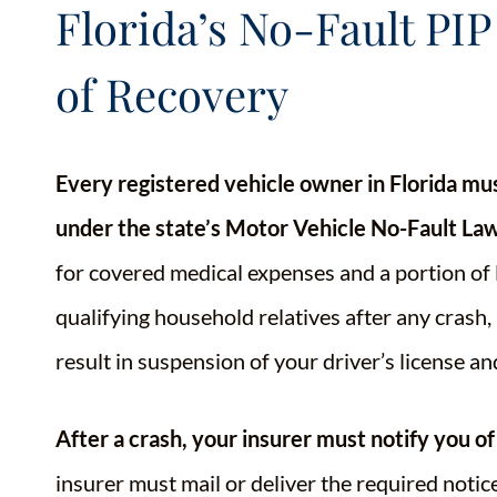
Florida’s No-Fault PIP
of Recovery
Every registered vehicle owner in Florida mu
under the state’s Motor Vehicle No-Fault Law
for covered medical expenses and a portion of 
qualifying household relatives after any crash, 
result in suspension of your driver’s license an
After a crash, your insurer must notify you of
insurer must mail or deliver the required notice