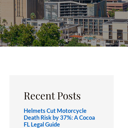
OXFORD, FL
Recent Posts
Helmets Cut Motorcycle
Death Risk by 37%: A Cocoa
FL Legal Guide