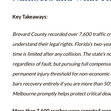
Key Takeaways:
Brevard County recorded over 7,600 traffic cras
understand their legal rights. Florida’s two-ye
time is limited after any collision. The state’s 
regardless of fault, but pursuing full compens
permanent injury threshold for non-economic d
bars recovery entirely if you are more than 50%
Melbourne promptly helps protect critical dea
More than 7,600 crashes were reported acro