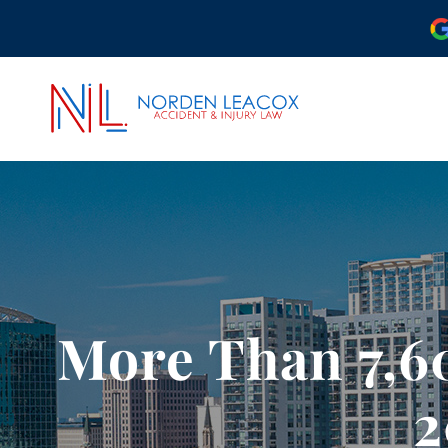
ABOUT OUR ORLAND
OUR ATTORNEYS
CASE RESULTS
COMMUNITY INVOLV
More Than 7,6
OUR REVIEWS
PODCAST
2
VIDEO CENTER