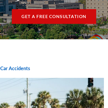
THE VILLAGES / 
GET A FREE CONSULTATION
VIEW ALL +
|
Car Accidents