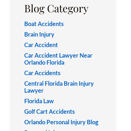
Blog Category
Boat Accidents
Brain Injury
Car Accident
Car Accident Lawyer Near
Orlando Florida
Car Accidents
Central Florida Brain Injury
Lawyer
Florida Law
Golf Cart Accidents
Orlando Personal Injury Blog