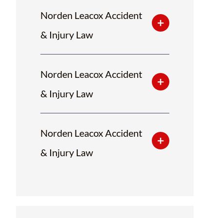
Norden Leacox Accident
& Injury Law
Norden Leacox Accident
& Injury Law
Norden Leacox Accident
& Injury Law