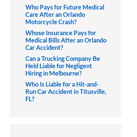
Who Pays for Future Medical
Care After an Orlando
Motorcycle Crash?
Whose Insurance Pays for
Medical Bills After an Orlando
Car Accident?
Can a Trucking Company Be
Held Liable for Negligent
Hiring in Melbourne?
Who Is Liable for a Hit-and-
Run Car Accident in Titusville,
FL?