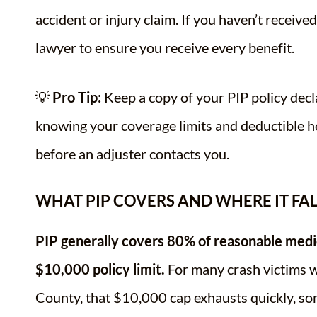
accident or injury claim. If you haven’t receive
lawyer to ensure you receive every benefit.
💡
Pro Tip:
Keep a copy of your PIP policy decla
knowing your coverage limits and deductible 
before an adjuster contacts you.
WHAT PIP COVERS AND WHERE IT FA
PIP generally covers 80% of reasonable medic
$10,000 policy limit.
For many crash victims wi
County, that $10,000 cap exhausts quickly, so