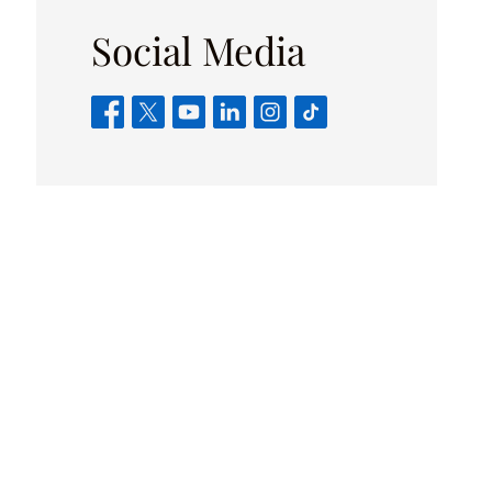
Social Media