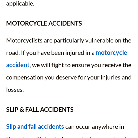
applicable.
MOTORCYCLE ACCIDENTS
Motorcyclists are particularly vulnerable on the
road. If you have been injured in a
motorcycle
accident
, we will fight to ensure you receive the
compensation you deserve for your injuries and
losses.
SLIP & FALL ACCIDENTS
Slip and fall accidents
can occur anywhere in