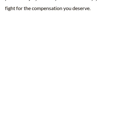
fight for the compensation you deserve.