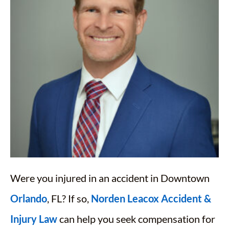
Were you injured in an accident in Downtown
Orlando
, FL? If so,
Norden Leacox Accident &
Injury Law
can help you seek compensation for