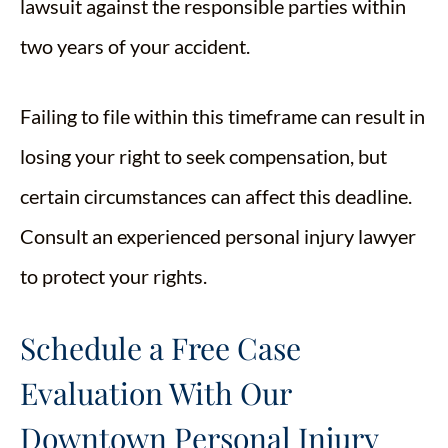
lawsuit against the responsible parties within
two years of your accident.
Failing to file within this timeframe can result in
losing your right to seek compensation, but
certain circumstances can affect this deadline.
Consult an experienced personal injury lawyer
to protect your rights.
Schedule a Free Case
Evaluation With Our
Downtown Personal Injury