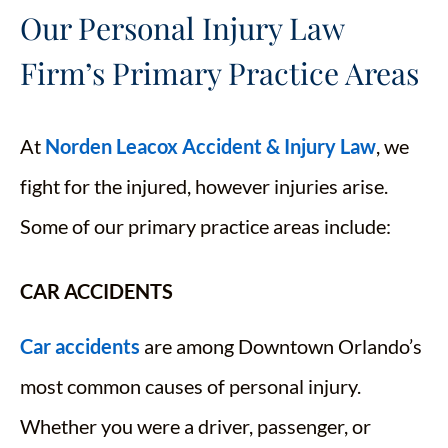
Our Personal Injury Law
Firm’s Primary Practice Areas
At
Norden Leacox Accident & Injury Law
, we
fight for the injured, however injuries arise.
Some of our primary practice areas include:
CAR ACCIDENTS
Car accidents
are among Downtown Orlando’s
most common causes of personal injury.
Whether you were a driver, passenger, or