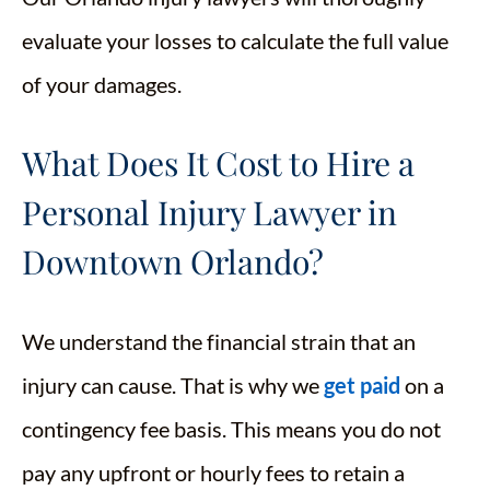
evaluate your losses to calculate the full value
of your damages.
What Does It Cost to Hire a
Personal Injury Lawyer in
Downtown Orlando?
We understand the financial strain that an
injury can cause. That is why we
get paid
on a
contingency fee basis. This means you do not
pay any upfront or hourly fees to retain a