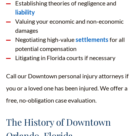
Establishing theories of negligence and
liability
Valuing your economic and non-economic
damages
Negotiating high-value
settlements
for all
potential compensation
Litigating in Florida courts if necessary
Call our Downtown personal injury attorneys if
you or a loved one has been injured. We offer a
free, no-obligation case evaluation.
The History of Downtown
Orlando, Florida