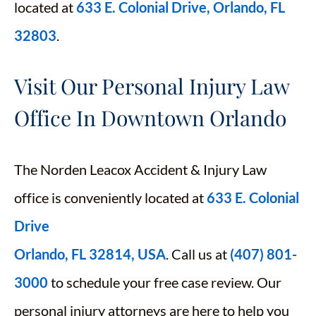
located at
633 E. Colonial Drive, Orlando, FL
32803
.
Visit Our Personal Injury Law
Office In Downtown Orlando
The Norden Leacox Accident & Injury Law
office is conveniently located at
633 E. Colonial
Drive
Orlando, FL 32814, USA
. Call us at
(407) 801-
3000
to schedule your free case review. Our
personal injury attorneys are here to help you