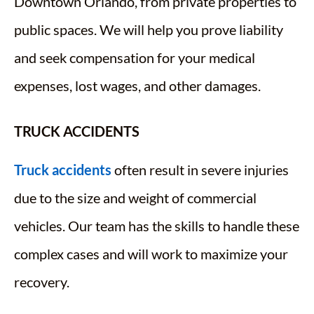
Downtown Orlando, from private properties to
public spaces. We will help you prove liability
and seek compensation for your medical
expenses, lost wages, and other damages.
TRUCK ACCIDENTS
Truck accidents
often result in severe injuries
due to the size and weight of commercial
vehicles. Our team has the skills to handle these
complex cases and will work to maximize your
recovery.