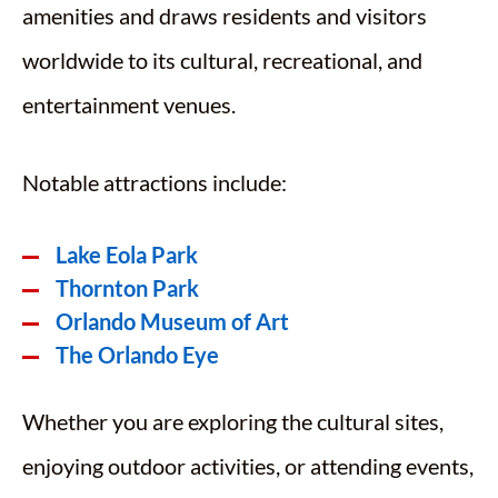
amenities and draws residents and visitors
worldwide to its cultural, recreational, and
entertainment venues.
Notable attractions include:
Lake Eola Park
Thornton Park
Orlando Museum of Art
The Orlando Eye
Whether you are exploring the cultural sites,
enjoying outdoor activities, or attending events,