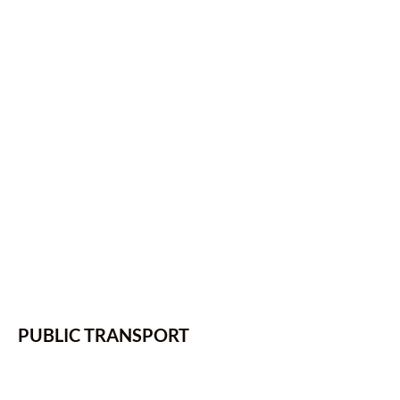
PUBLIC TRANSPORT