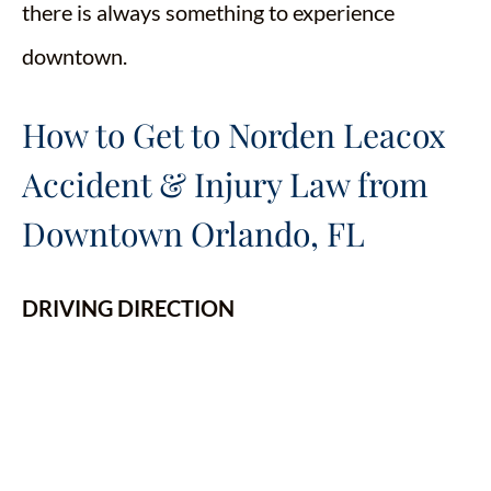
there is always something to experience
downtown.
How to Get to Norden Leacox
Accident & Injury Law from
Downtown Orlando, FL
DRIVING DIRECTION