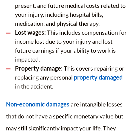
present, and future medical costs related to
your injury, including hospital bills,
medication, and physical therapy.
Lost wages:
This includes compensation for
income lost due to your injury and lost
future earnings if your ability to work is
impacted.
Property damage:
This covers repairing or
replacing any personal
property damaged
in the accident.
Non-economic damages
are intangible losses
that do not have a specific monetary value but
may still significantly impact your life. They