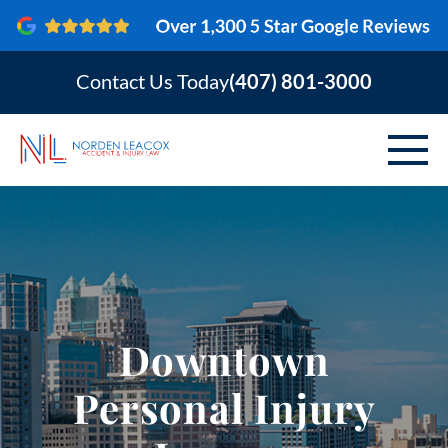
Contact Us Today
(407) 801-3000
ABOUT
PERSONAL INJURY
VEHICLE ACCIDENTS
Downtown
AREAS SERVED
Personal Injury
RESOURCES