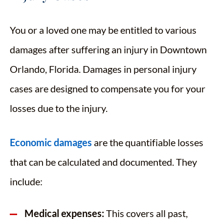
You or a loved one may be entitled to various
damages after suffering an injury in Downtown
Orlando, Florida. Damages in personal injury
cases are designed to compensate you for your
losses due to the injury.
Economic damages
are the quantifiable losses
that can be calculated and documented. They
include:
Medical expenses:
This covers all past,