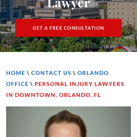
Lawyer
CONTACT
FIND US
GET A FREE CONSULTATION
ESPAÑOL
HOME
\
CONTACT US
\
ORLANDO
OFFICE
\
PERSONAL INJURY LAWYERS
IN DOWNTOWN, ORLANDO, FL