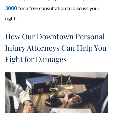
3000
for a free consultation to discuss your
rights.
How Our Downtown Personal
Injury Attorneys Can Help You
Fight for Damages