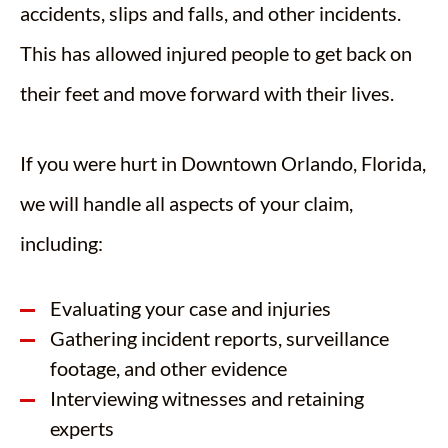
accidents, slips and falls, and other incidents.
This has allowed injured people to get back on
their feet and move forward with their lives.
If you were hurt in Downtown Orlando, Florida,
we will handle all aspects of your claim,
including:
Evaluating your case and injuries
Gathering incident reports, surveillance
footage, and other evidence
Interviewing witnesses and retaining
experts