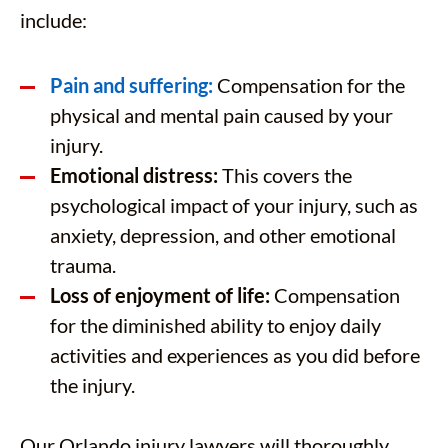
include:
Pain and suffering:
Compensation for the
physical and mental pain caused by your
injury.
Emotional distress:
This covers the
psychological impact of your injury, such as
anxiety, depression, and other emotional
trauma.
Loss of enjoyment of life:
Compensation
for the diminished ability to enjoy daily
activities and experiences as you did before
the injury.
Our Orlando injury lawyers will thoroughly