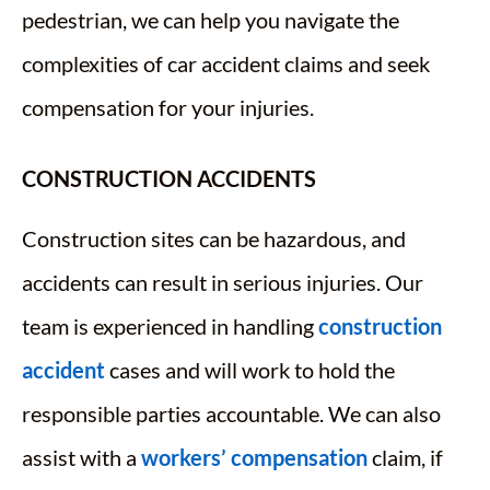
pedestrian, we can help you navigate the
complexities of car accident claims and seek
compensation for your injuries.
CONSTRUCTION ACCIDENTS
Construction sites can be hazardous, and
accidents can result in serious injuries. Our
team is experienced in handling
construction
accident
cases and will work to hold the
responsible parties accountable. We can also
assist with a
workers’ compensation
claim, if