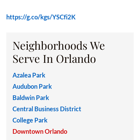
https://g.co/kgs/YSCfi2K
Neighborhoods We
Serve In Orlando
Azalea Park
Audubon Park
Baldwin Park
Central Business District
College Park
Downtown Orlando