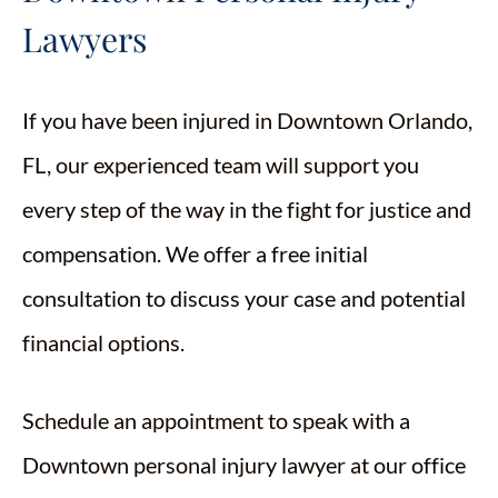
Lawyers
If you have been injured in Downtown Orlando,
FL, our experienced team will support you
every step of the way in the fight for justice and
compensation. We offer a free initial
consultation to discuss your case and potential
financial options.
Schedule an appointment to speak with a
Downtown personal injury lawyer at our office