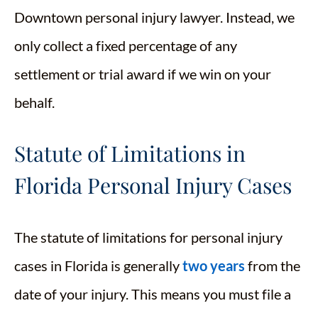
Downtown personal injury lawyer. Instead, we
only collect a fixed percentage of any
settlement or trial award if we win on your
behalf.
Statute of Limitations in
Florida Personal Injury Cases
The statute of limitations for personal injury
cases in Florida is generally
two years
from the
date of your injury. This means you must file a