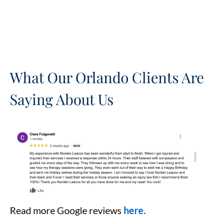
What Our Orlando Clients Are
Saying About Us
Read more Google reviews
here.