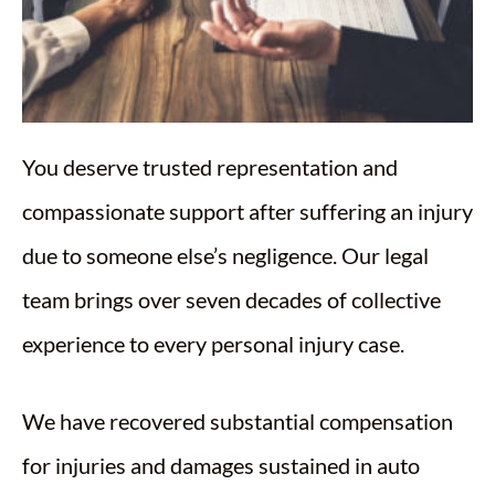
You deserve trusted representation and
compassionate support after suffering an injury
due to someone else’s negligence. Our legal
team brings over seven decades of collective
experience to every personal injury case.
We have recovered substantial compensation
for injuries and damages sustained in auto