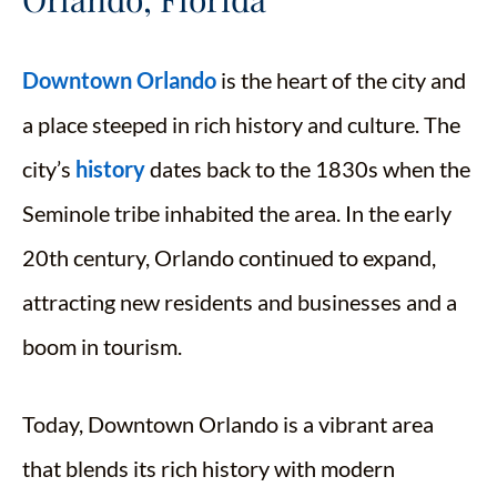
Downtown Orlando
is the heart of the city and
a place steeped in rich history and culture. The
city’s
history
dates back to the 1830s when the
Seminole tribe inhabited the area. In the early
20th century, Orlando continued to expand,
attracting new residents and businesses and a
boom in tourism.
Today, Downtown Orlando is a vibrant area
that blends its rich history with modern