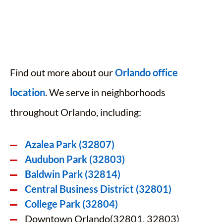
Find out more about our
Orlando office
location
. We serve in neighborhoods
throughout Orlando, including:
Azalea Park (32807)
Audubon Park (32803)
Baldwin Park (32814)
Central Business District (32801)
College Park (32804)
Downtown Orlando(32801, 32803)