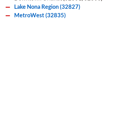
Lake Nona Region (32827)
MetroWest (32835)