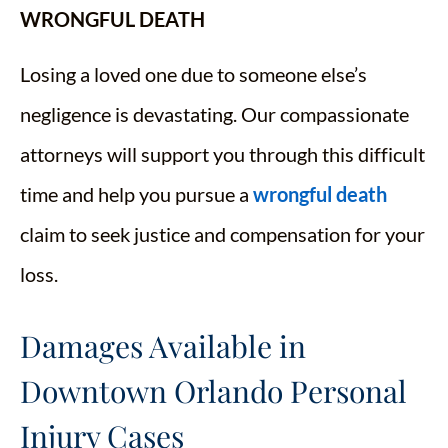
WRONGFUL DEATH
Losing a loved one due to someone else’s
negligence is devastating. Our compassionate
attorneys will support you through this difficult
time and help you pursue a
wrongful death
claim to seek justice and compensation for your
loss.
Damages Available in
Downtown Orlando Personal
Injury Cases