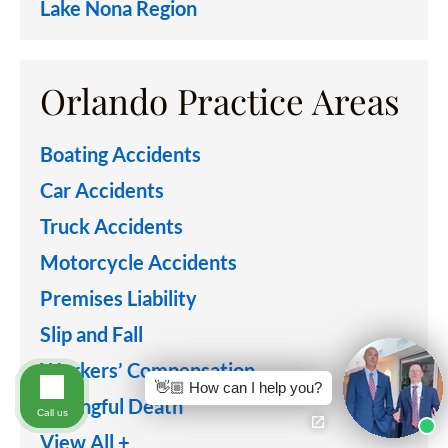
Lake Nona Region
Orlando Practice Areas
Boating Accidents
Car Accidents
Truck Accidents
Motorcycle Accidents
Premises Liability
Slip and Fall
Workers’ Compensation
👋🏼 How can I help you?
Wrongful Death
Call us
View All +