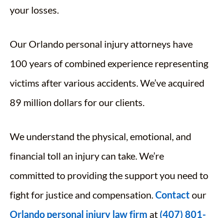
your losses.
Our Orlando personal injury attorneys have
100 years of combined experience representing
victims after various accidents. We’ve acquired
89 million dollars for our clients.
We understand the physical, emotional, and
financial toll an injury can take. We’re
committed to providing the support you need to
fight for justice and compensation.
Contact
our
Orlando personal injury law firm
at
(407) 801-