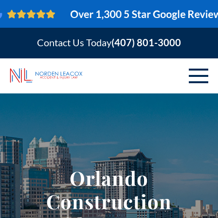
Contact Us Today
(407) 801-3000
ABOUT
PERSONAL INJURY
VEHICLE ACCIDENTS
Orlando
AREAS SERVED
Construction
RESOURCES