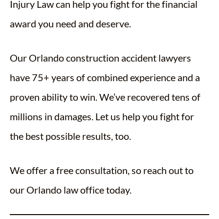
Injury Law can help you fight for the financial
award you need and deserve.
Our Orlando construction accident lawyers
have 75+ years of combined experience and a
proven ability to win. We’ve recovered tens of
millions in damages. Let us help you fight for
the best possible results, too.
We offer a free consultation, so reach out to
our Orlando law office today.