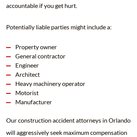
accountable if you get hurt.
Potentially liable parties might include a:
Property owner
General contractor
Engineer
Architect
Heavy machinery operator
Motorist
Manufacturer
Our construction accident attorneys in Orlando
will aggressively seek maximum compensation