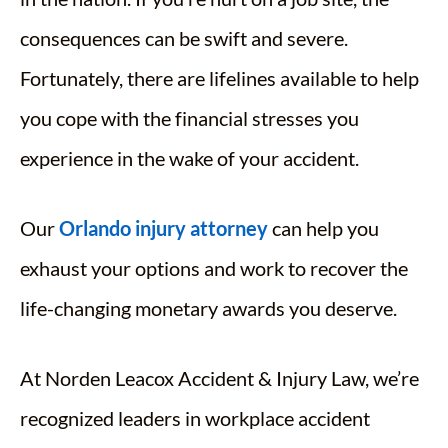
consequences can be swift and severe.
Fortunately, there are lifelines available to help
you cope with the financial stresses you
experience in the wake of your accident.
Our
Orlando injury attorney
can help you
exhaust your options and work to recover the
life-changing monetary awards you deserve.
At Norden Leacox Accident & Injury Law, we’re
recognized leaders in workplace accident