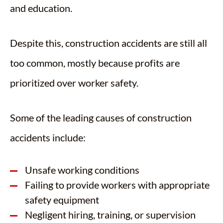
and education.
Despite this, construction accidents are still all
too common, mostly because profits are
prioritized over worker safety.
Some of the leading causes of construction
accidents include:
Unsafe working conditions
Failing to provide workers with appropriate
safety equipment
Negligent hiring, training, or supervision