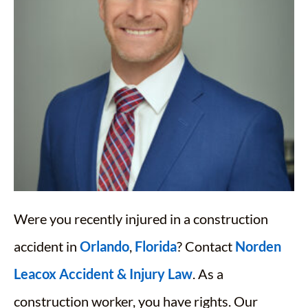
Were you recently injured in a construction
accident in
Orlando
,
Florida
? Contact
Norden
Leacox Accident & Injury Law
. As a
construction worker, you have rights. Our