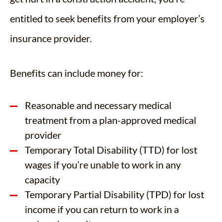
entitled to seek benefits from your employer’s
insurance provider.
Benefits can include money for:
Reasonable and necessary medical
treatment from a plan-approved medical
provider
Temporary Total Disability (TTD) for lost
wages if you’re unable to work in any
capacity
Temporary Partial Disability (TPD) for lost
income if you can return to work in a