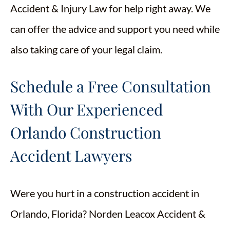
Accident & Injury Law for help right away. We
can offer the advice and support you need while
also taking care of your legal claim.
Schedule a Free Consultation
With Our Experienced
Orlando Construction
Accident Lawyers
Were you hurt in a construction accident in
Orlando, Florida? Norden Leacox Accident &