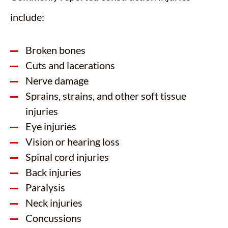
include:
Broken bones
Cuts and lacerations
Nerve damage
Sprains, strains, and other soft tissue
injuries
Eye injuries
Vision or hearing loss
Spinal cord injuries
Back injuries
Paralysis
Neck injuries
Concussions