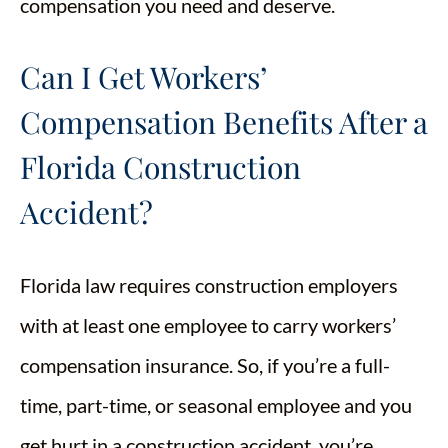
compensation you need and deserve.
Can I Get Workers’
Compensation Benefits After a
Florida Construction
Accident?
Florida law requires construction employers
with at least one employee to carry workers’
compensation insurance. So, if you’re a full-
time, part-time, or seasonal employee and you
get hurt in a construction accident, you’re