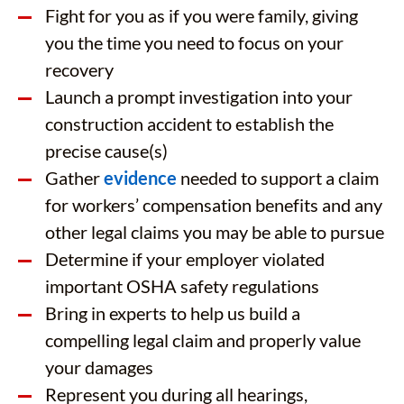
Fight for you as if you were family, giving
you the time you need to focus on your
recovery
Launch a prompt investigation into your
construction accident to establish the
precise cause(s)
Gather
evidence
needed to support a claim
for workers’ compensation benefits and any
other legal claims you may be able to pursue
Determine if your employer violated
important OSHA safety regulations
Bring in experts to help us build a
compelling legal claim and properly value
your damages
Represent you during all hearings,