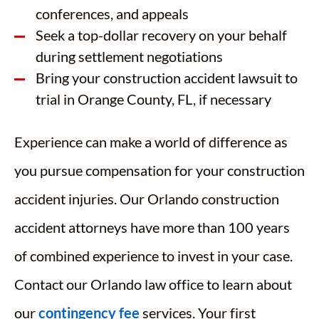
conferences, and appeals
Seek a top-dollar recovery on your behalf
during settlement negotiations
Bring your construction accident lawsuit to
trial in Orange County, FL, if necessary
Experience can make a world of difference as
you pursue compensation for your construction
accident injuries. Our Orlando construction
accident attorneys have more than 100 years
of combined experience to invest in your case.
Contact our Orlando law office to learn about
our
contingency fee
services. Your first