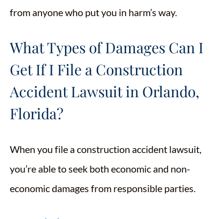
from anyone who put you in harm’s way.
What Types of Damages Can I
Get If I File a Construction
Accident Lawsuit in Orlando,
Florida?
When you file a construction accident lawsuit,
you’re able to seek both economic and non-
economic damages from responsible parties.