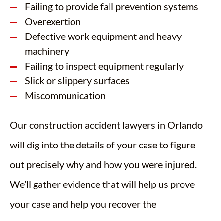
Failing to provide fall prevention systems
Overexertion
Defective work equipment and heavy
machinery
Failing to inspect equipment regularly
Slick or slippery surfaces
Miscommunication
Our construction accident lawyers in Orlando
will dig into the details of your case to figure
out precisely why and how you were injured.
We’ll gather evidence that will help us prove
your case and help you recover the