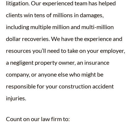
litigation. Our experienced team has helped
clients win tens of millions in damages,
including multiple million and multi-million
dollar recoveries. We have the experience and
resources you’ll need to take on your employer,
a negligent property owner, an insurance
company, or anyone else who might be
responsible for your construction accident
injuries.
Count on our law firm to: