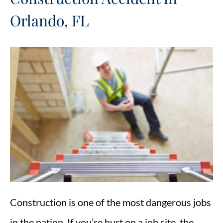
Orlando, FL
Construction is one of the most dangerous jobs
in the nation. If you’re hurt on a job site, the