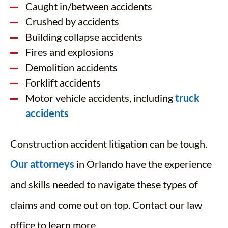
Caught in/between accidents
Crushed by accidents
Building collapse accidents
Fires and explosions
Demolition accidents
Forklift accidents
Motor vehicle accidents, including
truck
accidents
Construction accident litigation can be tough.
Our attorneys
in Orlando have the experience
and skills needed to navigate these types of
claims and come out on top. Contact our law
office to learn more.