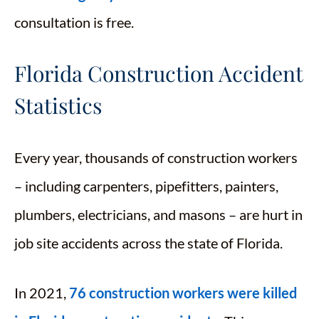
consultation is free.
Florida Construction Accident
Statistics
Every year, thousands of construction workers
– including carpenters, pipefitters, painters,
plumbers, electricians, and masons – are hurt in
job site accidents across the state of Florida.
In 2021,
76 construction workers were killed