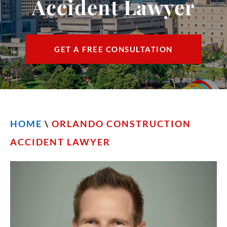
Accident Lawyer
CONTACT
FIND US
GET A FREE CONSULTATION
ESPAÑOL
HOME
\
ORLANDO CONSTRUCTION
ACCIDENT LAWYER