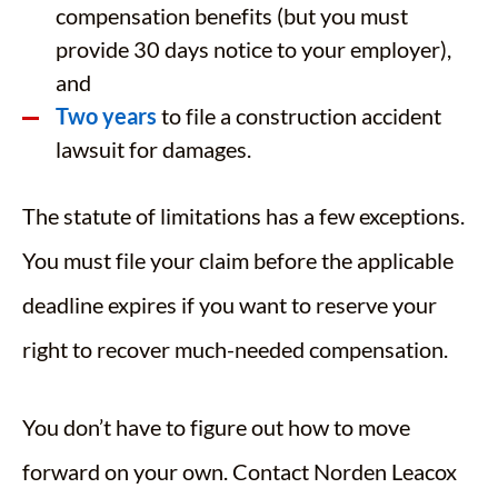
compensation benefits (but you must
provide 30 days notice to your employer),
and
Two years
to file a construction accident
lawsuit for damages.
The statute of limitations has a few exceptions.
You must file your claim before the applicable
deadline expires if you want to reserve your
right to recover much-needed compensation.
You don’t have to figure out how to move
forward on your own. Contact Norden Leacox