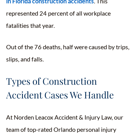
in Florida construction accidents
. This
represented 24 percent of all workplace
fatalities that year.
Out of the 76 deaths, half were caused by trips,
slips, and falls.
Types of Construction
Accident Cases We Handle
At Norden Leacox Accident & Injury Law, our
team of top-rated Orlando personal injury