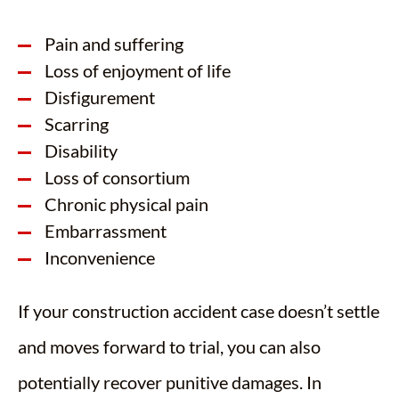
Pain and suffering
Loss of enjoyment of life
Disfigurement
Scarring
Disability
Loss of consortium
Chronic physical pain
Embarrassment
Inconvenience
If your construction accident case doesn’t settle
and moves forward to trial, you can also
potentially recover punitive damages. In