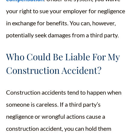
your right to sue your employer for negligence
in exchange for benefits. You can, however,
potentially seek damages from a third party.
Who Could Be Liable For My
Construction Accident?
Construction accidents tend to happen when
someone is careless. If a third party’s
negligence or wrongful actions cause a
construction accident, you can hold them