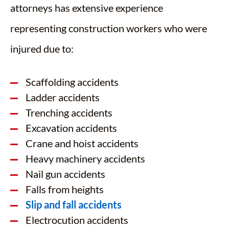
attorneys has extensive experience
representing construction workers who were
injured due to:
Scaffolding accidents
Ladder accidents
Trenching accidents
Excavation accidents
Crane and hoist accidents
Heavy machinery accidents
Nail gun accidents
Falls from heights
Slip and fall accidents
Electrocution accidents