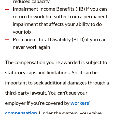
reduced capacity
Impairment Income Benefits (IIB) if you can
return to work but suffer from a permanent
impairment that affects your ability to do
your job
Permanent Total Disability (PTD) if you can
never work again
The compensation you’re awarded is subject to
statutory caps and limitations. So, it can be
important to seek additional damages through a
third-party lawsuit. You can’t sue your
employer if you’re covered by
workers’
compensation
. Under the system, you waive