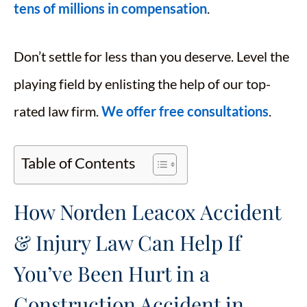
tens of millions in compensation
.
Don’t settle for less than you deserve. Level the
playing field by enlisting the help of our top-
rated law firm.
We offer free consultations
.
Table of Contents
How Norden Leacox Accident
& Injury Law Can Help If
You’ve Been Hurt in a
Construction Accident in