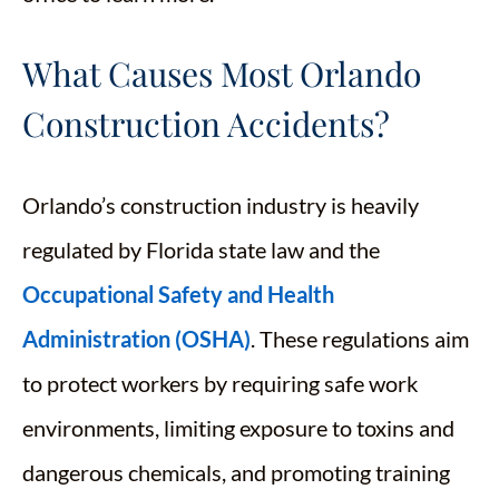
What Causes Most Orlando
Construction Accidents?
Orlando’s construction industry is heavily
regulated by Florida state law and the
Occupational Safety and Health
Administration (OSHA)
. These regulations aim
to protect workers by requiring safe work
environments, limiting exposure to toxins and
dangerous chemicals, and promoting training