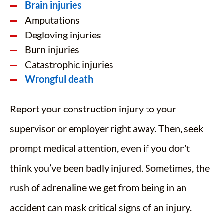
Brain injuries
Amputations
Degloving injuries
Burn injuries
Catastrophic injuries
Wrongful death
Report your construction injury to your
supervisor or employer right away. Then, seek
prompt medical attention, even if you don’t
think you’ve been badly injured. Sometimes, the
rush of adrenaline we get from being in an
accident can mask critical signs of an injury.