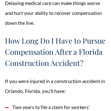
Delaying medical care can make things worse
and hurt your ability to recover compensation
down the line.
How Long Do I Have to Pursue
Compensation After a Florida
Construction Accident?
If you were injured in a construction accident in
Orlando, Florida, you’ll have:
Two years to file a claim for workers’