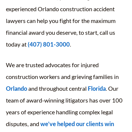
experienced Orlando construction accident
lawyers can help you fight for the maximum
financial award you deserve, to start, call us
today at
(407) 801-3000
.
We are trusted advocates for injured
construction workers and grieving families in
Orlando
and throughout central
Florida
. Our
team of award-winning litigators has over 100
years of experience handling complex legal
disputes, and
we’ve helped our clients win