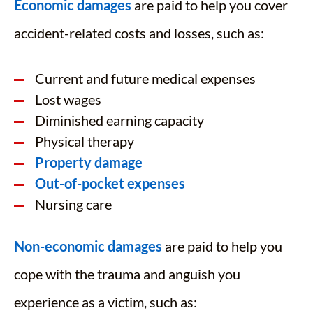
Economic damages
are paid to help you cover
accident-related costs and losses, such as:
Current and future medical expenses
Lost wages
Diminished earning capacity
Physical therapy
Property damage
Out-of-pocket expenses
Nursing care
Non-economic damages
are paid to help you
cope with the trauma and anguish you
experience as a victim, such as: