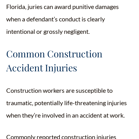
Florida, juries can award punitive damages
when a defendant’s conduct is clearly
intentional or grossly negligent.
Common Construction
Accident Injuries
Construction workers are susceptible to
traumatic, potentially life-threatening injuries
when they’re involved in an accident at work.
Commonly reported construction injuries