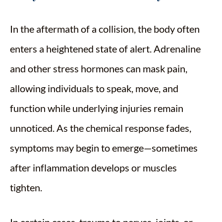
In the aftermath of a collision, the body often
enters a heightened state of alert. Adrenaline
and other stress hormones can mask pain,
allowing individuals to speak, move, and
function while underlying injuries remain
unnoticed. As the chemical response fades,
symptoms may begin to emerge—sometimes
after inflammation develops or muscles
tighten.