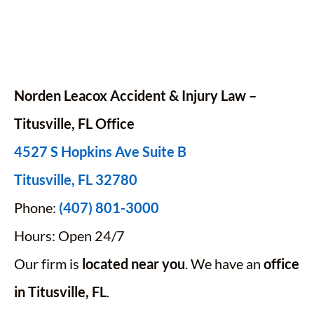
Norden Leacox Accident & Injury Law –
Titusville, FL Office
4527 S Hopkins Ave Suite B
Titusville, FL 32780
Phone:
(407) 801-3000
Hours: Open 24/7
Our firm is
located near you
. We have an
office
in Titusville, FL
.