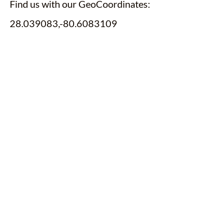
Find us with our GeoCoordinates:
28.039083,-80.6083109