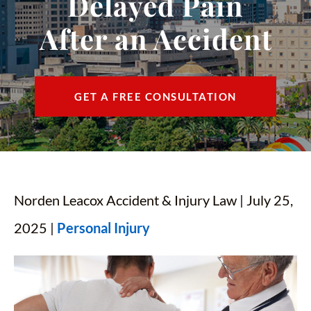
Delayed Pain
CONTACT
After an Accident
FIND US
ESPAÑOL
GET A FREE CONSULTATION
Norden Leacox Accident & Injury Law | July 25,
2025 |
Personal Injury