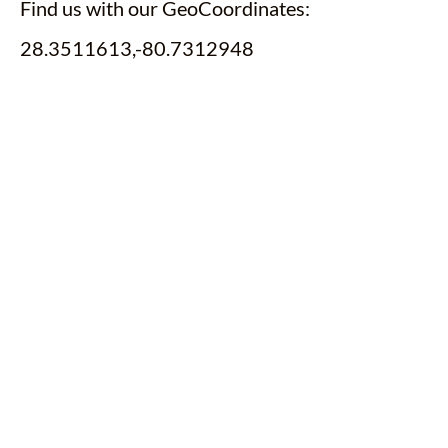
Find us with our GeoCoordinates:
28.3511613,-80.7312948