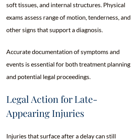
soft tissues, and internal structures. Physical
exams assess range of motion, tenderness, and
other signs that support a diagnosis.
Accurate documentation of symptoms and
events is essential for both treatment planning
and potential legal proceedings.
Legal Action for Late-
Appearing Injuries
Injuries that surface after a delay can still