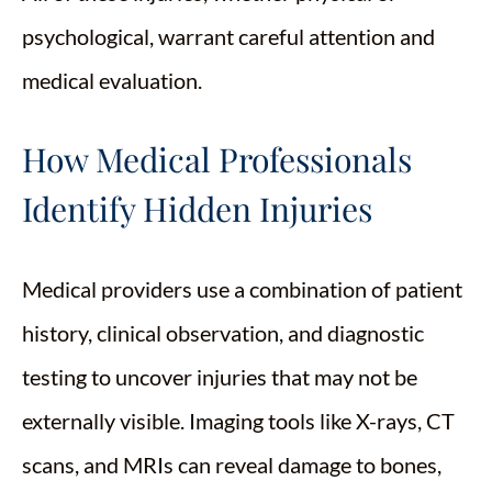
psychological, warrant careful attention and
medical evaluation.
How Medical Professionals
Identify Hidden Injuries
Medical providers use a combination of patient
history, clinical observation, and diagnostic
testing to uncover injuries that may not be
externally visible. Imaging tools like X-rays, CT
scans, and MRIs can reveal damage to bones,