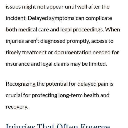
issues might not appear until well after the
incident. Delayed symptoms can complicate
both medical care and legal proceedings. When
injuries aren’t diagnosed promptly, access to
timely treatment or documentation needed for
insurance and legal claims may be limited.
Recognizing the potential for delayed pain is
crucial for protecting long-term health and
recovery.
Injuries That Often Emerge