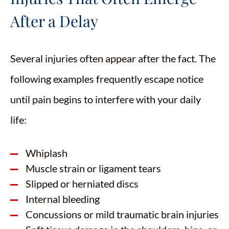
After a Delay
Several injuries often appear after the fact. The
following examples frequently escape notice
until pain begins to interfere with your daily
life:
Whiplash
Muscle strain or ligament tears
Slipped or herniated discs
Internal bleeding
Concussions or mild traumatic brain injuries