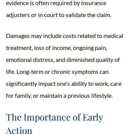
evidence is often required by insurance
adjusters or in court to validate the claim.
Damages may include costs related to medical
treatment, loss of income, ongoing pain,
emotional distress, and diminished quality of
life. Long-term or chronic symptoms can
significantly impact one’s ability to work, care
for family, or maintain a previous lifestyle.
The Importance of Early
Action