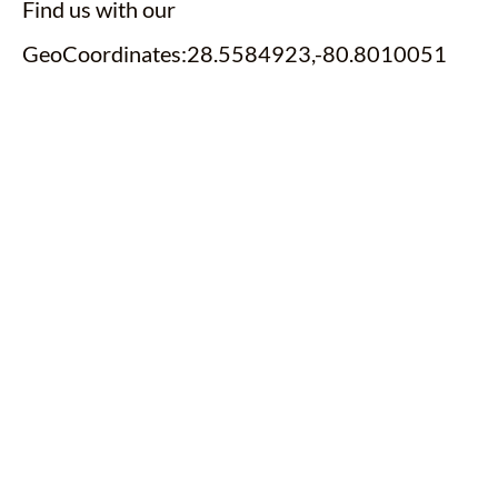
Find us with our
GeoCoordinates:28.5584923,-80.8010051