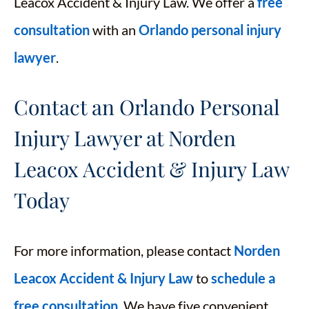
Leacox Accident & Injury Law. We offer a
free
consultation
with an
Orlando personal injury
lawyer
.
Contact an Orlando Personal
Injury Lawyer at Norden
Leacox Accident & Injury Law
Today
For more information, please contact
Norden
Leacox Accident & Injury Law
to
schedule a
free consultation
. We have five convenient