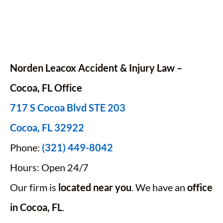
Norden Leacox Accident & Injury Law –
Cocoa, FL Office
717 S Cocoa Blvd STE 203
Cocoa, FL 32922
Phone:
(321) 449-8042
Hours: Open 24/7
Our firm is
located near you
. We have an
office
in Cocoa, FL
.