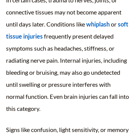
In certain cases, trauma to nerves, joints, or
connective tissues may not become apparent
until days later. Conditions like
whiplash
or
soft
tissue injuries
frequently present delayed
symptoms such as headaches, stiffness, or
radiating nerve pain. Internal injuries, including
bleeding or bruising, may also go undetected
until swelling or pressure interferes with
normal function. Even brain injuries can fall into
this category.
Signs like confusion, light sensitivity, or memory