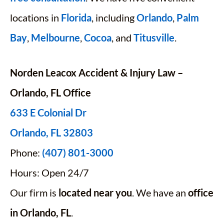
locations in
Florida
, including
Orlando
,
Palm
Bay
,
Melbourne
,
Cocoa
, and
Titusville
.
Norden Leacox Accident & Injury Law –
Orlando, FL Office
633 E Colonial Dr
Orlando, FL 32803
Phone:
(407) 801-3000
Hours: Open 24/7
Our firm is
located near you
. We have an
office
in Orlando, FL
.