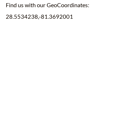
Find us with our GeoCoordinates:
28.5534238,-81.3692001