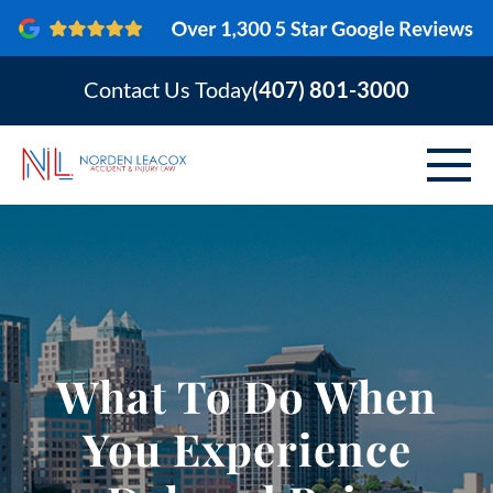
Contact Us Today
(407) 801-3000
ABOUT
PERSONAL INJURY
VEHICLE ACCIDENTS
What To Do When
AREAS SERVED
You Experience
RESOURCES