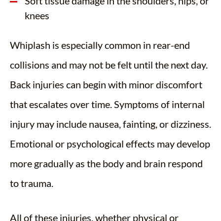
Soft tissue damage in the shoulders, hips, or
knees
Whiplash is especially common in rear-end
collisions and may not be felt until the next day.
Back injuries can begin with minor discomfort
that escalates over time. Symptoms of internal
injury may include nausea, fainting, or dizziness.
Emotional or psychological effects may develop
more gradually as the body and brain respond
to trauma.
All of these injuries, whether physical or