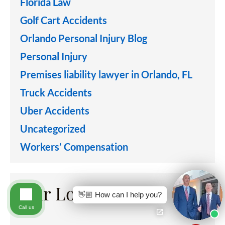
Florida Law
Golf Cart Accidents
Orlando Personal Injury Blog
Personal Injury
Premises liability lawyer in Orlando, FL
Truck Accidents
Uber Accidents
Uncategorized
Workers’ Compensation
Our Locations
👋🏼 How can I help you?
Call us