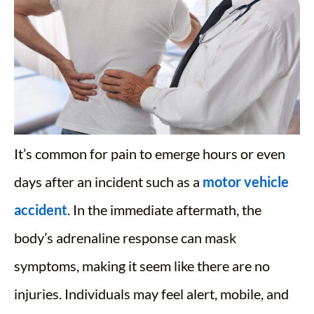
It’s common for pain to emerge hours or even
days after an incident such as a
motor vehicle
accident
. In the immediate aftermath, the
body’s adrenaline response can mask
symptoms, making it seem like there are no
injuries. Individuals may feel alert, mobile, and