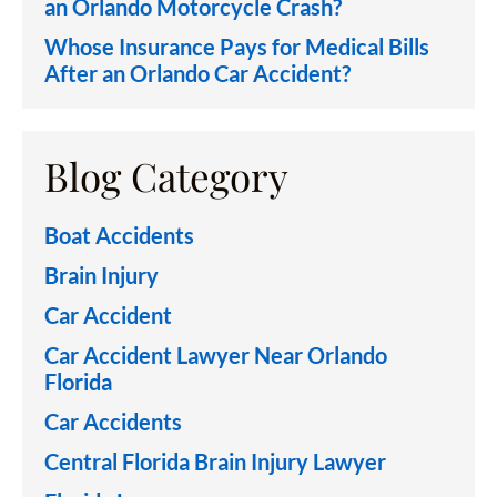
an Orlando Motorcycle Crash?
Whose Insurance Pays for Medical Bills
After an Orlando Car Accident?
Blog Category
Boat Accidents
Brain Injury
Car Accident
Car Accident Lawyer Near Orlando
Florida
Car Accidents
Central Florida Brain Injury Lawyer