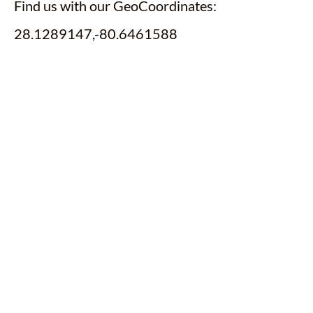
Find us with our GeoCoordinates:
28.1289147,-80.6461588