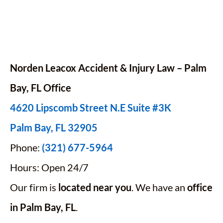
Norden Leacox Accident & Injury Law – Palm
Bay,
FL
Office
4620 Lipscomb Street N.E Suite #3K
Palm Bay, FL 32905
Phone:
(321) 677-5964
Hours: Open 24/7
Our firm is
located near you
. We have an
office
in Palm Bay, FL
.