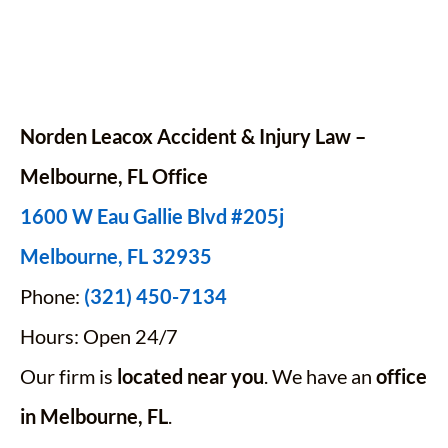
Norden Leacox Accident & Injury Law –
Melbourne, FL Office
1600 W Eau Gallie Blvd #205j
Melbourne, FL 32935
Phone:
(321) 450-7134
Hours: Open 24/7
Our firm is
located near you
. We have an
office
in Melbourne, FL
.