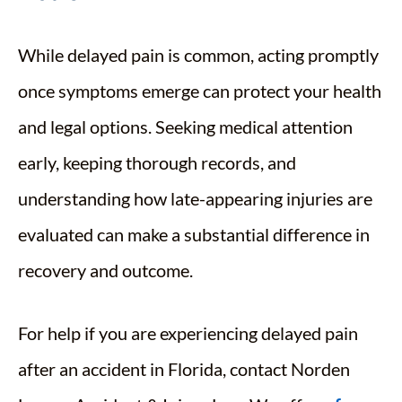
While delayed pain is common, acting promptly
once symptoms emerge can protect your health
and legal options. Seeking medical attention
early, keeping thorough records, and
understanding how late-appearing injuries are
evaluated can make a substantial difference in
recovery and outcome.
For help if you are experiencing delayed pain
after an accident in Florida, contact Norden