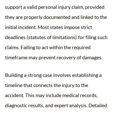
support a valid personal injury claim, provided
they are properly documented and linked to the
initial incident. Most states impose strict
deadlines (statutes of limitations) for filing such
claims. Failing to act within the required
timeframe may prevent recovery of damages.
Building a strong case involves establishing a
timeline that connects the injury to the
accident. This may include medical records,
diagnostic results, and expert analysis. Detailed