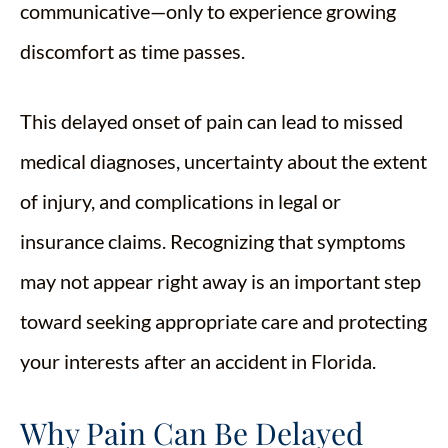
communicative—only to experience growing
discomfort as time passes.
This delayed onset of pain can lead to missed
medical diagnoses, uncertainty about the extent
of injury, and complications in legal or
insurance claims. Recognizing that symptoms
may not appear right away is an important step
toward seeking appropriate care and protecting
your interests after an accident in Florida.
Why Pain Can Be Delayed