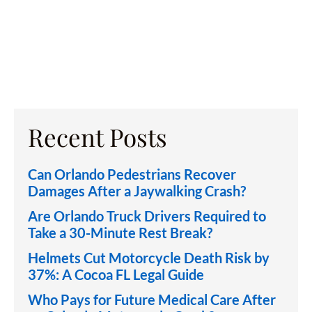
Recent Posts
Can Orlando Pedestrians Recover
Damages After a Jaywalking Crash?
Are Orlando Truck Drivers Required to
Take a 30-Minute Rest Break?
Helmets Cut Motorcycle Death Risk by
37%: A Cocoa FL Legal Guide
Who Pays for Future Medical Care After