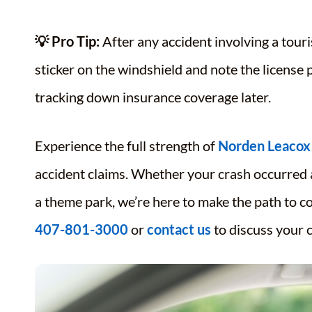
💡 Pro Tip:
After any accident involving a touri
sticker on the windshield and note the license 
tracking down insurance coverage later.
Experience the full strength of
Norden Leacox
accident claims. Whether your crash occurred a
a theme park, we’re here to make the path to c
407-801-3000
or
contact us
to discuss your c