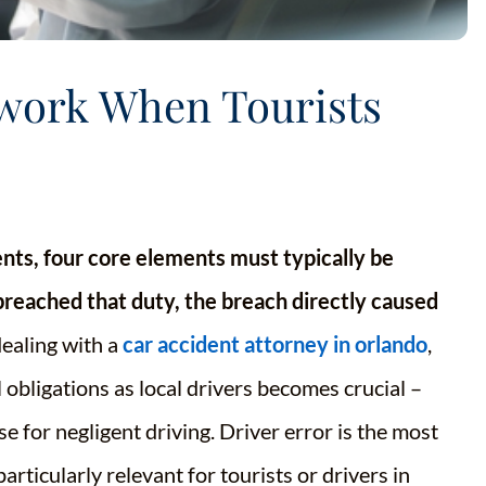
ework When Tourists
dents, four core elements must typically be
breached that duty, the breach directly caused
aling with a
car accident attorney in orlando
,
 obligations as local drivers becomes crucial –
e for negligent driving. Driver error is the most
ticularly relevant for tourists or drivers in