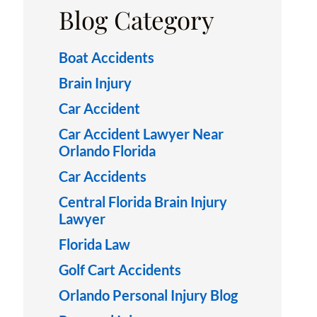
Blog Category
Boat Accidents
Brain Injury
Car Accident
Car Accident Lawyer Near
Orlando Florida
Car Accidents
Central Florida Brain Injury
Lawyer
Florida Law
Golf Cart Accidents
Orlando Personal Injury Blog