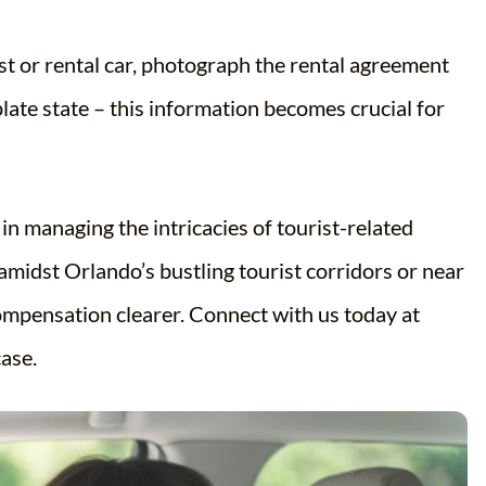
st or rental car, photograph the rental agreement
plate state – this information becomes crucial for
in managing the intricacies of tourist-related
midst Orlando’s bustling tourist corridors or near
ompensation clearer. Connect with us today at
ase.