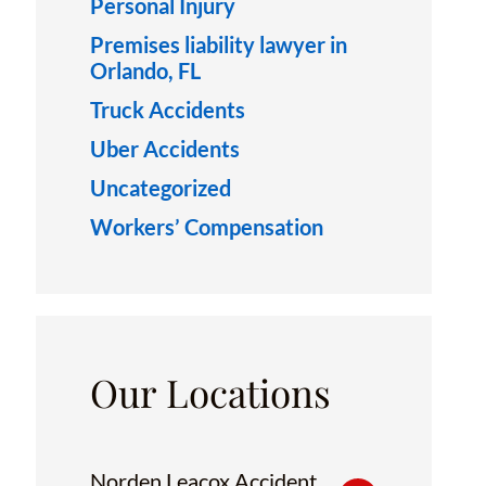
Personal Injury
Premises liability lawyer in
Orlando, FL
Truck Accidents
Uber Accidents
Uncategorized
Workers’ Compensation
Our Locations
Norden Leacox Accident