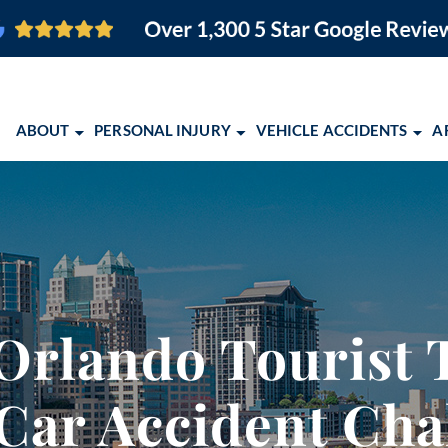
ABOUT
PERSONAL INJURY
VEHICLE ACCIDENTS
A
O FIRM
BRAIN INJURY
CAR ACCIDENTS
ORLANDO PERSONAL INJURY
ORLANDO, FL
PEDESTRIAN ACCIDENTS
MOTORCYCLE ACCIDENTS
ORLANDO PERSONAL INJURY
COCOA, FL
SLIP AND FALL
TRUCK ACCIDENTS
EBOOK
MELBOURNE, FL
EMENT
WRONGFUL DEATH
SCHOLARSHIP OPPORTUNITY 
PALM BAY, FL
rlando Tourist T
VIEW ALL +
COMMUNITY EVENTS
TITUSVILLE, FL
2026 CONQUERING CHILDHO
LAKELAND, FL
Car Accident Cha
ALBUQUERQUE,