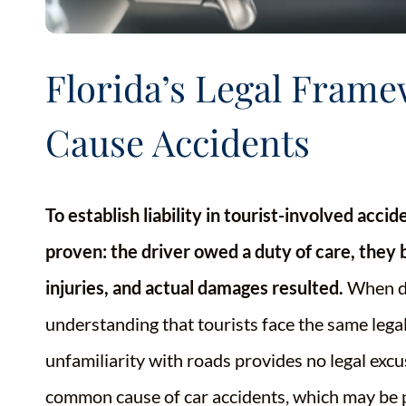
Florida’s Legal Fram
Cause Accidents
To establish liability in tourist-involved acci
proven: the driver owed a duty of care, they 
injuries, and actual damages resulted.
When de
understanding that tourists face the same legal
unfamiliarity with roads provides no legal excus
common cause of car accidents, which may be par