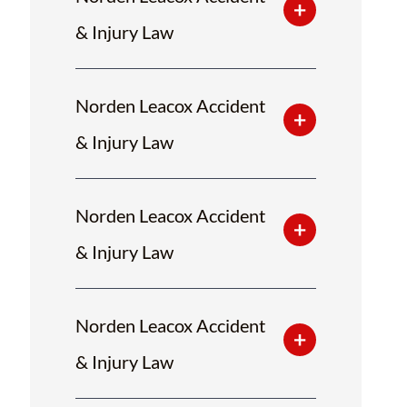
& Injury Law
Norden Leacox Accident
& Injury Law
Norden Leacox Accident
& Injury Law
Norden Leacox Accident
& Injury Law