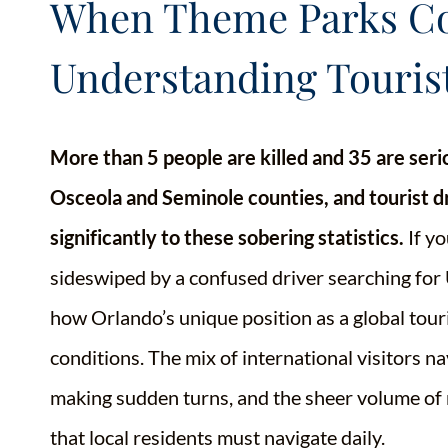
When Theme Parks Col
Understanding Touris
More than 5 people are killed and 35 are ser
Osceola and Seminole counties, and tourist dr
significantly to these sobering statistics.
If yo
sideswiped by a confused driver searching for 
how Orlando’s unique position as a global tour
conditions. The mix of international visitors n
making sudden turns, and the sheer volume of r
that local residents must navigate daily.