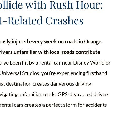
lide with Rush Hour:
t-Related Crashes
iously injured every week on roads in Orange,
ivers unfamiliar with local roads contribute
u’ve been hit by a rental car near Disney World or
Universal Studios, you’re experiencing firsthand
ist destination creates dangerous driving
avigating unfamiliar roads, GPS-distracted drivers
ental cars creates a perfect storm for accidents