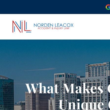
ABOUT OUR ORLAND
OUR ATTORNEYS
CASE RESULTS
COMMUNITY INVOLV
What Makes O
OUR REVIEWS
PODCAST
Unique 
VIDEO CENTER