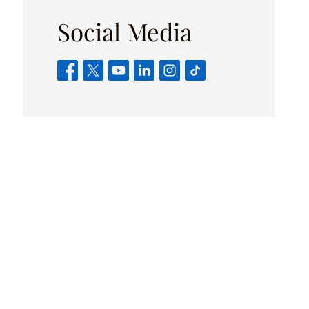
Social Media