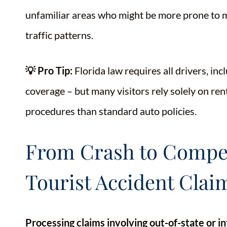
unfamiliar areas who might be more prone to mi
traffic patterns.
💡 Pro Tip:
Florida law requires all drivers, in
coverage – but many visitors rely solely on ren
procedures than standard auto policies.
From Crash to Compen
Tourist Accident Clai
Processing claims involving out-of-state or in