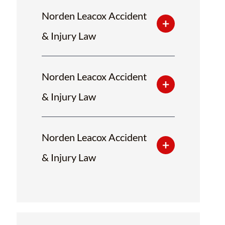
Norden Leacox Accident
& Injury Law
Norden Leacox Accident
& Injury Law
Norden Leacox Accident
& Injury Law