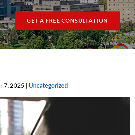
THE VILLAGES / 
GET A FREE CONSULTATION
VIEW ALL +
r 7, 2025 |
Uncategorized