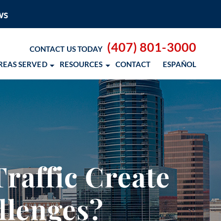
(407) 801-3000
CONTACT US TODAY
REAS SERVED
RESOURCES
CONTACT
ESPAÑOL
 BLOG
 RESOURCES
– COCOSOL SURF
raffic Create
OD CANCER SCHOLARSHIP
llenges?
 NM