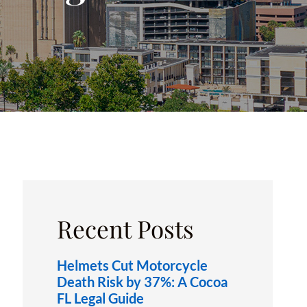
OXFORD, FL
Recent Posts
Helmets Cut Motorcycle
Death Risk by 37%: A Cocoa
FL Legal Guide