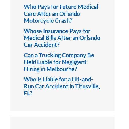
Who Pays for Future Medical
Care After an Orlando
Motorcycle Crash?
Whose Insurance Pays for
Medical Bills After an Orlando
Car Accident?
Can a Trucking Company Be
Held Liable for Negligent
Hiring in Melbourne?
Who Is Liable for a Hit-and-
Run Car Accident in Titusville,
FL?