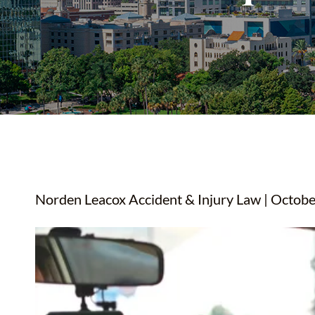
YOUTUBE SHORTS
Norden Leacox Accident & Injury Law | Octobe