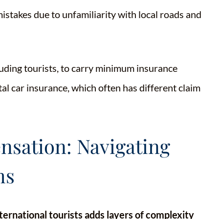
stakes due to unfamiliarity with local roads and
cluding tourists, to carry minimum insurance
tal car insurance, which often has different claim
sation: Navigating
ms
ternational tourists adds layers of complexity