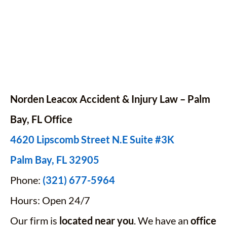
Norden Leacox Accident & Injury Law – Palm
Bay,
FL
Office
4620 Lipscomb Street N.E Suite #3K
Palm Bay, FL 32905
Phone:
(321) 677-5964
Hours: Open 24/7
Our firm is
located near you
. We have an
office