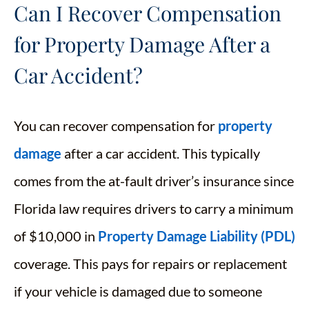
Can I Recover Compensation
for Property Damage After a
Car Accident?
You can recover compensation for
property
damage
after a car accident. This typically
comes from the at-fault driver’s insurance since
Florida law requires drivers to carry a minimum
of $10,000 in
Property Damage Liability (PDL)
coverage. This pays for repairs or replacement
if your vehicle is damaged due to someone