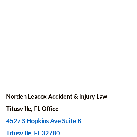
Norden Leacox Accident & Injury Law –
Titusville, FL Office
4527 S Hopkins Ave Suite B
Titusville, FL 32780