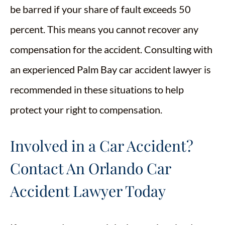
be barred if your share of fault exceeds 50
percent. This means you cannot recover any
compensation for the accident. Consulting with
an experienced Palm Bay car accident lawyer is
recommended in these situations to help
protect your right to compensation.
Involved in a Car Accident?
Contact An Orlando Car
Accident Lawyer Today