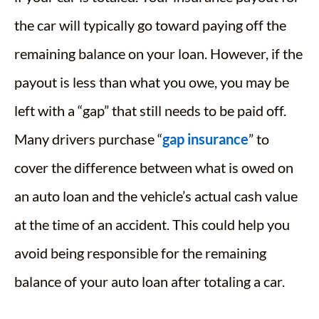
the car will typically go toward paying off the
remaining balance on your loan. However, if the
payout is less than what you owe, you may be
left with a “gap” that still needs to be paid off.
Many drivers purchase “
gap insurance
” to
cover the difference between what is owed on
an auto loan and the vehicle’s actual cash value
at the time of an accident. This could help you
avoid being responsible for the remaining
balance of your auto loan after totaling a car.