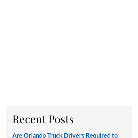
Recent Posts
Are Orlando Truck Drivers Required to