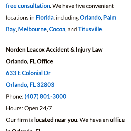
free consultation
. We have five convenient
locations in
Florida
, including
Orlando
,
Palm
Bay
,
Melbourne
,
Cocoa
, and
Titusville
.
Norden Leacox Accident & Injury Law –
Orlando, FL Office
633 E Colonial Dr
Orlando, FL 32803
Phone:
(407) 801-3000
Hours: Open 24/7
Our firm is
located near you
. We have an
office