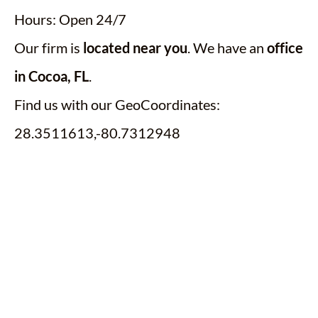
Hours: Open 24/7
Our firm is
located near you
. We have an
office
in Cocoa, FL
.
Find us with our GeoCoordinates:
28.3511613,-80.7312948