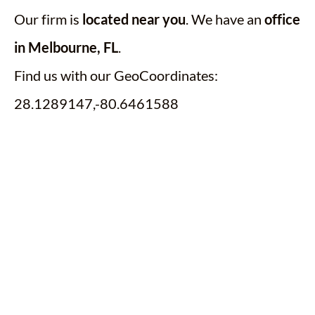
Our firm is
located near you
. We have an
office
in Melbourne, FL
.
Find us with our GeoCoordinates:
28.1289147,-80.6461588