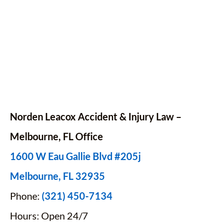
Norden Leacox Accident & Injury Law –
Melbourne, FL Office
1600 W Eau Gallie Blvd #205j
Melbourne, FL 32935
Phone:
(321) 450-7134
Hours: Open 24/7