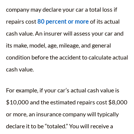
company may declare your car a total loss if
repairs cost
80 percent or more
of its actual
cash value. An insurer will assess your car and
its make, model, age, mileage, and general
condition before the accident to calculate actual
cash value.
For example, if your car’s actual cash value is
$10,000 and the estimated repairs cost $8,000
or more, an insurance company will typically
declare it to be “totaled.” You will receive a