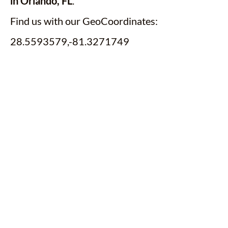
in Orlando, FL
.
Find us with our GeoCoordinates:
28.5593579,-81.3271749