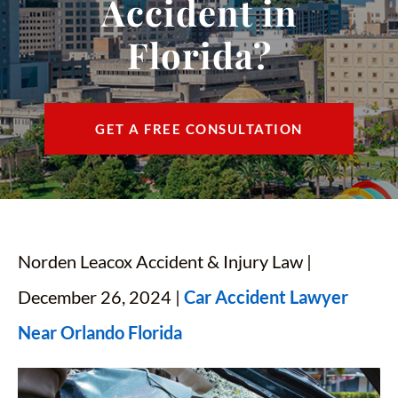
Accident in
CONTACT
Florida?
FIND US
ESPAÑOL
GET A FREE CONSULTATION
Norden Leacox Accident & Injury Law |
December 26, 2024 |
Car Accident Lawyer
Near Orlando Florida