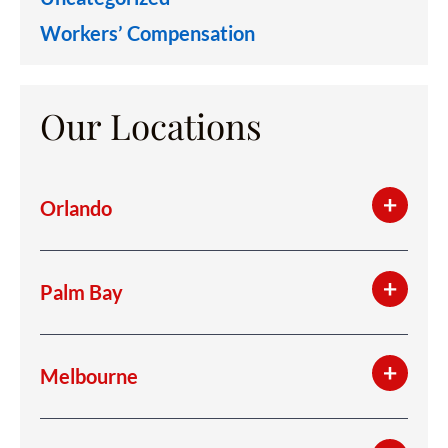
Workers’ Compensation
Our Locations
Orlando
Palm Bay
Melbourne