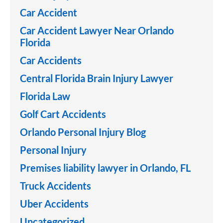
Car Accident
Car Accident Lawyer Near Orlando
Florida
Car Accidents
Central Florida Brain Injury Lawyer
Florida Law
Golf Cart Accidents
Orlando Personal Injury Blog
Personal Injury
Premises liability lawyer in Orlando, FL
Truck Accidents
Uber Accidents
Uncategorized