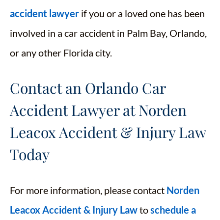
accident lawyer
if you or a loved one has been
involved in a car accident in Palm Bay, Orlando,
or any other Florida city.
Contact an Orlando Car
Accident Lawyer at Norden
Leacox Accident & Injury Law
Today
For more information, please contact
Norden
Leacox Accident & Injury Law
to
schedule a