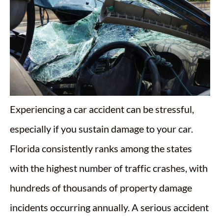
Experiencing a car accident can be stressful,
especially if you sustain damage to your car.
Florida consistently ranks among the states
with the highest number of traffic crashes, with
hundreds of thousands of property damage
incidents occurring annually. A serious accident