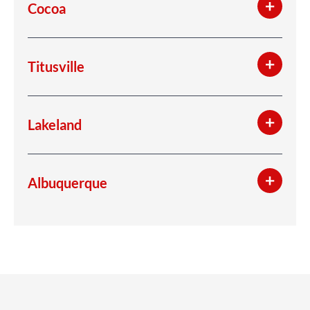
Cocoa
Titusville
Lakeland
Albuquerque