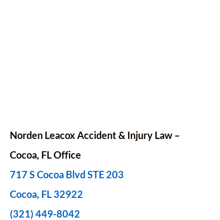
Norden Leacox Accident & Injury Law –
Cocoa, FL Office
717 S Cocoa Blvd STE 203
Cocoa, FL 32922
(321) 449-8042