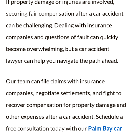
If property damage or injuries are involved,
securing fair compensation after a car accident
can be challenging. Dealing with insurance
companies and questions of fault can quickly
become overwhelming, but a car accident
lawyer can help you navigate the path ahead.
Our team can file claims with insurance
companies, negotiate settlements, and fight to
recover compensation for property damage and
other expenses after a car accident. Schedule a
free consultation today with our
Palm Bay car