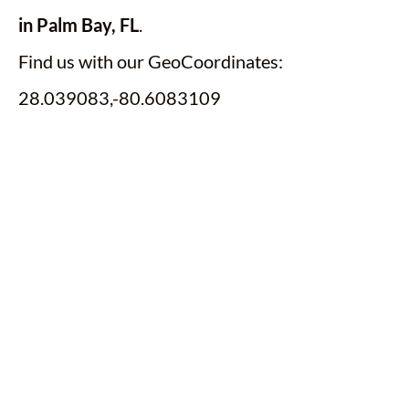
in Palm Bay, FL
.
Find us with our GeoCoordinates:
28.039083,-80.6083109