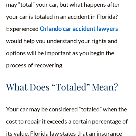
may “total” your car, but what happens after
your car is totaled in an accident in Florida?
Experienced
Orlando car accident lawyers
would help you understand your rights and
options will be important as you begin the
process of recovering.
What Does “Totaled” Mean?
Your car may be considered “totaled” when the
cost to repair it exceeds a certain percentage of
its value. Florida law states that an insurance