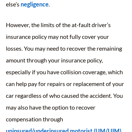
else’s
negligence
.
However, the limits of the at-fault driver’s
insurance policy may not fully cover your
losses. You may need to recover the remaining
amount through your insurance policy,
especially if you have collision coverage, which
can help pay for repairs or replacement of your
car regardless of who caused the accident. You
may also have the option to recover
compensation through
uninsured/underinsured motorist (UM/UIM)