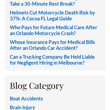
Take a 30-Minute Rest Break?
Helmets Cut Motorcycle Death Risk by
37%: A Cocoa FL Legal Guide
Who Pays for Future Medical Care After
an Orlando Motorcycle Crash?
Whose Insurance Pays for Medical Bills
After an Orlando Car Accident?
Can a Trucking Company Be Held Liable
for Negligent Hiring in Melbourne?
Blog Category
Boat Accidents
Brain Injury