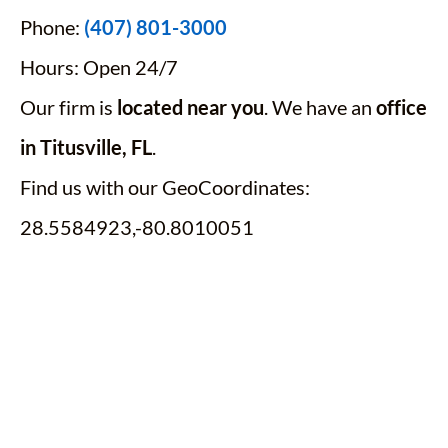
Phone:
(407) 801-3000
Hours: Open 24/7
Our firm is
located near you
. We have an
office
in Titusville, FL
.
Find us with our GeoCoordinates:
28.5584923,-80.8010051