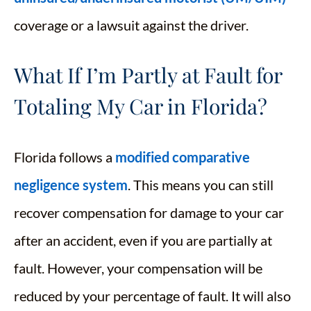
coverage or a lawsuit against the driver.
What If I’m Partly at Fault for
Totaling My Car in Florida?
Florida follows a
modified comparative
negligence system
. This means you can still
recover compensation for damage to your car
after an accident, even if you are partially at
fault. However, your compensation will be
reduced by your percentage of fault. It will also