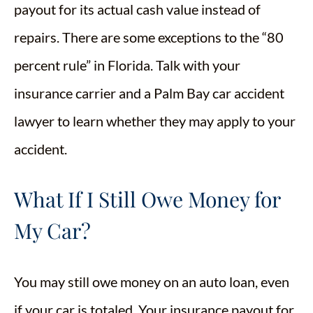
payout for its actual cash value instead of
repairs. There are some exceptions to the “80
percent rule” in Florida. Talk with your
insurance carrier and a Palm Bay car accident
lawyer to learn whether they may apply to your
accident.
What If I Still Owe Money for
My Car?
You may still owe money on an auto loan, even
if your car is totaled. Your insurance payout for