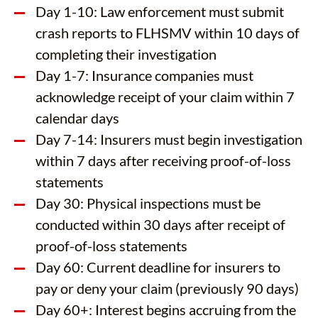
Day 1-10: Law enforcement must submit
crash reports to FLHSMV within 10 days of
completing their investigation
Day 1-7: Insurance companies must
acknowledge receipt of your claim within 7
calendar days
Day 7-14: Insurers must begin investigation
within 7 days after receiving proof-of-loss
statements
Day 30: Physical inspections must be
conducted within 30 days after receipt of
proof-of-loss statements
Day 60: Current deadline for insurers to
pay or deny your claim (previously 90 days)
Day 60+: Interest begins accruing from the