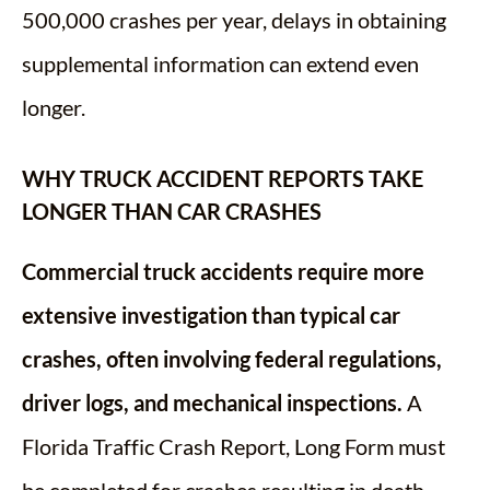
500,000 crashes per year, delays in obtaining
supplemental information can extend even
longer.
WHY TRUCK ACCIDENT REPORTS TAKE
LONGER THAN CAR CRASHES
Commercial truck accidents require more
extensive investigation than typical car
crashes, often involving federal regulations,
driver logs, and mechanical inspections.
A
Florida Traffic Crash Report, Long Form must
be completed for crashes resulting in death,