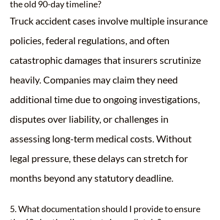
the old 90-day timeline?
Truck accident cases involve multiple insurance
policies, federal regulations, and often
catastrophic damages that insurers scrutinize
heavily. Companies may claim they need
additional time due to ongoing investigations,
disputes over liability, or challenges in
assessing long-term medical costs. Without
legal pressure, these delays can stretch for
months beyond any statutory deadline.
5. What documentation should I provide to ensure