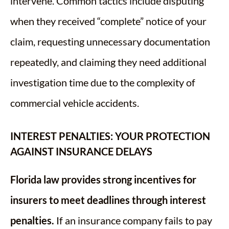
intervene. Common tactics include disputing
when they received “complete” notice of your
claim, requesting unnecessary documentation
repeatedly, and claiming they need additional
investigation time due to the complexity of
commercial vehicle accidents.
INTEREST PENALTIES: YOUR PROTECTION
AGAINST INSURANCE DELAYS
Florida law provides strong incentives for
insurers to meet deadlines through interest
penalties.
If an insurance company fails to pay