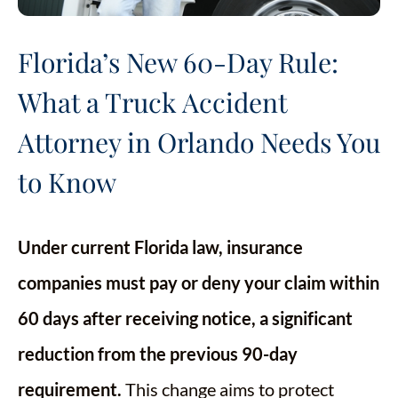
Florida’s New 60-Day Rule:
What a Truck Accident
Attorney in Orlando Needs You
to Know
Under current Florida law, insurance
companies must pay or deny your claim within
60 days after receiving notice, a significant
reduction from the previous 90-day
requirement.
This change aims to protect