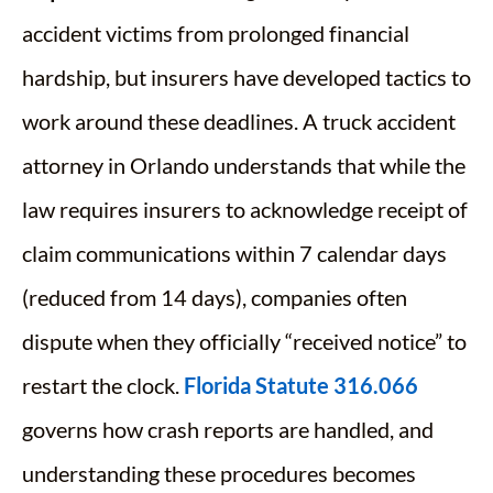
accident victims from prolonged financial
hardship, but insurers have developed tactics to
work around these deadlines. A truck accident
attorney in Orlando understands that while the
law requires insurers to acknowledge receipt of
claim communications within 7 calendar days
(reduced from 14 days), companies often
dispute when they officially “received notice” to
restart the clock.
Florida Statute 316.066
governs how crash reports are handled, and
understanding these procedures becomes