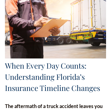
When Every Day Counts:
Understanding Florida’s
Insurance Timeline Changes
The aftermath of a truck accident leaves you