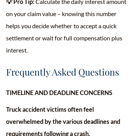
💡 Pro Tip:
Calculate the daily interest amount
on your claim value – knowing this number
helps you decide whether to accept a quick
settlement or wait for full compensation plus
interest.
Frequently Asked Questions
TIMELINE AND DEADLINE CONCERNS
Truck accident victims often feel
overwhelmed by the various deadlines and
requirements following a crash.