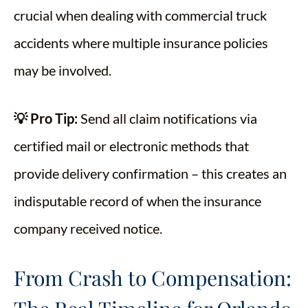
crucial when dealing with commercial truck
accidents where multiple insurance policies
may be involved.
💡 Pro Tip:
Send all claim notifications via
certified mail or electronic methods that
provide delivery confirmation – this creates an
indisputable record of when the insurance
company received notice.
From Crash to Compensation: