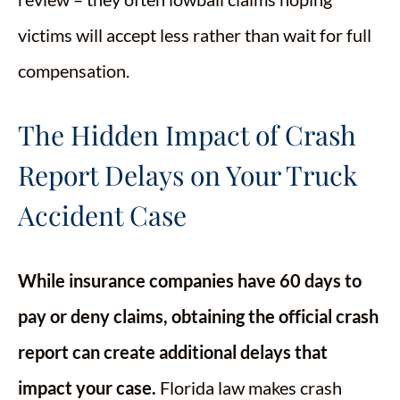
victims will accept less rather than wait for full
compensation.
The Hidden Impact of Crash
Report Delays on Your Truck
Accident Case
While insurance companies have 60 days to
pay or deny claims, obtaining the official crash
report can create additional delays that
impact your case.
Florida law makes crash