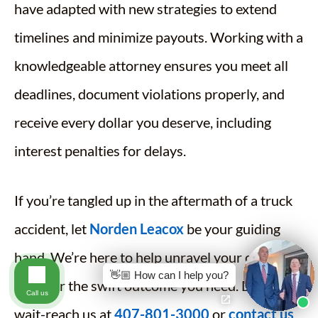
have adapted with new strategies to extend
timelines and minimize payouts. Working with a
knowledgeable attorney ensures you meet all
deadlines, document violations properly, and
receive every dollar you deserve, including
interest penalties for delays.
If you’re tangled up in the aftermath of a truck
accident, let
Norden Leacox
be your guiding
hand. We’re here to help unravel your case and
👋🏼 How can I help you?
push for the swift outcome you need. Don’t
Call us
wait-reach us at
407-801-3000
or
contact us