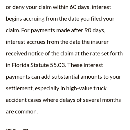
or deny your claim within 60 days, interest
begins accruing from the date you filed your
claim. For payments made after 90 days,
interest accrues from the date the insurer
received notice of the claim at the rate set forth
in Florida Statute 55.03. These interest
payments can add substantial amounts to your
settlement, especially in high-value truck
accident cases where delays of several months
are common.