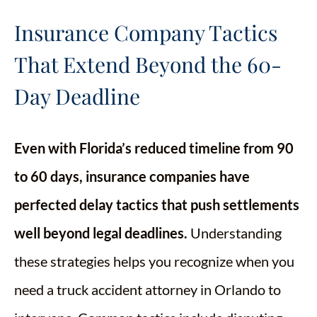
Insurance Company Tactics
That Extend Beyond the 60-
Day Deadline
Even with Florida’s reduced timeline from 90
to 60 days, insurance companies have
perfected delay tactics that push settlements
well beyond legal deadlines.
Understanding
these strategies helps you recognize when you
need a truck accident attorney in Orlando to