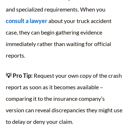
and specialized requirements. When you
consult a lawyer
about your truck accident
case, they can begin gathering evidence
immediately rather than waiting for official
reports.
💡 Pro Tip:
Request your own copy of the crash
report as soon as it becomes available –
comparing it to the insurance company’s
version can reveal discrepancies they might use
to delay or deny your claim.