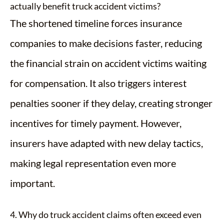
actually benefit truck accident victims?
The shortened timeline forces insurance
companies to make decisions faster, reducing
the financial strain on accident victims waiting
for compensation. It also triggers interest
penalties sooner if they delay, creating stronger
incentives for timely payment. However,
insurers have adapted with new delay tactics,
making legal representation even more
important.
4. Why do truck accident claims often exceed even