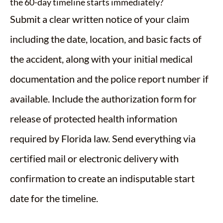
the 60-day timeline starts immediately?
Submit a clear written notice of your claim
including the date, location, and basic facts of
the accident, along with your initial medical
documentation and the police report number if
available. Include the authorization form for
release of protected health information
required by Florida law. Send everything via
certified mail or electronic delivery with
confirmation to create an indisputable start
date for the timeline.