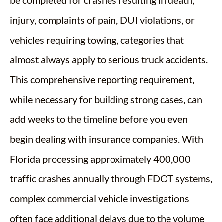
injury, complaints of pain, DUI violations, or
vehicles requiring towing, categories that
almost always apply to serious truck accidents.
This comprehensive reporting requirement,
while necessary for building strong cases, can
add weeks to the timeline before you even
begin dealing with insurance companies. With
Florida processing approximately 400,000
traffic crashes annually through FDOT systems,
complex commercial vehicle investigations
often face additional delays due to the volume