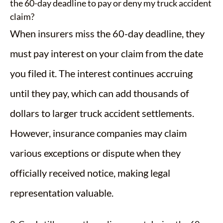
the 60-day deadline to pay or deny my truck accident
claim?
When insurers miss the 60-day deadline, they
must pay interest on your claim from the date
you filed it. The interest continues accruing
until they pay, which can add thousands of
dollars to larger truck accident settlements.
However, insurance companies may claim
various exceptions or dispute when they
officially received notice, making legal
representation valuable.