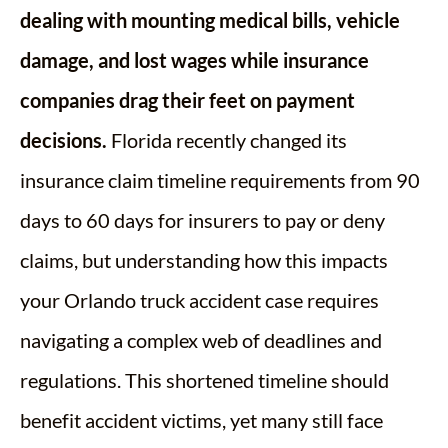
dealing with mounting medical bills, vehicle
damage, and lost wages while insurance
companies drag their feet on payment
decisions.
Florida recently changed its
insurance claim timeline requirements from 90
days to 60 days for insurers to pay or deny
claims, but understanding how this impacts
your Orlando truck accident case requires
navigating a complex web of deadlines and
regulations. This shortened timeline should
benefit accident victims, yet many still face