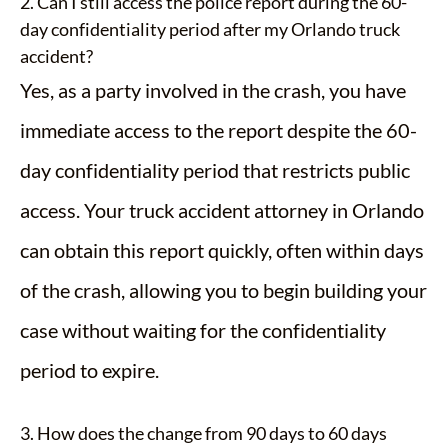
2. Can I still access the police report during the 60-
day confidentiality period after my Orlando truck
accident?
Yes, as a party involved in the crash, you have
immediate access to the report despite the 60-
day confidentiality period that restricts public
access. Your truck accident attorney in Orlando
can obtain this report quickly, often within days
of the crash, allowing you to begin building your
case without waiting for the confidentiality
period to expire.
3. How does the change from 90 days to 60 days