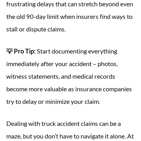
frustrating delays that can stretch beyond even
the old 90-day limit when insurers find ways to
stall or dispute claims.
💡 Pro Tip:
Start documenting everything
immediately after your accident – photos,
witness statements, and medical records
become more valuable as insurance companies
try to delay or minimize your claim.
Dealing with truck accident claims can be a
maze, but you don’t have to navigate it alone. At