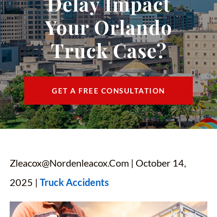
Delay Impact
CONTACT
Your Orlando
FIND US
Truck Case?
ESPAÑOL
GET A FREE CONSULTATION
Zleacox@nordenleacox.com
| October 14,
2025 |
Truck Accidents