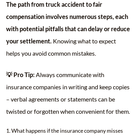
The path from truck accident to fair
compensation involves numerous steps, each
with potential pitfalls that can delay or reduce
your settlement.
Knowing what to expect
helps you avoid common mistakes.
💡 Pro Tip:
Always communicate with
insurance companies in writing and keep copies
– verbal agreements or statements can be
twisted or forgotten when convenient for them.
1. What happens if the insurance company misses