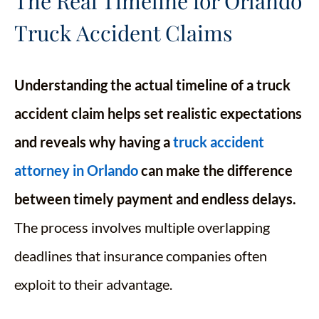
The Real Timeline for Orlando
Truck Accident Claims
Understanding the actual timeline of a truck
accident claim helps set realistic expectations
and reveals why having a
truck accident
attorney in Orlando
can make the difference
between timely payment and endless delays.
The process involves multiple overlapping
deadlines that insurance companies often
exploit to their advantage.