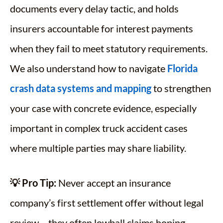
documents every delay tactic, and holds
insurers accountable for interest payments
when they fail to meet statutory requirements.
We also understand how to navigate
Florida
crash data systems and mapping
to strengthen
your case with concrete evidence, especially
important in complex truck accident cases
where multiple parties may share liability.
💡 Pro Tip:
Never accept an insurance
company’s first settlement offer without legal
review – they often lowball claims hoping