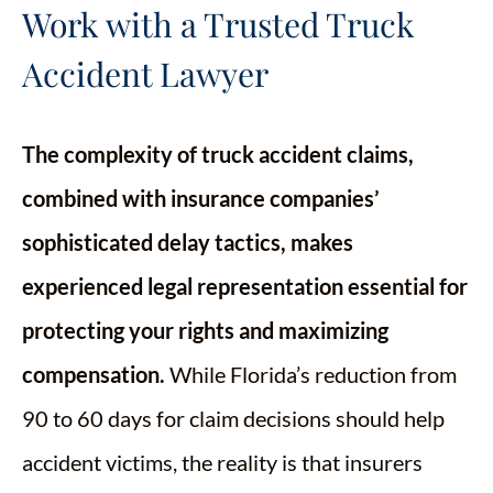
Work with a Trusted Truck
Accident Lawyer
The complexity of truck accident claims,
combined with insurance companies’
sophisticated delay tactics, makes
experienced legal representation essential for
protecting your rights and maximizing
compensation.
While Florida’s reduction from
90 to 60 days for claim decisions should help
accident victims, the reality is that insurers