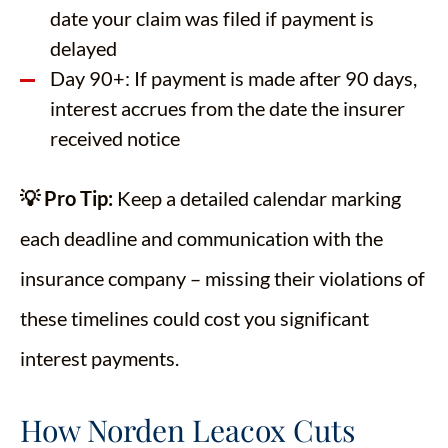
date your claim was filed if payment is
delayed
Day 90+: If payment is made after 90 days,
interest accrues from the date the insurer
received notice
💡 Pro Tip:
Keep a detailed calendar marking
each deadline and communication with the
insurance company – missing their violations of
these timelines could cost you significant
interest payments.
How Norden Leacox Cuts