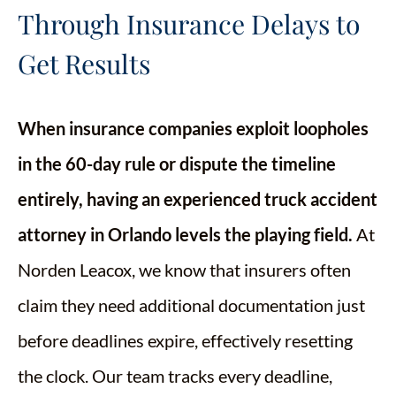
Through Insurance Delays to
Get Results
When insurance companies exploit loopholes
in the 60-day rule or dispute the timeline
entirely, having an experienced truck accident
attorney in Orlando levels the playing field.
At
Norden Leacox, we know that insurers often
claim they need additional documentation just
before deadlines expire, effectively resetting
the clock. Our team tracks every deadline,