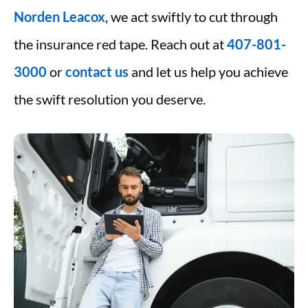
Norden Leacox
, we act swiftly to cut through
the insurance red tape. Reach out at
407-801-
3000
or
contact us
and let us help you achieve
the swift resolution you deserve.