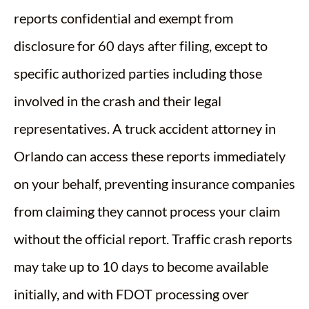
reports confidential and exempt from
disclosure for 60 days after filing, except to
specific authorized parties including those
involved in the crash and their legal
representatives. A truck accident attorney in
Orlando can access these reports immediately
on your behalf, preventing insurance companies
from claiming they cannot process your claim
without the official report. Traffic crash reports
may take up to 10 days to become available
initially, and with FDOT processing over