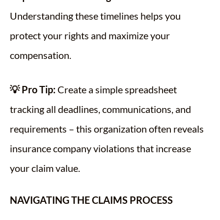
Understanding these timelines helps you
protect your rights and maximize your
compensation.
💡 Pro Tip:
Create a simple spreadsheet
tracking all deadlines, communications, and
requirements – this organization often reveals
insurance company violations that increase
your claim value.
NAVIGATING THE CLAIMS PROCESS