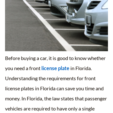
Before buying a car, it is good to know whether
you need a front
license plate
in Florida.
Understanding the requirements for front
license plates in Florida can save you time and
money. In Florida, the law states that passenger
vehicles are required to have only a single