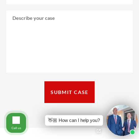
👋🏼 How can I help you?
Call us