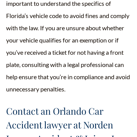
important to understand the specifics of
Florida’s vehicle code to avoid fines and comply
with the law. If you are unsure about whether
your vehicle qualifies for an exemption or if
you’ve received a ticket for not having a front
plate, consulting with a legal professional can
help ensure that you’re in compliance and avoid
unnecessary penalties.
Contact an Orlando Car
Accident lawyer at Norden