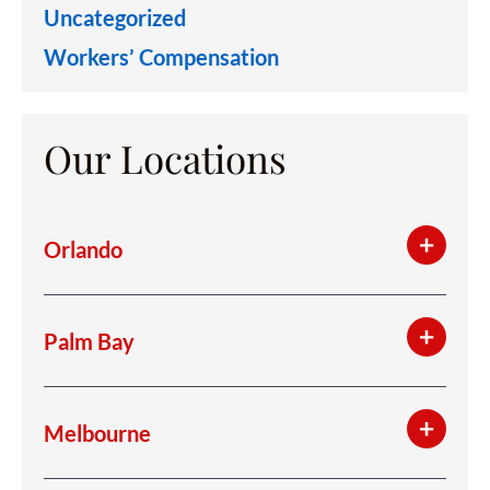
Uncategorized
Workers’ Compensation
Our Locations
Orlando
Palm Bay
Melbourne