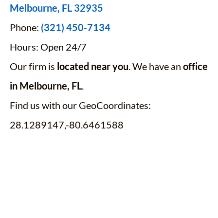
Melbourne, FL 32935
Phone:
(321) 450-7134
Hours: Open 24/7
Our firm is
located near you
. We have an
office
in Melbourne, FL
.
Find us with our GeoCoordinates:
28.1289147,-80.6461588