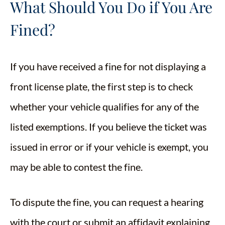
What Should You Do if You Are
Fined?
If you have received a fine for not displaying a
front license plate, the first step is to check
whether your vehicle qualifies for any of the
listed exemptions. If you believe the ticket was
issued in error or if your vehicle is exempt, you
may be able to contest the fine.
To dispute the fine, you can request a hearing
with the court or submit an affidavit explaining