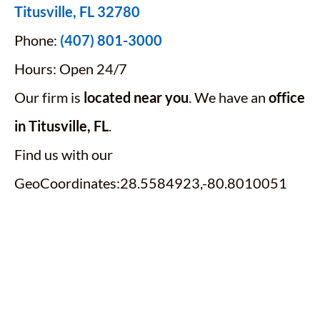
Titusville, FL 32780
Phone:
(407) 801-3000
Hours: Open 24/7
Our firm is
located near you
. We have an
office
in Titusville, FL
.
Find us with our
GeoCoordinates:28.5584923,-80.8010051