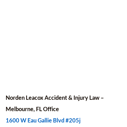
Norden Leacox Accident & Injury Law –
Melbourne, FL Office
1600 W Eau Gallie Blvd #205j