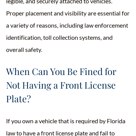
legible, and securely attached to vehicles.
Proper placement and visibility are essential for
a variety of reasons, including law enforcement
identification, toll collection systems, and
overall safety.
When Can You Be Fined for
Not Having a Front License
Plate?
If you own a vehicle that is required by Florida
law to have a front license plate and fail to