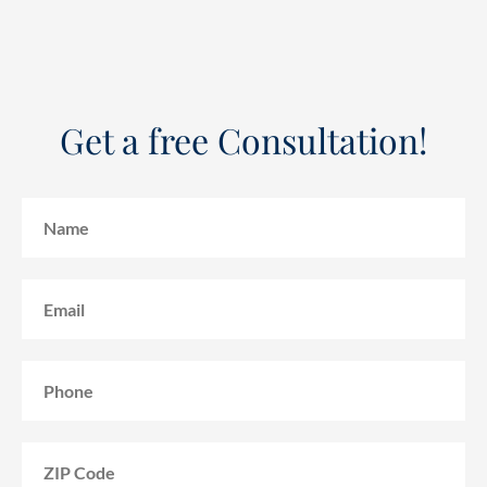
Get a free Consultation!