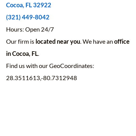
Cocoa, FL 32922
(321) 449-8042
Hours: Open 24/7
Our firm is
located near you
. We have an
office
in Cocoa, FL
.
Find us with our GeoCoordinates:
28.3511613,-80.7312948