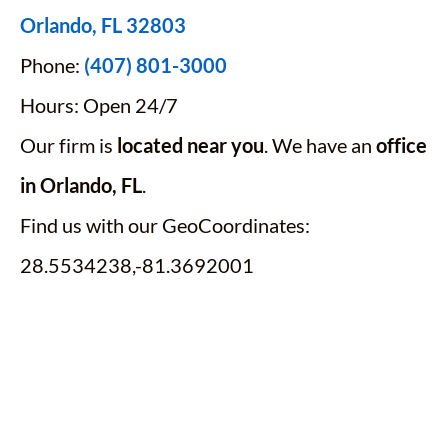
Orlando, FL 32803
Phone:
(407) 801-3000
Hours: Open 24/7
Our firm is
located near you
. We have an
office
in Orlando, FL
.
Find us with our GeoCoordinates:
28.5534238,-81.3692001