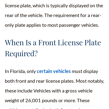
license plate, which is typically displayed on the
rear of the vehicle. The requirement for a rear-
only plate applies to most passenger vehicles.
When Is a Front License Plate
Required?
In Florida, only
certain vehicles
must display
both front and rear license plates. Most notably,
these include Vehicles with a gross vehicle
weight of 26,001 pounds or more. These