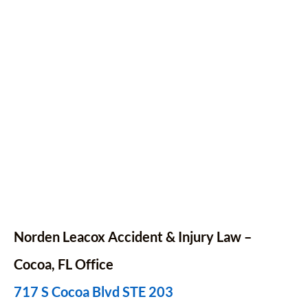
Norden Leacox Accident & Injury Law –
Cocoa, FL Office
717 S Cocoa Blvd STE 203