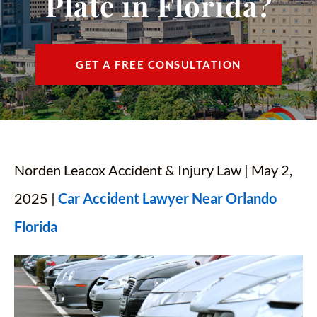
Plate in Florida?
CONTACT
FIND US
GET A FREE CONSULTATION
ESPAÑOL
Norden Leacox Accident & Injury Law | May 2,
2025 |
Car Accident Lawyer Near Orlando
Florida