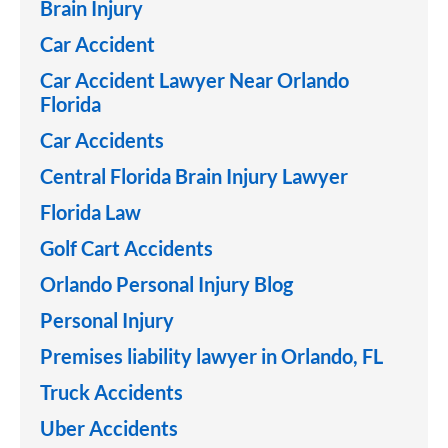
Brain Injury
Car Accident
Car Accident Lawyer Near Orlando
Florida
Car Accidents
Central Florida Brain Injury Lawyer
Florida Law
Golf Cart Accidents
Orlando Personal Injury Blog
Personal Injury
Premises liability lawyer in Orlando, FL
Truck Accidents
Uber Accidents