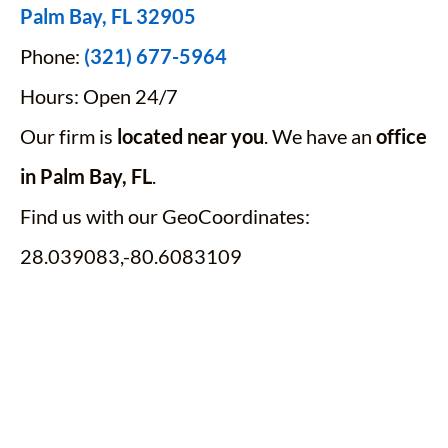
Palm Bay, FL 32905
Phone:
(321) 677-5964
Hours: Open 24/7
Our firm is
located near you
. We have an
office
in Palm Bay, FL
.
Find us with our GeoCoordinates:
28.039083,-80.6083109