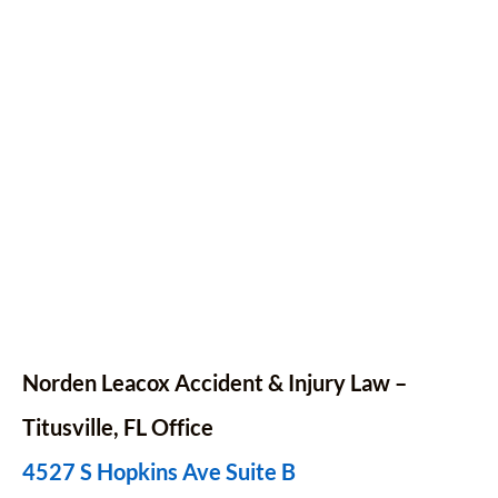
Norden Leacox Accident & Injury Law –
Titusville, FL Office
4527 S Hopkins Ave Suite B