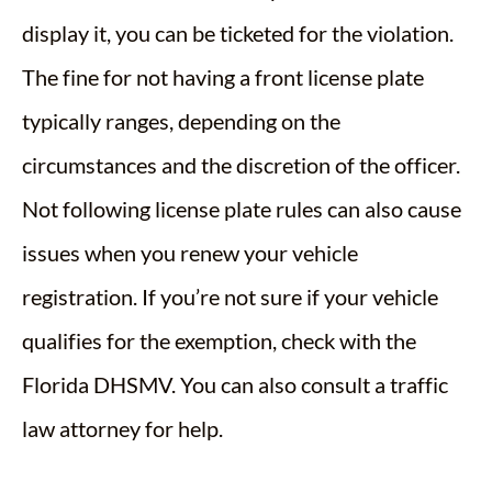
display it, you can be ticketed for the violation.
The fine for not having a front license plate
typically ranges, depending on the
circumstances and the discretion of the officer.
Not following license plate rules can also cause
issues when you renew your vehicle
registration. If you’re not sure if your vehicle
qualifies for the exemption, check with the
Florida DHSMV. You can also consult a traffic
law attorney for help.