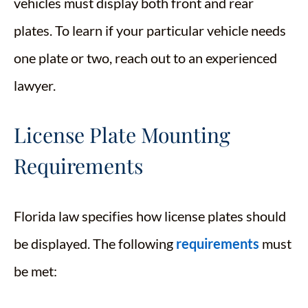
vehicles must display both front and rear
plates. To learn if your particular vehicle needs
one plate or two, reach out to an experienced
lawyer.
License Plate Mounting
Requirements
Florida law specifies how license plates should
be displayed. The following
requirements
must
be met:​