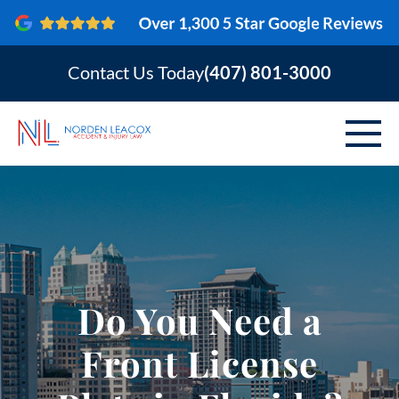
Contact Us Today
(407) 801-3000
ABOUT
PERSONAL INJURY
VEHICLE ACCIDENTS
Do You Need a
AREAS SERVED
Front License
RESOURCES