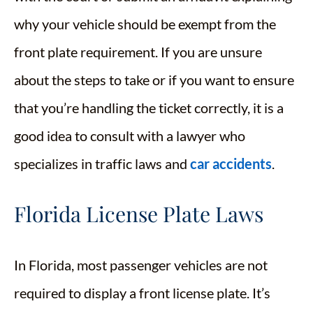
why your vehicle should be exempt from the
front plate requirement. If you are unsure
about the steps to take or if you want to ensure
that you’re handling the ticket correctly, it is a
good idea to consult with a lawyer who
specializes in traffic laws and
car accidents
.
Florida License Plate Laws
In Florida, most passenger vehicles are not
required to display a front license plate. It’s