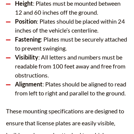
Height
: Plates must be mounted between
12 and 60 inches off the ground.
Position
: Plates should be placed within 24
inches of the vehicle’s centerline.
Fastening
: Plates must be securely attached
to prevent swinging.​
Visibility
: All letters and numbers must be
readable from 100 feet away and free from
obstructions.​
Alignment
: Plates should be aligned to read
from left to right and parallel to the ground.
These mounting specifications are designed to
ensure that license plates are easily visible,