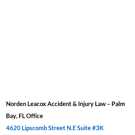
Norden Leacox Accident & Injury Law – Palm
Bay,
FL
Office
4620 Lipscomb Street N.E Suite #3K