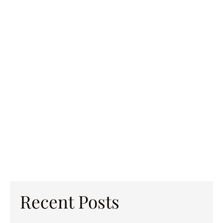
Recent Posts