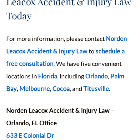
Leacox Accident & Injury Law
Today
For more information, please contact
Norden
Leacox Accident & Injury Law
to
schedule a
free consultation
. We have five convenient
locations in
Florida
, including
Orlando
,
Palm
Bay
,
Melbourne
,
Cocoa
, and
Titusville
.
Norden Leacox Accident & Injury Law –
Orlando, FL Office
633 E Colonial Dr