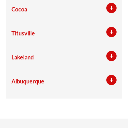
Cocoa
Titusville
Lakeland
Albuquerque