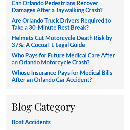
Can Orlando Pedestrians Recover
Damages After a Jaywalking Crash?
Are Orlando Truck Drivers Required to
Take a 30-Minute Rest Break?
Helmets Cut Motorcycle Death Risk by
37%: A Cocoa FL Legal Guide
Who Pays for Future Medical Care After
an Orlando Motorcycle Crash?
Whose Insurance Pays for Medical Bills
After an Orlando Car Accident?
Blog Category
Boat Accidents