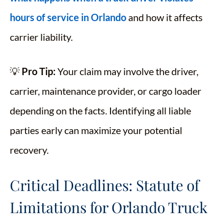
hours of service in Orlando
and how it affects
carrier liability.
💡
Pro Tip:
Your claim may involve the driver,
carrier, maintenance provider, or cargo loader
depending on the facts. Identifying all liable
parties early can maximize your potential
recovery.
Critical Deadlines: Statute of
Limitations for Orlando Truck