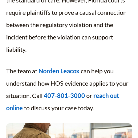
require plaintiffs to prove a causal connection
between the regulatory violation and the
incident before the violation can support
liability.
The team at
Norden Leacox
can help you
understand how HOS evidence applies to your
situation. Call
407-801-3000
or
reach out
online
to discuss your case today.