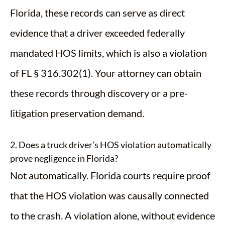
Florida, these records can serve as direct
evidence that a driver exceeded federally
mandated HOS limits, which is also a violation
of FL § 316.302(1). Your attorney can obtain
these records through discovery or a pre-
litigation preservation demand.
2. Does a truck driver’s HOS violation automatically
prove negligence in Florida?
Not automatically. Florida courts require proof
that the HOS violation was causally connected
to the crash. A violation alone, without evidence