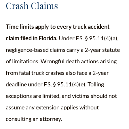
Crash Claims
Time limits apply to every truck accident
claim filed in Florida.
Under F.S. § 95.11(4)(a),
negligence-based claims carry a 2-year statute
of limitations. Wrongful death actions arising
from fatal truck crashes also face a 2-year
deadline under F.S. § 95.11(4)(e). Tolling
exceptions are limited, and victims should not
assume any extension applies without
consulting an attorney.