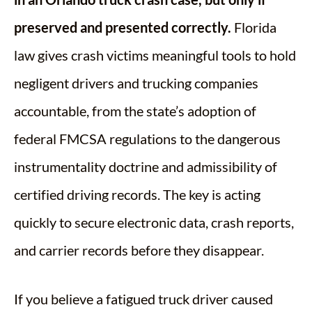
preserved and presented correctly.
Florida
law gives crash victims meaningful tools to hold
negligent drivers and trucking companies
accountable, from the state’s adoption of
federal FMCSA regulations to the dangerous
instrumentality doctrine and admissibility of
certified driving records. The key is acting
quickly to secure electronic data, crash reports,
and carrier records before they disappear.
If you believe a fatigued truck driver caused