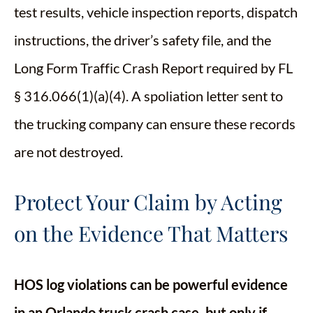
test results, vehicle inspection reports, dispatch
instructions, the driver’s safety file, and the
Long Form Traffic Crash Report required by FL
§ 316.066(1)(a)(4). A spoliation letter sent to
the trucking company can ensure these records
are not destroyed.
Protect Your Claim by Acting
on the Evidence That Matters
HOS log violations can be powerful evidence
in an Orlando truck crash case, but only if