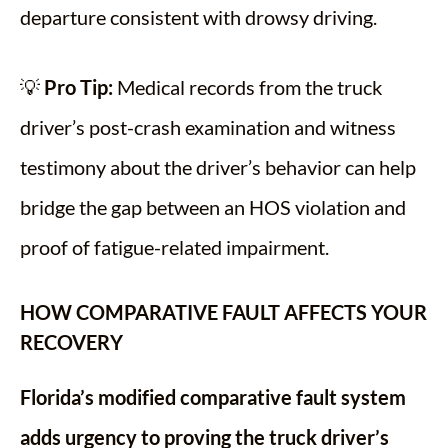
departure consistent with drowsy driving.
💡
Pro Tip:
Medical records from the truck
driver’s post-crash examination and witness
testimony about the driver’s behavior can help
bridge the gap between an HOS violation and
proof of fatigue-related impairment.
HOW COMPARATIVE FAULT AFFECTS YOUR
RECOVERY
Florida’s modified comparative fault system
adds urgency to proving the truck driver’s