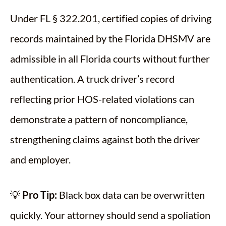
Under FL § 322.201, certified copies of driving
records maintained by the Florida DHSMV are
admissible in all Florida courts without further
authentication. A truck driver’s record
reflecting prior HOS-related violations can
demonstrate a pattern of noncompliance,
strengthening claims against both the driver
and employer.
💡
Pro Tip:
Black box data can be overwritten
quickly. Your attorney should send a spoliation