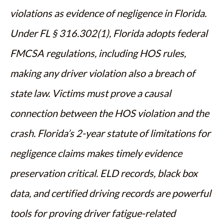
violations as evidence of negligence in Florida.
Under FL § 316.302(1), Florida adopts federal
FMCSA regulations, including HOS rules,
making any driver violation also a breach of
state law. Victims must prove a causal
connection between the HOS violation and the
crash. Florida’s 2-year statute of limitations for
negligence claims makes timely evidence
preservation critical. ELD records, black box
data, and certified driving records are powerful
tools for proving driver fatigue-related