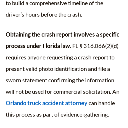
to build a comprehensive timeline of the
driver’s hours before the crash.
Obtaining the crash report involves a specific
process under Florida law.
FL § 316.066(2)(d)
requires anyone requesting a crash report to
present valid photo identification and file a
sworn statement confirming the information
will not be used for commercial solicitation. An
Orlando truck accident attorney
can handle
this process as part of evidence-gathering.