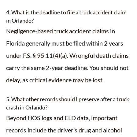
4. What is the deadline to file a truck accident claim
in Orlando?
Negligence-based truck accident claims in
Florida generally must be filed within 2 years
under F.S. § 95.11(4)(a). Wrongful death claims
carry the same 2-year deadline. You should not
delay, as critical evidence may be lost.
5. What other records should I preserve after a truck
crash in Orlando?
Beyond HOS logs and ELD data, important
records include the driver’s drug and alcohol