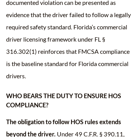
documented violation can be presented as
evidence that the driver failed to follow a legally
required safety standard. Florida’s commercial
driver licensing framework under FL §
316.302(1) reinforces that FMCSA compliance
is the baseline standard for Florida commercial
drivers.
WHO BEARS THE DUTY TO ENSURE HOS
COMPLIANCE?
The obligation to follow HOS rules extends
beyond the driver.
Under 49 C.F.R. § 390.11,