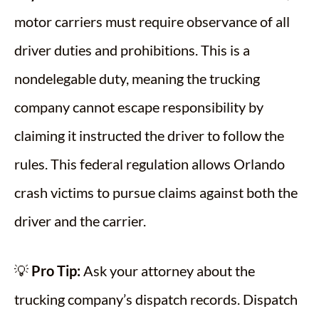
motor carriers must require observance of all
driver duties and prohibitions. This is a
nondelegable duty, meaning the trucking
company cannot escape responsibility by
claiming it instructed the driver to follow the
rules. This federal regulation allows Orlando
crash victims to pursue claims against both the
driver and the carrier.
💡
Pro Tip:
Ask your attorney about the
trucking company’s dispatch records. Dispatch