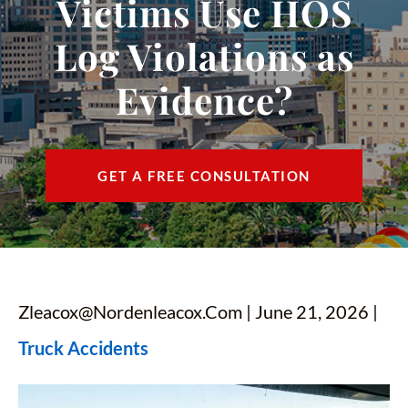
Victims Use HOS
CONTACT
Log Violations as
FIND US
Evidence?
ESPAÑOL
GET A FREE CONSULTATION
Zleacox@nordenleacox.com
| June 21, 2026 |
Truck Accidents