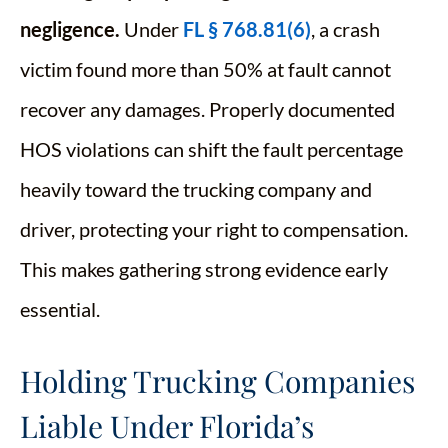
negligence.
Under
FL § 768.81(6)
, a crash
victim found more than 50% at fault cannot
recover any damages. Properly documented
HOS violations can shift the fault percentage
heavily toward the trucking company and
driver, protecting your right to compensation.
This makes gathering strong evidence early
essential.
Holding Trucking Companies
Liable Under Florida’s