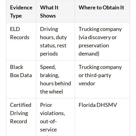
Evidence
What It
Where to Obtain It
Type
Shows
ELD
Driving
Trucking company
Records
hours, duty
(via discovery or
status, rest
preservation
periods
demand)
Black
Speed,
Trucking company
Box Data
braking,
or third-party
hours behind
vendor
the wheel
Certified
Prior
Florida DHSMV
Driving
violations,
Record
out-of-
service