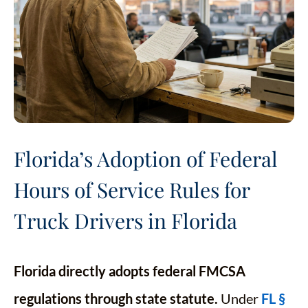
Florida’s Adoption of Federal
Hours of Service Rules for
Truck Drivers in Florida
Florida directly adopts federal FMCSA
regulations through state statute.
Under
FL §