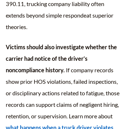
390.11, trucking company liability often
extends beyond simple respondeat superior
theories.
Victims should also investigate whether the
carrier had notice of the driver’s
noncompliance history.
If company records
show prior HOS violations, failed inspections,
or disciplinary actions related to fatigue, those
records can support claims of negligent hiring,
retention, or supervision. Learn more about
what happens when a truck driver violates