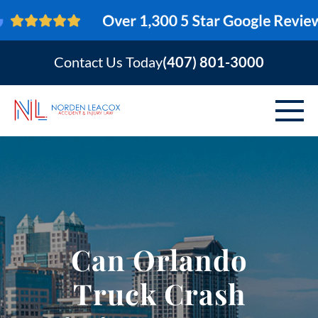
Contact Us Today
(407) 801-3000
ABOUT
PERSONAL INJURY
VEHICLE ACCIDENTS
Can Orlando
AREAS SERVED
Truck Crash
RESOURCES