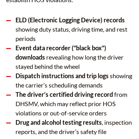
ELD (Electronic Logging Device) records
showing duty status, driving time, and rest
periods
Event data recorder ("black box")
downloads
revealing how long the driver
stayed behind the wheel
Dispatch instructions and trip logs
showing
the carrier’s scheduling demands
The driver’s certified driving record
from
DHSMV, which may reflect prior HOS
violations or out-of-service orders
Drug and alcohol testing results
, inspection
reports, and the driver’s safety file