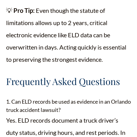
💡
Pro Tip:
Even though the statute of
limitations allows up to 2 years, critical
electronic evidence like ELD data can be
overwritten in days. Acting quickly is essential
to preserving the strongest evidence.
Frequently Asked Questions
1. Can ELD records be used as evidence in an Orlando
truck accident lawsuit?
Yes. ELD records document a truck driver’s
duty status, driving hours, and rest periods. In