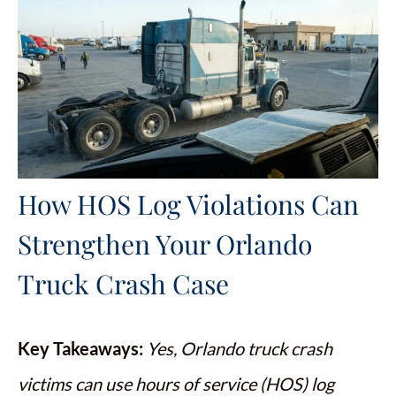
How HOS Log Violations Can
Strengthen Your Orlando
Truck Crash Case
Key Takeaways:
Yes, Orlando truck crash
victims can use hours of service (HOS) log