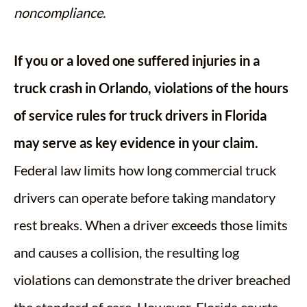
noncompliance.
If you or a loved one suffered injuries in a
truck crash in Orlando, violations of the hours
of service rules for truck drivers in Florida
may serve as key evidence in your claim.
Federal law limits how long commercial truck
drivers can operate before taking mandatory
rest breaks. When a driver exceeds those limits
and causes a collision, the resulting log
violations can demonstrate the driver breached
the standard of care. However, Florida courts