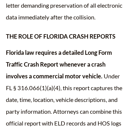
letter demanding preservation of all electronic
data immediately after the collision.
THE ROLE OF FLORIDA CRASH REPORTS
Florida law requires a detailed Long Form
Traffic Crash Report whenever a crash
involves a commercial motor vehicle.
Under
FL § 316.066(1)(a)(4), this report captures the
date, time, location, vehicle descriptions, and
party information. Attorneys can combine this
official report with ELD records and HOS logs