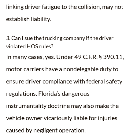
linking driver fatigue to the collision, may not
establish liability.
3. Can I sue the trucking company if the driver
violated HOS rules?
In many cases, yes. Under 49 C.F.R. § 390.11,
motor carriers have a nondelegable duty to
ensure driver compliance with federal safety
regulations. Florida’s dangerous
instrumentality doctrine may also make the
vehicle owner vicariously liable for injuries
caused by negligent operation.