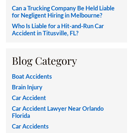
Can a Trucking Company Be Held Liable
for Negligent Hiring in Melbourne?
Who Is Liable for a Hit-and-Run Car
Accident in Titusville, FL?
Blog Category
Boat Accidents
Brain Injury
Car Accident
Car Accident Lawyer Near Orlando
Florida
Car Accidents