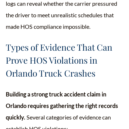
logs can reveal whether the carrier pressured
the driver to meet unrealistic schedules that
made HOS compliance impossible.
Types of Evidence That Can
Prove HOS Violations in
Orlando Truck Crashes
Building a strong truck accident claim in
Orlando requires gathering the right records
quickly.
Several categories of evidence can
establish HOS violations: