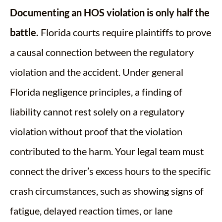
Documenting an HOS violation is only half the
battle.
Florida courts require plaintiffs to prove
a causal connection between the regulatory
violation and the accident. Under general
Florida negligence principles, a finding of
liability cannot rest solely on a regulatory
violation without proof that the violation
contributed to the harm. Your legal team must
connect the driver’s excess hours to the specific
crash circumstances, such as showing signs of
fatigue, delayed reaction times, or lane