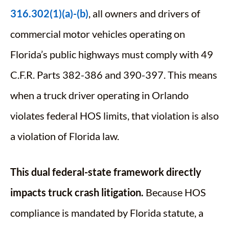
316.302(1)(a)-(b)
, all owners and drivers of
commercial motor vehicles operating on
Florida’s public highways must comply with 49
C.F.R. Parts 382-386 and 390-397. This means
when a truck driver operating in Orlando
violates federal HOS limits, that violation is also
a violation of Florida law.
This dual federal-state framework directly
impacts truck crash litigation.
Because HOS
compliance is mandated by Florida statute, a