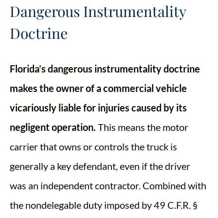
Dangerous Instrumentality
Doctrine
Florida’s dangerous instrumentality doctrine
makes the owner of a commercial vehicle
vicariously liable for injuries caused by its
negligent operation.
This means the motor
carrier that owns or controls the truck is
generally a key defendant, even if the driver
was an independent contractor. Combined with
the nondelegable duty imposed by 49 C.F.R. §