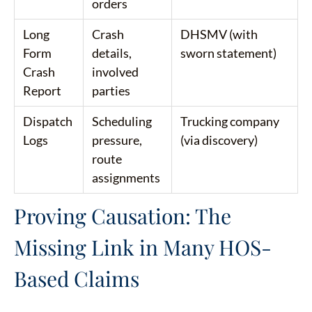
orders
Long
Crash
DHSMV (with
Form
details,
sworn statement)
Crash
involved
Report
parties
Dispatch
Scheduling
Trucking company
Logs
pressure,
(via discovery)
route
assignments
Proving Causation: The
Missing Link in Many HOS-
Based Claims