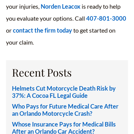
your injuries,
Norden Leacox
is ready to help
you evaluate your options. Call
407-801-3000
or
contact the firm today
to get started on
your claim.
Recent Posts
Helmets Cut Motorcycle Death Risk by
37%: A Cocoa FL Legal Guide
Who Pays for Future Medical Care After
an Orlando Motorcycle Crash?
Whose Insurance Pays for Medical Bills
After an Orlando Car Accident?