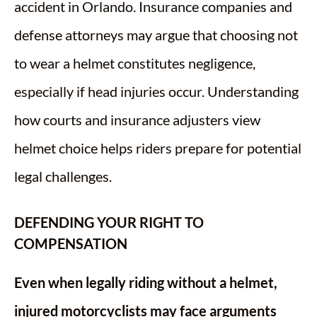
accident in Orlando. Insurance companies and
defense attorneys may argue that choosing not
to wear a helmet constitutes negligence,
especially if head injuries occur. Understanding
how courts and insurance adjusters view
helmet choice helps riders prepare for potential
legal challenges.
DEFENDING YOUR RIGHT TO
COMPENSATION
Even when legally riding without a helmet,
injured motorcyclists may face arguments