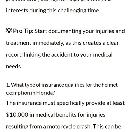
interests during this challenging time.
💡 Pro Tip:
Start documenting your injuries and
treatment immediately, as this creates a clear
record linking the accident to your medical
needs.
1. What type of insurance qualifies for the helmet
exemption in Florida?
The insurance must specifically provide at least
$10,000 in medical benefits for injuries
resulting from a motorcycle crash. This can be