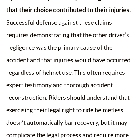
that their choice contributed to their injuries.
Successful defense against these claims
requires demonstrating that the other driver’s
negligence was the primary cause of the
accident and that injuries would have occurred
regardless of helmet use. This often requires
expert testimony and thorough accident
reconstruction. Riders should understand that
exercising their legal right to ride helmetless
doesn’t automatically bar recovery, but it may
complicate the legal process and require more