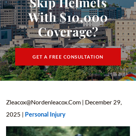
Skip Helmets
CONTACT
With $10,000
FIND US
Coverage?
ESPAÑOL
GET A FREE CONSULTATION
Zleacox@nordenleacox.com
| December 29,
2025 |
Personal Injury