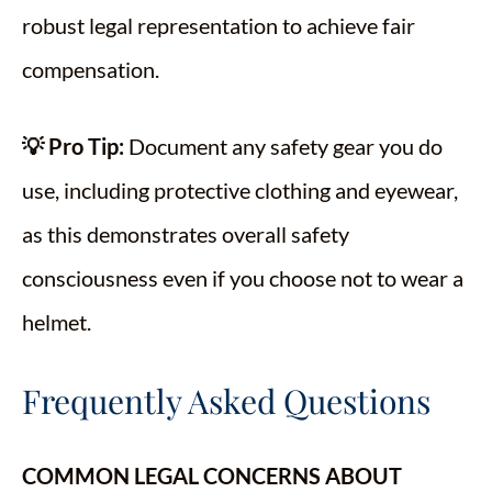
robust legal representation to achieve fair
compensation.
💡 Pro Tip:
Document any safety gear you do
use, including protective clothing and eyewear,
as this demonstrates overall safety
consciousness even if you choose not to wear a
helmet.
Frequently Asked Questions
COMMON LEGAL CONCERNS ABOUT