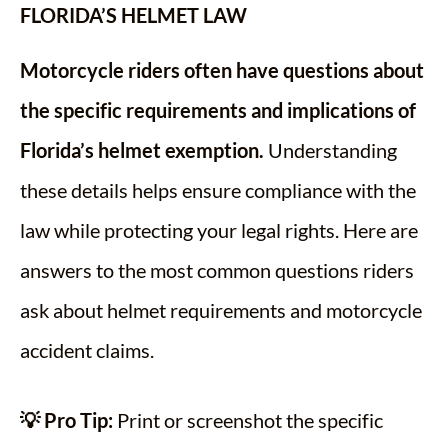
FLORIDA’S HELMET LAW
Motorcycle riders often have questions about
the specific requirements and implications of
Florida’s helmet exemption.
Understanding
these details helps ensure compliance with the
law while protecting your legal rights. Here are
answers to the most common questions riders
ask about helmet requirements and motorcycle
accident claims.
💡 Pro Tip:
Print or screenshot the specific