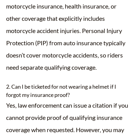
motorcycle insurance, health insurance, or
other coverage that explicitly includes
motorcycle accident injuries. Personal Injury
Protection (PIP) from auto insurance typically
doesn’t cover motorcycle accidents, so riders
need separate qualifying coverage.
2. Can I be ticketed for not wearing a helmet if I
forgot my insurance proof?
Yes, law enforcement can issue a citation if you
cannot provide proof of qualifying insurance
coverage when requested. However, you may