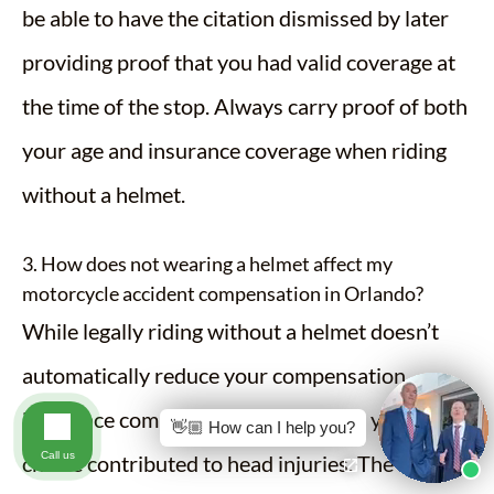
be able to have the citation dismissed by later
providing proof that you had valid coverage at
the time of the stop. Always carry proof of both
your age and insurance coverage when riding
without a helmet.
3. How does not wearing a helmet affect my
motorcycle accident compensation in Orlando?
While legally riding without a helmet doesn’t
automatically reduce your compensation,
insurance companies may argue that your
👋🏼 How can I help you?
Call us
choice contributed to head injuries. The impact