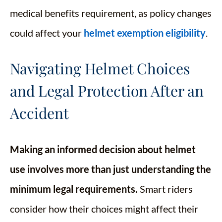
medical benefits requirement, as policy changes
could affect your
helmet exemption eligibility
.
Navigating Helmet Choices
and Legal Protection After an
Accident
Making an informed decision about helmet
use involves more than just understanding the
minimum legal requirements.
Smart riders
consider how their choices might affect their