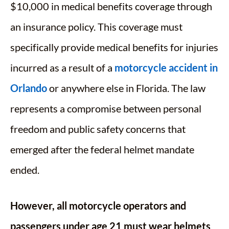
$10,000 in medical benefits coverage through
an insurance policy. This coverage must
specifically provide medical benefits for injuries
incurred as a result of a
motorcycle accident in
Orlando
or anywhere else in Florida. The law
represents a compromise between personal
freedom and public safety concerns that
emerged after the federal helmet mandate
ended.
However, all motorcycle operators and
passengers under age 21 must wear helmets