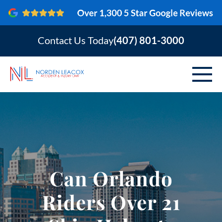
Contact Us Today
(407) 801-3000
ABOUT
PERSONAL INJURY
VEHICLE ACCIDENTS
Can Orlando
AREAS SERVED
Riders Over 21
RESOURCES