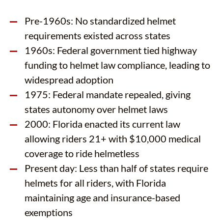
Pre-1960s: No standardized helmet
requirements existed across states
1960s: Federal government tied highway
funding to helmet law compliance, leading to
widespread adoption
1975: Federal mandate repealed, giving
states autonomy over helmet laws
2000: Florida enacted its current law
allowing riders 21+ with $10,000 medical
coverage to ride helmetless
Present day: Less than half of states require
helmets for all riders, with Florida
maintaining age and insurance-based
exemptions