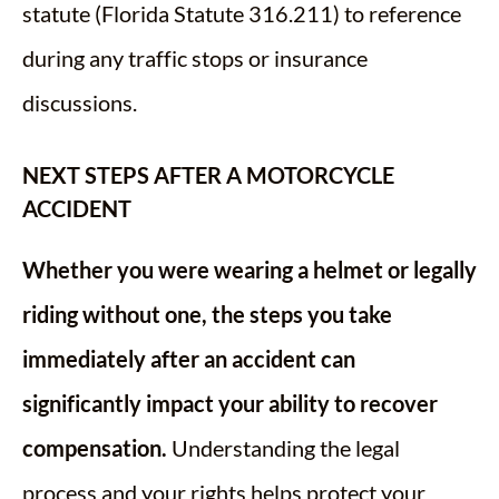
statute (Florida Statute 316.211) to reference
during any traffic stops or insurance
discussions.
NEXT STEPS AFTER A MOTORCYCLE
ACCIDENT
Whether you were wearing a helmet or legally
riding without one, the steps you take
immediately after an accident can
significantly impact your ability to recover
compensation.
Understanding the legal
process and your rights helps protect your