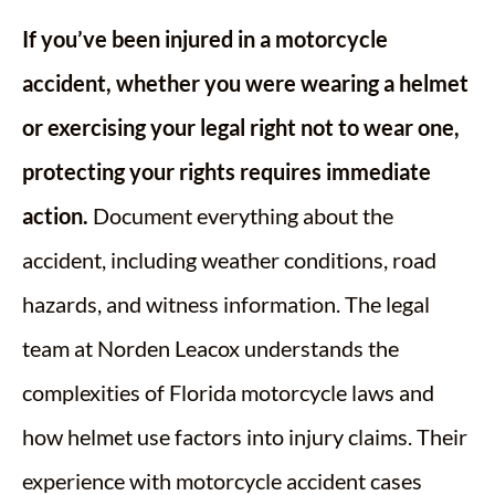
If you’ve been injured in a motorcycle
accident, whether you were wearing a helmet
or exercising your legal right not to wear one,
protecting your rights requires immediate
action.
Document everything about the
accident, including weather conditions, road
hazards, and witness information. The legal
team at Norden Leacox understands the
complexities of Florida motorcycle laws and
how helmet use factors into injury claims. Their
experience with motorcycle accident cases