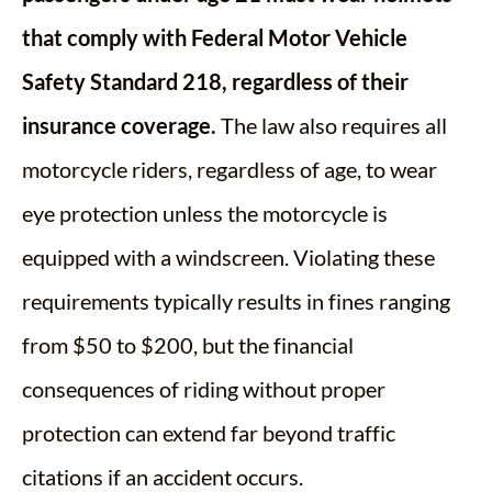
that comply with Federal Motor Vehicle
Safety Standard 218, regardless of their
insurance coverage.
The law also requires all
motorcycle riders, regardless of age, to wear
eye protection unless the motorcycle is
equipped with a windscreen. Violating these
requirements typically results in fines ranging
from $50 to $200, but the financial
consequences of riding without proper
protection can extend far beyond traffic
citations if an accident occurs.