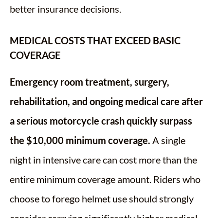
better insurance decisions.
MEDICAL COSTS THAT EXCEED BASIC
COVERAGE
Emergency room treatment, surgery,
rehabilitation, and ongoing medical care after
a serious motorcycle crash quickly surpass
the $10,000 minimum coverage.
A single
night in intensive care can cost more than the
entire minimum coverage amount. Riders who
choose to forego helmet use should strongly