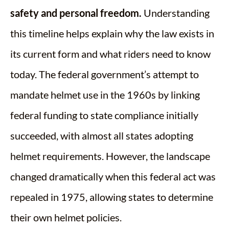
safety and personal freedom.
Understanding
this timeline helps explain why the law exists in
its current form and what riders need to know
today. The federal government’s attempt to
mandate helmet use in the 1960s by linking
federal funding to state compliance initially
succeeded, with almost all states adopting
helmet requirements. However, the landscape
changed dramatically when this federal act was
repealed in 1975, allowing states to determine
their own helmet policies.