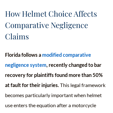
How Helmet Choice Affects
Comparative Negligence
Claims
Florida follows a
modified comparative
negligence system
, recently changed to bar
recovery for plaintiffs found more than 50%
at fault for their injuries.
This legal framework
becomes particularly important when helmet
use enters the equation after a motorcycle