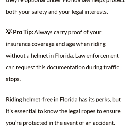
both your safety and your legal interests.
💡 Pro Tip:
Always carry proof of your
insurance coverage and age when riding
without a helmet in Florida. Law enforcement
can request this documentation during traffic
stops.
Riding helmet-free in Florida has its perks, but
it’s essential to know the legal ropes to ensure
you’re protected in the event of an accident.