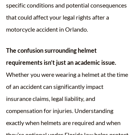
specific conditions and potential consequences
that could affect your legal rights after a
motorcycle accident in Orlando.
The confusion surrounding helmet
requirements isn’t just an academic issue.
Whether you were wearing a helmet at the time
of an accident can significantly impact
insurance claims, legal liability, and
compensation for injuries. Understanding
exactly when helmets are required and when
they’re optional under Florida law helps protect