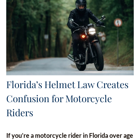
Florida’s Helmet Law Creates
Confusion for Motorcycle
Riders
If you’re a motorcycle rider in Florida over age