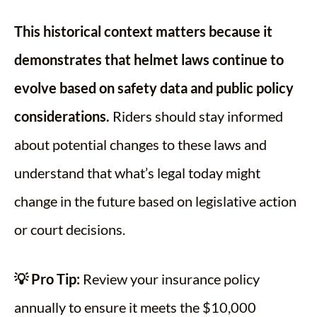
This historical context matters because it
demonstrates that helmet laws continue to
evolve based on safety data and public policy
considerations.
Riders should stay informed
about potential changes to these laws and
understand that what’s legal today might
change in the future based on legislative action
or court decisions.
💡 Pro Tip:
Review your insurance policy
annually to ensure it meets the $10,000