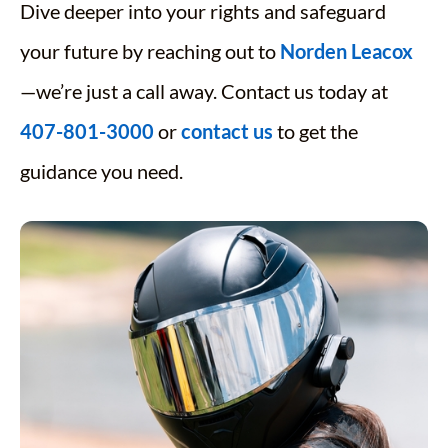
Dive deeper into your rights and safeguard
your future by reaching out to
Norden Leacox
—we’re just a call away. Contact us today at
407-801-3000
or
contact us
to get the
guidance you need.