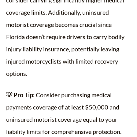
consider carrying significantly higher medical
coverage limits. Additionally, uninsured
motorist coverage becomes crucial since
Florida doesn’t require drivers to carry bodily
injury liability insurance, potentially leaving
injured motorcyclists with limited recovery
options.
💡 Pro Tip:
Consider purchasing medical
payments coverage of at least $50,000 and
uninsured motorist coverage equal to your
liability limits for comprehensive protection.