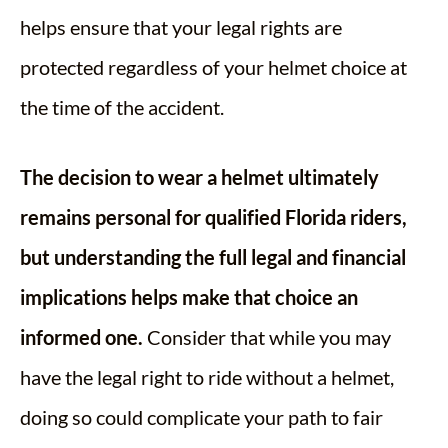
helps ensure that your legal rights are
protected regardless of your helmet choice at
the time of the accident.
The decision to wear a helmet ultimately
remains personal for qualified Florida riders,
but understanding the full legal and financial
implications helps make that choice an
informed one.
Consider that while you may
have the legal right to ride without a helmet,
doing so could complicate your path to fair