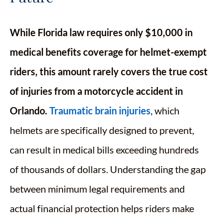
While Florida law requires only $10,000 in
medical benefits coverage for helmet-exempt
riders, this amount rarely covers the true cost
of injuries from a motorcycle accident in
Orlando.
Traumatic brain injuries
, which
helmets are specifically designed to prevent,
can result in medical bills exceeding hundreds
of thousands of dollars. Understanding the gap
between minimum legal requirements and
actual financial protection helps riders make