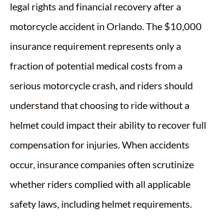
legal rights and financial recovery after a
motorcycle accident in Orlando. The $10,000
insurance requirement represents only a
fraction of potential medical costs from a
serious motorcycle crash, and riders should
understand that choosing to ride without a
helmet could impact their ability to recover full
compensation for injuries. When accidents
occur, insurance companies often scrutinize
whether riders complied with all applicable
safety laws, including helmet requirements.