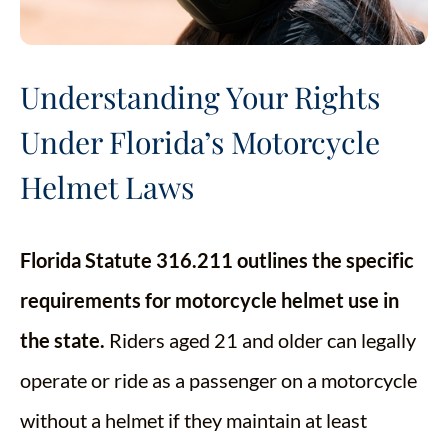
Understanding Your Rights
Under Florida’s Motorcycle
Helmet Laws
Florida Statute 316.211 outlines the specific
requirements for motorcycle helmet use in
the state.
Riders aged 21 and older can legally
operate or ride as a passenger on a motorcycle
without a helmet if they maintain at least