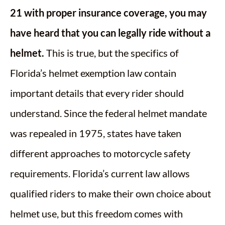
21 with proper insurance coverage, you may
have heard that you can legally ride without a
helmet.
This is true, but the specifics of
Florida’s helmet exemption law contain
important details that every rider should
understand. Since the federal helmet mandate
was repealed in 1975, states have taken
different approaches to motorcycle safety
requirements. Florida’s current law allows
qualified riders to make their own choice about
helmet use, but this freedom comes with