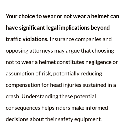
Your choice to wear or not wear a helmet can
have significant legal implications beyond
traffic violations.
Insurance companies and
opposing attorneys may argue that choosing
not to wear a helmet constitutes negligence or
assumption of risk, potentially reducing
compensation for head injuries sustained in a
crash. Understanding these potential
consequences helps riders make informed
decisions about their safety equipment.