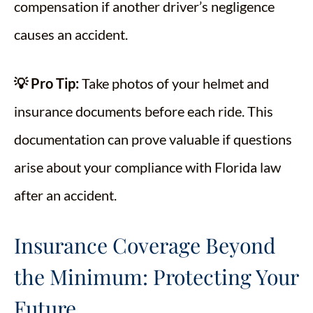
compensation if another driver’s negligence
causes an accident.
💡 Pro Tip:
Take photos of your helmet and
insurance documents before each ride. This
documentation can prove valuable if questions
arise about your compliance with Florida law
after an accident.
Insurance Coverage Beyond
the Minimum: Protecting Your
Future