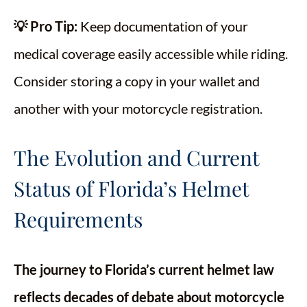
💡 Pro Tip:
Keep documentation of your
medical coverage easily accessible while riding.
Consider storing a copy in your wallet and
another with your motorcycle registration.
The Evolution and Current
Status of Florida’s Helmet
Requirements
The journey to Florida’s current helmet law
reflects decades of debate about motorcycle