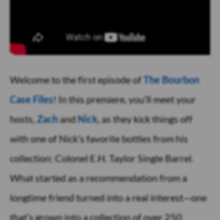
Welcome to the first episode of
The Bourbon
Case Files
! In this premiere, you’ll meet your
hosts,
Zach
and
Nick
, as they kick things off
with one of Nick’s favorite bottles from his
collection: Colonel E.H. Taylor Single Barrel.
What started as a recommendation from a
longtime friend turned into a real interest—one
that’s grown into a collection of over 250