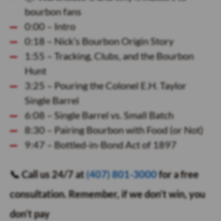
bourbon fans
0:00 – Intro
0:18 – Nick’s Bourbon Origin Story
1:55 – Tracking, Clubs, and the Bourbon
Hunt
3:25 – Pouring the Colonel E.H. Taylor
Single Barrel
6:08 – Single Barrel vs. Small Batch
8:30 – Pairing Bourbon with Food (or Not)
9:47 – Bottled-in-Bond Act of 1897
📞 Call us 24/7 at
(407) 801-3000
for a free
consultation. Remember, if we don’t win, you
don’t pay