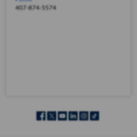
407-874-5574