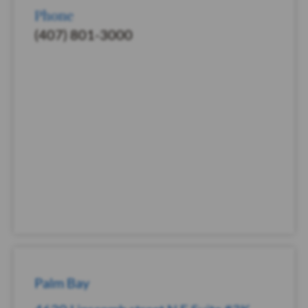
Phone
(407) 801-3000
Palm Bay