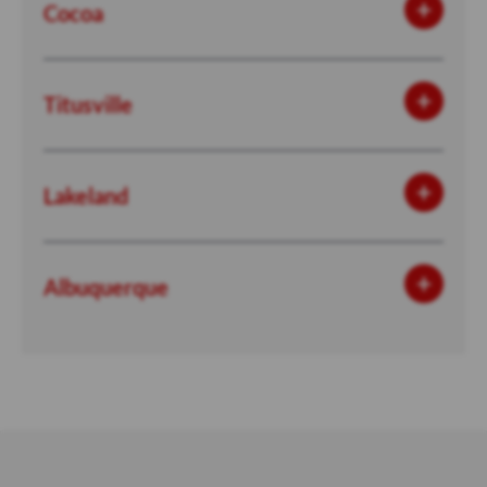
Cocoa
Titusville
Lakeland
Albuquerque