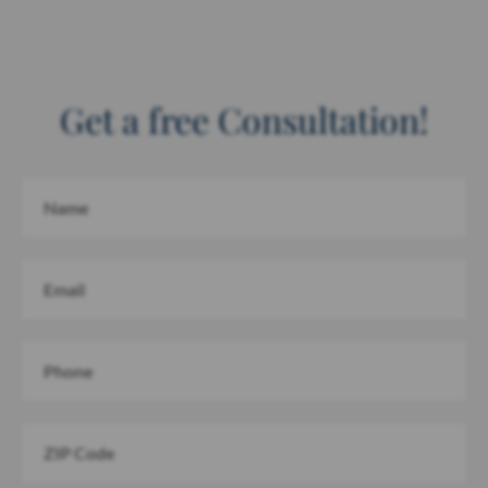
Get a free Consultation!