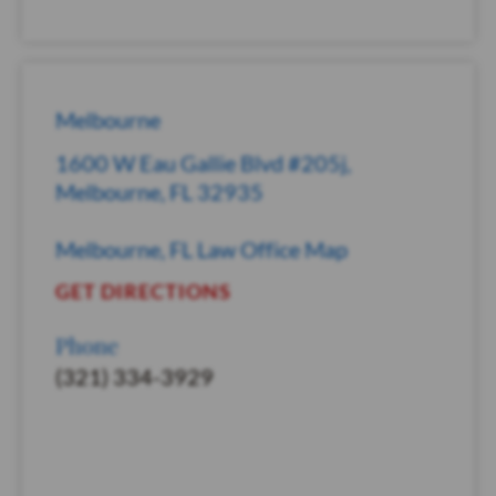
Melbourne
1600 W Eau Gallie Blvd #205j,
Melbourne, FL 32935
Melbourne, FL Law Office Map
GET DIRECTIONS
Phone
(321) 334-3929