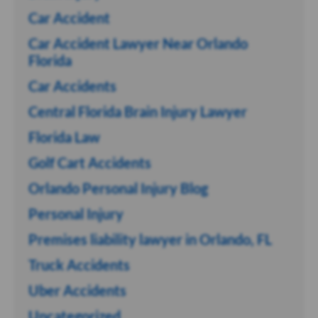
Car Accident
Car Accident Lawyer Near Orlando
Florida
Car Accidents
Central Florida Brain Injury Lawyer
Florida Law
Golf Cart Accidents
Orlando Personal Injury Blog
Personal Injury
Premises liability lawyer in Orlando, FL
Truck Accidents
Uber Accidents
Uncategorized