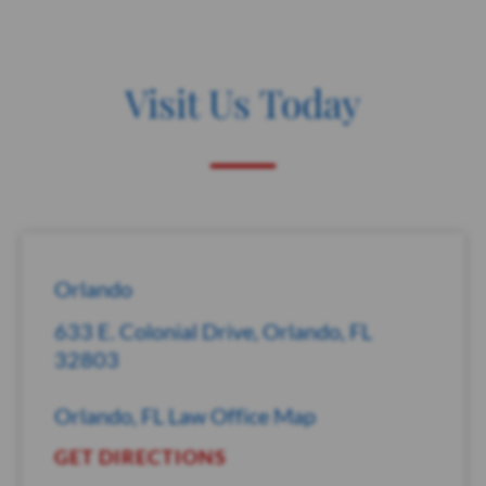
Visit Us Today
Orlando
633 E. Colonial Drive, Orlando, FL
32803
Orlando, FL Law Office Map
GET DIRECTIONS