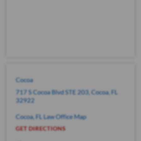
Cocoa
717 S Cocoa Blvd STE 203, Cocoa, FL
32922
Cocoa, FL Law Office Map
GET DIRECTIONS