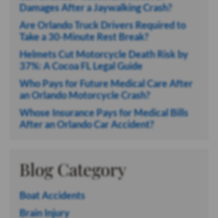
Damages After a Jaywalking Crash?
Are Orlando Truck Drivers Required to
Take a 30-Minute Rest Break?
Helmets Cut Motorcycle Death Risk by
37%: A Cocoa FL Legal Guide
Who Pays for Future Medical Care After
an Orlando Motorcycle Crash?
Whose Insurance Pays for Medical Bills
After an Orlando Car Accident?
Blog Category
Boat Accidents
Brain Injury