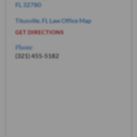
FL 32780
Titusville, FL Law Office Map
GET DIRECTIONS
Phone
(321) 455-5182