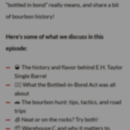
“bottled in bond” really means, and share a bit
of bourbon history!
Here’s some of what we discuss in this
episode:
🥃 The history and flavor behind E.H. Taylor
Single Barrel
🕵️‍♂️ What the Bottled-in-Bond Act was all
about
🚗 The bourbon hunt: tips, tactics, and road
trips
🧊 Neat or on the rocks? Try both!
📦 Warehouse C and why it matters to