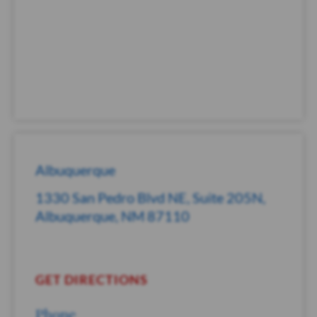
Albuquerque
1330 San Pedro Blvd NE, Suite 205N,
Albuquerque, NM 87110
GET DIRECTIONS
Phone