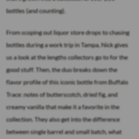
bottles (and counting).
From scoping out liquor store drops to chasing
bottles during a work trip in Tampa, Nick gives
us a look at the lengths collectors go to for the
good stuff. Then, the duo breaks down the
flavor profile of this iconic bottle from Buffalo
Trace: notes of butterscotch, dried fig, and
creamy vanilla that make it a favorite in the
collection. They also get into the difference
between single barrel and small batch, what