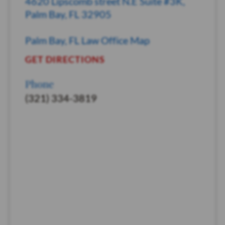
4620 Lipscomb street N.E Suite #3K,
Palm Bay, FL 32905
Palm Bay, FL Law Office Map
GET DIRECTIONS
Phone
(321) 334-3819