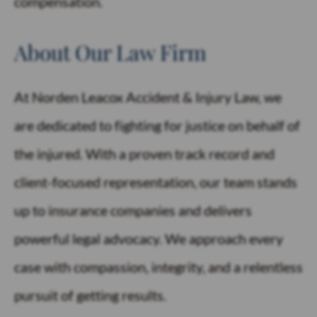
compensation.
About Our Law Firm
At Norden Leacox Accident & Injury Law, we
are dedicated to fighting for justice on behalf of
the injured. With a proven track record and
client-focused representation, our team stands
up to insurance companies and delivers
powerful legal advocacy. We approach every
case with compassion, integrity, and a relentless
pursuit of getting results.