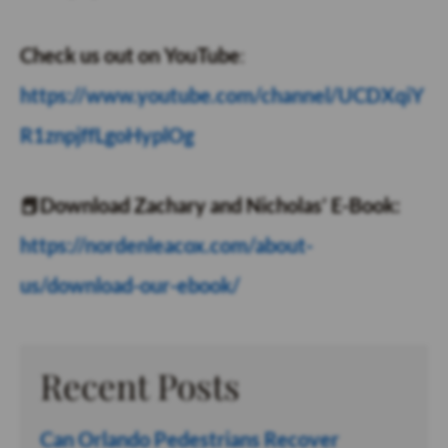
Check us out on YouTube
:
https://www.youtube.com/channel/UCDXqiY
R1znpjffLgoHyplOg
📕Download Zachary and Nicholas’ E-Book:
https://nordenleacox.com/about-
us/download-our-ebook/
Recent Posts
Can Orlando Pedestrians Recover