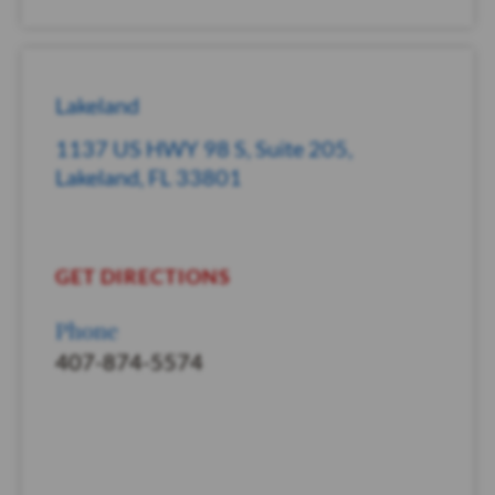
Lakeland
1137 US HWY 98 S, Suite 205,
Lakeland, FL 33801
GET DIRECTIONS
Phone
407-874-5574