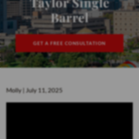
Taylor Single
CONTACT
Barrel
FIND US
ESPAÑOL
GET A FREE CONSULTATION
Molly | July 11, 2025