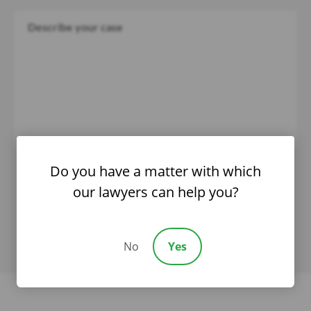
Do you have a matter with which
our lawyers can help you?
No
Yes