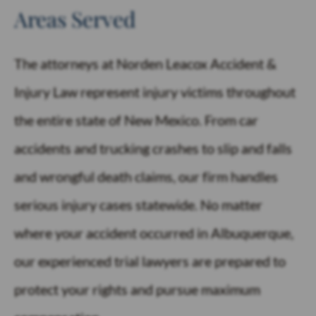
Areas Served
The attorneys at Norden Leacox Accident &
Injury Law represent injury victims throughout
the entire state of New Mexico. From car
accidents and trucking crashes to slip and falls
and wrongful death claims, our firm handles
serious injury cases statewide. No matter
where your accident occurred in Albuquerque,
our experienced trial lawyers are prepared to
protect your rights and pursue maximum