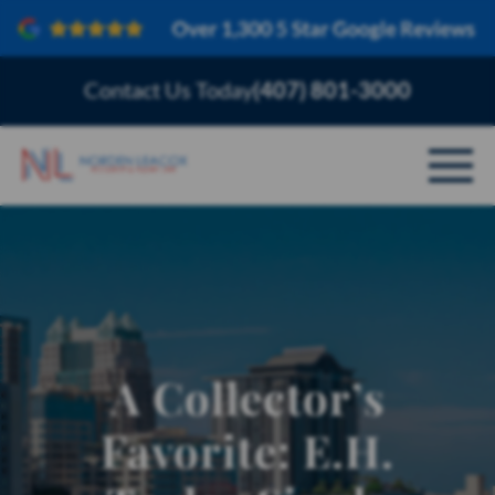
Contact Us Today
(407) 801-3000
ABOUT
PERSONAL INJURY
VEHICLE ACCIDENTS
A Collector’s
AREAS SERVED
Favorite: E.H.
RESOURCES