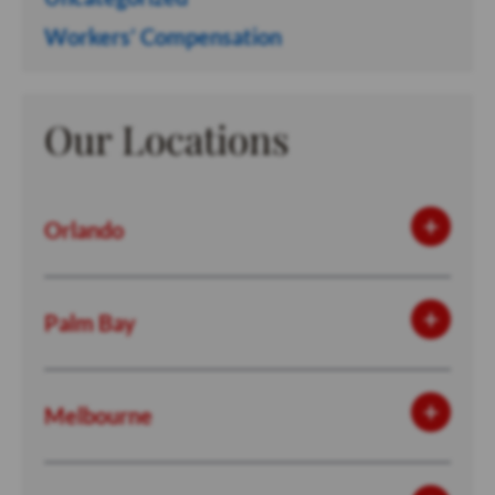
Workers’ Compensation
Our Locations
Orlando
Palm Bay
Melbourne