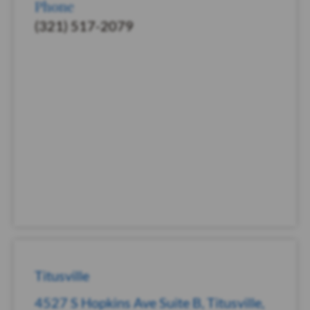
Phone
(321) 517-2079
Titusville
4527 S Hopkins Ave Suite B, Titusville,