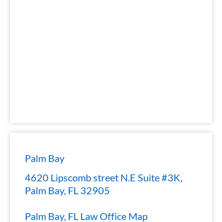
Palm Bay
4620 Lipscomb street N.E Suite #3K,
Palm Bay, FL 32905
Palm Bay, FL Law Office Map