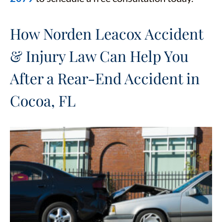
How Norden Leacox Accident
& Injury Law Can Help You
After a Rear-End Accident in
Cocoa, FL