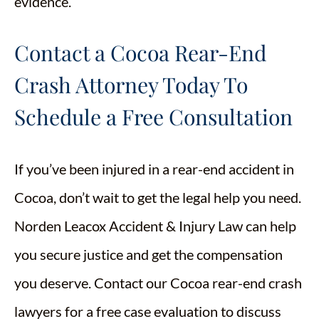
evidence.
Contact a Cocoa Rear-End
Crash Attorney Today To
Schedule a Free Consultation
If you’ve been injured in a rear-end accident in
Cocoa, don’t wait to get the legal help you need.
Norden Leacox Accident & Injury Law can help
you secure justice and get the compensation
you deserve. Contact our Cocoa rear-end crash
lawyers for a free case evaluation to discuss