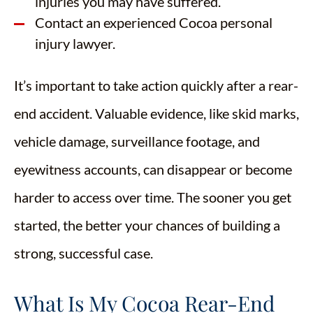
injuries you may have suffered.
Contact an experienced Cocoa personal
injury lawyer.
It’s important to take action quickly after a rear-
end accident. Valuable evidence, like skid marks,
vehicle damage, surveillance footage, and
eyewitness accounts, can disappear or become
harder to access over time. The sooner you get
started, the better your chances of building a
strong, successful case.
What Is My Cocoa Rear-End