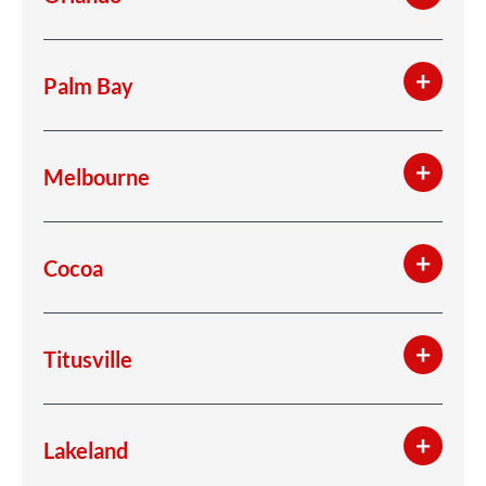
Palm Bay
Melbourne
Cocoa
Titusville
Lakeland