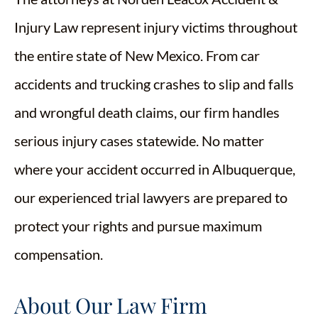
Injury Law represent injury victims throughout
the entire state of New Mexico. From car
accidents and trucking crashes to slip and falls
and wrongful death claims, our firm handles
serious injury cases statewide. No matter
where your accident occurred in Albuquerque,
our experienced trial lawyers are prepared to
protect your rights and pursue maximum
compensation.
About Our Law Firm