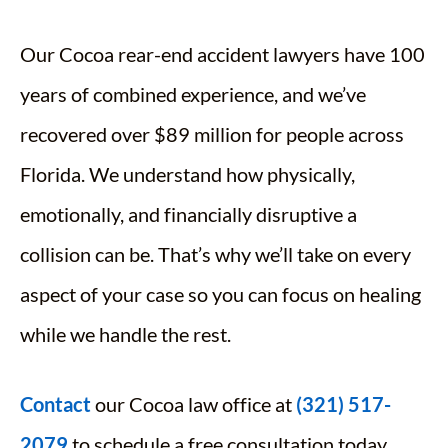
Our Cocoa rear-end accident lawyers have 100
years of combined experience, and we’ve
recovered over $89 million for people across
Florida. We understand how physically,
emotionally, and financially disruptive a
collision can be. That’s why we’ll take on every
aspect of your case so you can focus on healing
while we handle the rest.
Contact
our Cocoa law office at
(321) 517-
2079
to schedule a free consultation today.