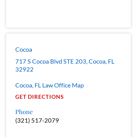
Cocoa
717 S Cocoa Blvd STE 203, Cocoa, FL
32922
Cocoa, FL Law Office Map
GET DIRECTIONS
Phone
(321) 517-2079