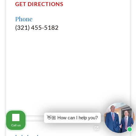
GET DIRECTIONS
Phone
(321) 455-5182
👋🏼 How can I help you?
Call us