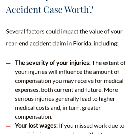
Accident Case Worth?
Several factors could impact the value of your
rear-end accident claim in Florida, including:
The severity of your injuries:
The extent of
your injuries will influence the amount of
compensation you may receive for medical
expenses, both current and future. More
serious injuries generally lead to higher
medical costs and, in turn, greater
compensation.
Your lost wages:
If you missed work due to