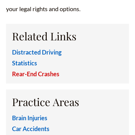
your legal rights and options.
Related Links
Distracted Driving
Statistics
Rear-End Crashes
Practice Areas
Brain Injuries
Car Accidents