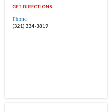
GET DIRECTIONS
Phone
(321) 334-3819