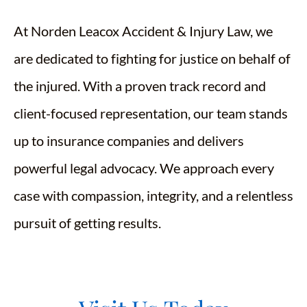
At Norden Leacox Accident & Injury Law, we
are dedicated to fighting for justice on behalf of
the injured. With a proven track record and
client-focused representation, our team stands
up to insurance companies and delivers
powerful legal advocacy. We approach every
case with compassion, integrity, and a relentless
pursuit of getting results.