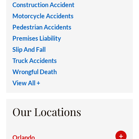
Construction Accident
Motorcycle Accidents
Pedestrian Accidents
Premises Liability
Slip And Fall
Truck Accidents
Wrongful Death
View All +
Our Locations
Orlando