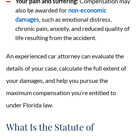
Your pain and suffering:
Compensation may
also be awarded for
non-economic
damages
, such as emotional distress,
chronic pain, anxiety, and reduced quality of
life resulting from the accident.
An experienced car attorney can evaluate the
details of your case, calculate the full extent of
your damages, and help you pursue the
maximum compensation you’re entitled to
under Florida law.
What Is the Statute of