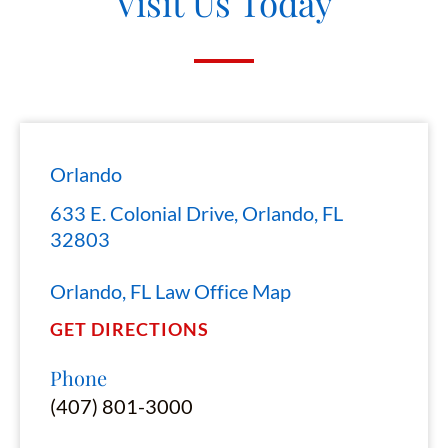
Visit Us Today
Orlando
633 E. Colonial Drive, Orlando, FL
32803
Orlando, FL Law Office Map
GET DIRECTIONS
Phone
(407) 801-3000