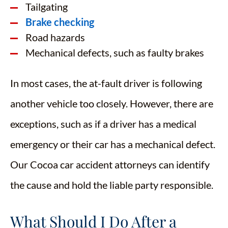
Tailgating
Brake checking
Road hazards
Mechanical defects, such as faulty brakes
In most cases, the at-fault driver is following
another vehicle too closely. However, there are
exceptions, such as if a driver has a medical
emergency or their car has a mechanical defect.
Our Cocoa car accident attorneys can identify
the cause and hold the liable party responsible.
What Should I Do After a