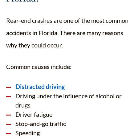
Rear-end crashes are one of the most common
accidents in Florida. There are many reasons
why they could occur.
Common causes include:
Distracted driving
Driving under the influence of alcohol or
drugs
Driver fatigue
Stop-and-go traffic
Speeding