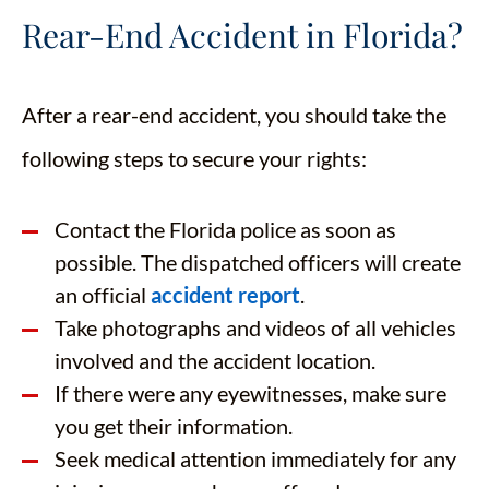
Rear-End Accident in Florida?
After a rear-end accident, you should take the
following steps to secure your rights:
Contact the Florida police as soon as
possible. The dispatched officers will create
an official
accident report
.
Take photographs and videos of all vehicles
involved and the accident location.
If there were any eyewitnesses, make sure
you get their information.
Seek medical attention immediately for any