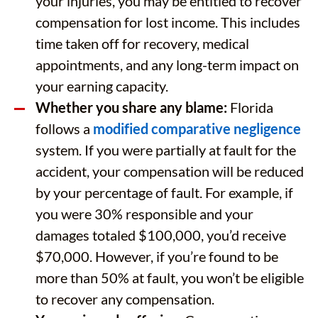
your injuries, you may be entitled to recover
compensation for lost income. This includes
time taken off for recovery, medical
appointments, and any long-term impact on
your earning capacity.
Whether you share any blame:
Florida
follows a
modified comparative negligence
system. If you were partially at fault for the
accident, your compensation will be reduced
by your percentage of fault. For example, if
you were 30% responsible and your
damages totaled $100,000, you’d receive
$70,000. However, if you’re found to be
more than 50% at fault, you won’t be eligible
to recover any compensation.