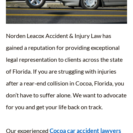
Norden Leacox Accident & Injury Law has
gained a reputation for providing exceptional
legal representation to clients across the state
of Florida. If you are struggling with injuries
after a rear-end collision in Cocoa, Florida, you
don’t have to suffer alone. We want to advocate
for you and get your life back on track.
Our experienced
Cocoa car accident lawyers