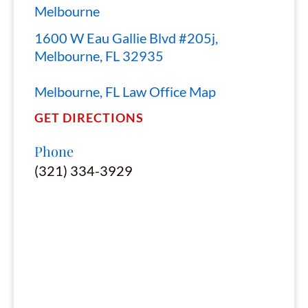
Melbourne
1600 W Eau Gallie Blvd #205j,
Melbourne, FL 32935
Melbourne, FL Law Office Map
GET DIRECTIONS
Phone
(321) 334-3929