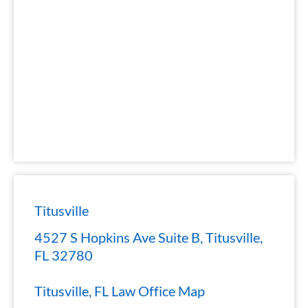
Titusville
4527 S Hopkins Ave Suite B, Titusville,
FL 32780
Titusville, FL Law Office Map