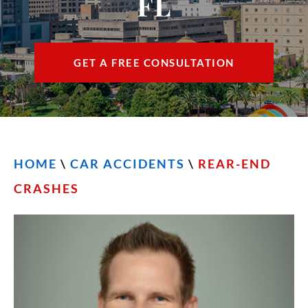
FL
CONTACT
FIND US
GET A FREE CONSULTATION
ESPAÑOL
HOME
\
CAR ACCIDENTS
\
REAR-END
CRASHES