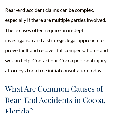
Rear-end accident claims can be complex,
especially if there are multiple parties involved.
These cases often require an in-depth
investigation and a strategic legal approach to
prove fault and recover full compensation – and
we can help. Contact our Cocoa personal injury
attorneys for a free initial consultation today.
What Are Common Causes of
Rear-End Accidents in Cocoa,
Florida?