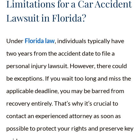
Limitations for a Car Accident
Lawsuit in Florida?
Under
Florida law
, individuals typically have
two years from the accident date to file a
personal injury lawsuit. However, there could
be exceptions. If you wait too long and miss the
applicable deadline, you may be barred from
recovery entirely. That’s why it’s crucial to
contact an experienced attorney as soon as
possible to protect your rights and preserve key