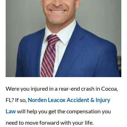
Were you injured in a rear-end crash in Cocoa,
FL? If so,
Norden Leacox Accident & Injury
Law
will help you get the compensation you
need to move forward with your life.