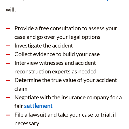
will:
Provide a free consultation to assess your
case and go over your legal options
Investigate the accident
Collect evidence to build your case
Interview witnesses and accident
reconstruction experts as needed
Determine the true value of your accident
claim
Negotiate with the insurance company for a
fair
settlement
File a lawsuit and take your case to trial, if
necessary