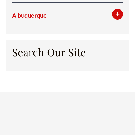
Albuquerque
Search Our Site