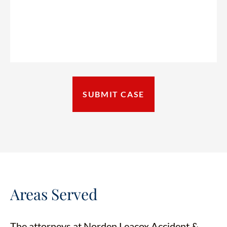
Areas Served
The attorneys at Norden Leacox Accident &