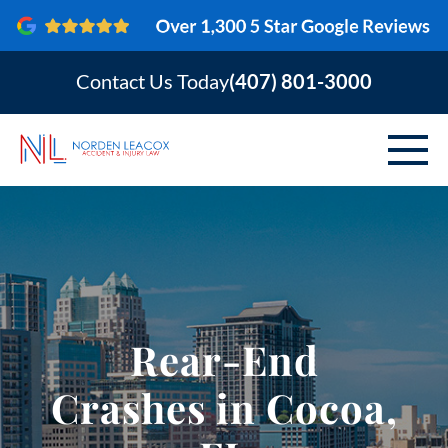
Contact Us Today
(407) 801-3000
ABOUT
PERSONAL INJURY
VEHICLE ACCIDENTS
Rear-End
AREAS SERVED
Crashes in Cocoa,
RESOURCES