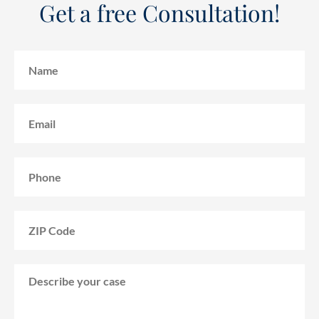
Get a free Consultation!