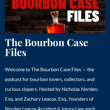
FIND US
ESPAÑOL
The Bourbon Case
Files
Welcome to The Bourbon Case Files — the
podcast for bourbon lovers, collectors, and
curious sippers. Hosted by Nicholas Norden,
Esq. and Zachary Leacox, Esq., founders of
Norden Leacox Accident & Injury Law, each