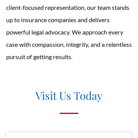
client-focused representation, our team stands
up to insurance companies and delivers
powerful legal advocacy. We approach every
case with compassion, integrity, and a relentless
pursuit of getting results.
Visit Us Today