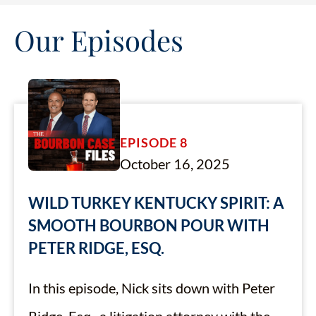
Our Episodes
EPISODE 8
October 16, 2025
WILD TURKEY KENTUCKY SPIRIT: A
SMOOTH BOURBON POUR WITH
PETER RIDGE, ESQ.
In this episode, Nick sits down with Peter