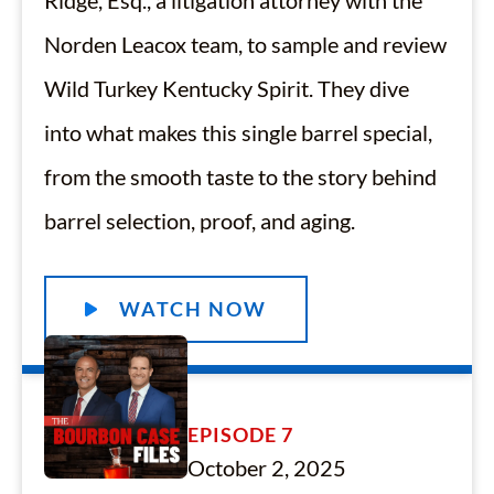
Ridge, Esq., a litigation attorney with the
Norden Leacox team, to sample and review
Wild Turkey Kentucky Spirit. They dive
into what makes this single barrel special,
from the smooth taste to the story behind
barrel selection, proof, and aging.
WATCH NOW
EPISODE 7
October 2, 2025