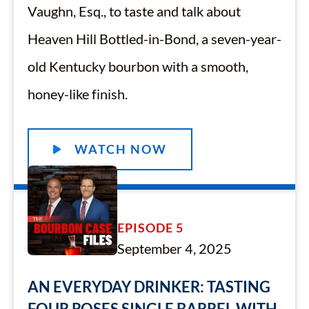
Vaughn, Esq., to taste and talk about
Heaven Hill Bottled-in-Bond, a seven-year-
old Kentucky bourbon with a smooth,
honey-like finish.
WATCH NOW
EPISODE 5
September 4, 2025
AN EVERYDAY DRINKER: TASTING
FOUR ROSES SINGLE BARREL WITH