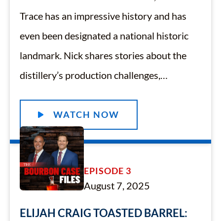
Trace has an impressive history and has
even been designated a national historic
landmark. Nick shares stories about the
distillery’s production challenges,…
WATCH NOW
EPISODE 3
August 7, 2025
ELIJAH CRAIG TOASTED BARREL: