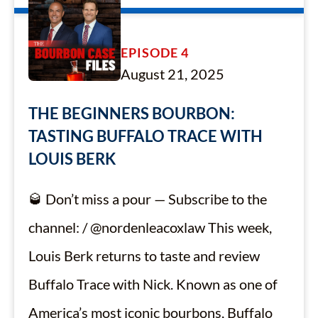
EPISODE 4
August 21, 2025
THE BEGINNERS BOURBON:
TASTING BUFFALO TRACE WITH
LOUIS BERK
🥃 Don’t miss a pour — Subscribe to the
channel: / @nordenleacoxlaw This week,
Louis Berk returns to taste and review
Buffalo Trace with Nick. Known as one of
America’s most iconic bourbons, Buffalo