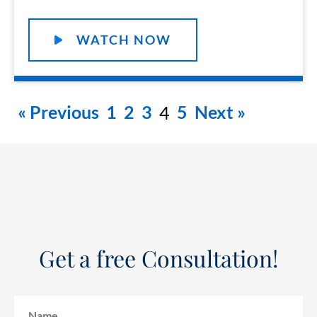
WATCH NOW
« Previous
1
2
3
5
Next »
4
Get a free Consultation!