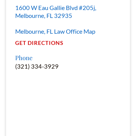
1600 W Eau Gallie Blvd #205j,
Melbourne, FL 32935
Melbourne, FL Law Office Map
GET DIRECTIONS
Phone
(321) 334-3929