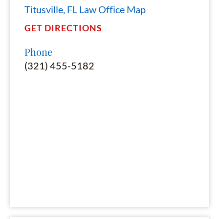
Titusville, FL Law Office Map
GET DIRECTIONS
Phone
(321) 455-5182