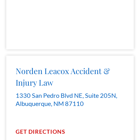
Norden Leacox Accident &
Injury Law
1330 San Pedro Blvd NE, Suite 205N,
Albuquerque, NM 87110
GET DIRECTIONS