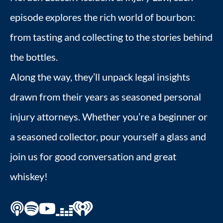
episode explores the rich world of bourbon:
from tasting and collecting to the stories behind
the bottles.
Along the way, they’ll unpack legal insights
drawn from their years as seasoned personal
injury attorneys. Whether you’re a beginner or
a seasoned collector, pour yourself a glass and
join us for good conversation and great
whiskey!