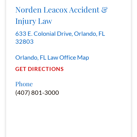
Norden Leacox Accident &
Injury Law
633 E. Colonial Drive, Orlando, FL
32803
Orlando, FL Law Office Map
GET DIRECTIONS
Phone
(407) 801-3000