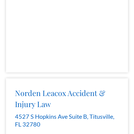
Norden Leacox Accident &
Injury Law
4527 S Hopkins Ave Suite B, Titusville,
FL 32780