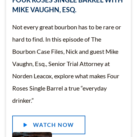
MIKE VAUGHN, ESQ.
Not every great bourbon has to be rare or
hard to find. In this episode of The
Bourbon Case Files, Nick and guest Mike
Vaughn, Esq., Senior Trial Attorney at
Norden Leacox, explore what makes Four
Roses Single Barrel a true “everyday
drinker.”
WATCH NOW