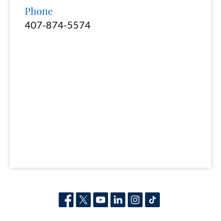
Phone
407-874-5574