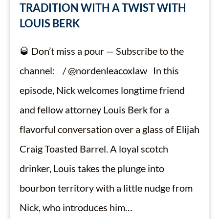
TRADITION WITH A TWIST WITH
LOUIS BERK
🥃 Don’t miss a pour — Subscribe to the
channel: / @nordenleacoxlaw In this
episode, Nick welcomes longtime friend
and fellow attorney Louis Berk for a
flavorful conversation over a glass of Elijah
Craig Toasted Barrel. A loyal scotch
drinker, Louis takes the plunge into
bourbon territory with a little nudge from
Nick, who introduces him…