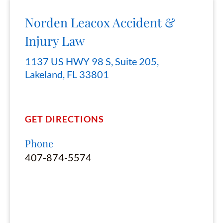
Norden Leacox Accident &
Injury Law
1137 US HWY 98 S, Suite 205,
Lakeland, FL 33801
GET DIRECTIONS
Phone
407-874-5574