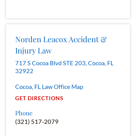
Norden Leacox Accident &
Injury Law
717 S Cocoa Blvd STE 203, Cocoa, FL
32922
Cocoa, FL Law Office Map
GET DIRECTIONS
Phone
(321) 517-2079