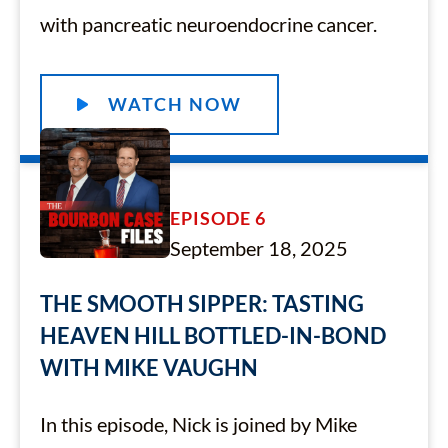
with pancreatic neuroendocrine cancer.
WATCH NOW
EPISODE 6
September 18, 2025
THE SMOOTH SIPPER: TASTING
HEAVEN HILL BOTTLED-IN-BOND
WITH MIKE VAUGHN
In this episode, Nick is joined by Mike