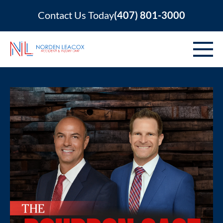
Contact Us Today
(407) 801-3000
ABOUT
PERSONAL INJURY
VEHICLE ACCIDENTS
AREAS SERVED
RESOURCES
CONTACT