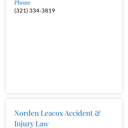
Phone
(321) 334-3819
Norden Leacox Accident &
Injury Law