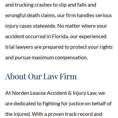
and trucking crashes to slip and falls and
wrongful death claims, our firm handles serious
injury cases statewide. No matter where your
accident occurred in Florida, our experienced
trial lawyers are prepared to protect your rights
and pursue maximum compensation.
About Our Law Firm
At Norden Leacox Accident & Injury Law, we
are dedicated to fighting for justice on behalf of
the injured. With a proven track record and