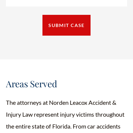
Areas Served
The attorneys at Norden Leacox Accident &
Injury Law represent injury victims throughout
the entire state of Florida. From car accidents