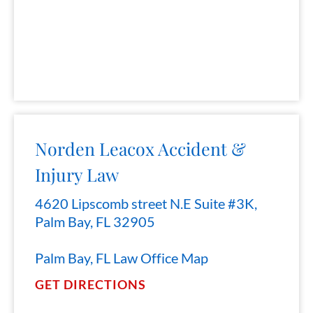
Norden Leacox Accident &
Injury Law
4620 Lipscomb street N.E Suite #3K,
Palm Bay, FL 32905
Palm Bay, FL Law Office Map
GET DIRECTIONS