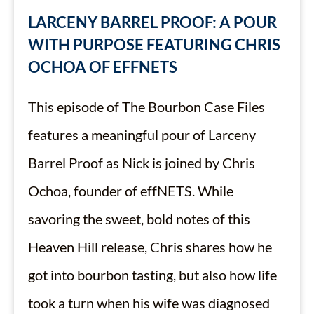
LARCENY BARREL PROOF: A POUR
WITH PURPOSE FEATURING CHRIS
OCHOA OF EFFNETS
This episode of The Bourbon Case Files
features a meaningful pour of Larceny
Barrel Proof as Nick is joined by Chris
Ochoa, founder of effNETS. While
savoring the sweet, bold notes of this
Heaven Hill release, Chris shares how he
got into bourbon tasting, but also how life
took a turn when his wife was diagnosed