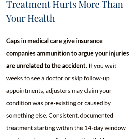
Treatment Hurts More Than
Your Health
Gaps in medical care give insurance
companies ammunition to argue your injuries
are unrelated to the accident.
If you wait
weeks to see a doctor or skip follow-up
appointments, adjusters may claim your
condition was pre-existing or caused by
something else. Consistent, documented
treatment starting within the 14-day window