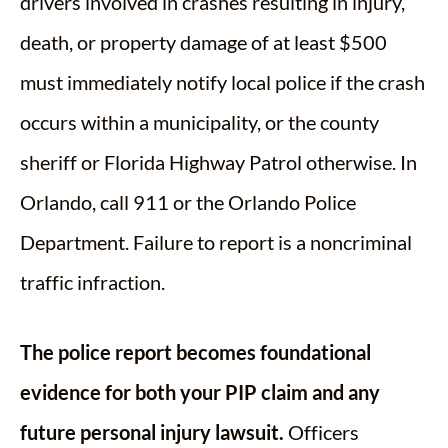
drivers involved in crashes resulting in injury,
death, or property damage of at least $500
must immediately notify local police if the crash
occurs within a municipality, or the county
sheriff or Florida Highway Patrol otherwise. In
Orlando, call 911 or the Orlando Police
Department. Failure to report is a noncriminal
traffic infraction.
The police report becomes foundational
evidence for both your PIP claim and any
future personal injury lawsuit.
Officers