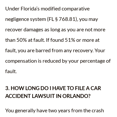
Under Florida’s modified comparative
negligence system (FL § 768.81), you may
recover damages as long as you are not more
than 50% at fault. If found 51% or more at
fault, you are barred from any recovery. Your
compensation is reduced by your percentage of
fault.
3. HOW LONG DO I HAVE TO FILE A CAR
ACCIDENT LAWSUIT IN ORLANDO?
You generally have two years from the crash