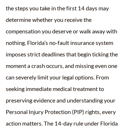
the steps you take in the first 14 days may
determine whether you receive the
compensation you deserve or walk away with
nothing. Florida’s no-fault insurance system
imposes strict deadlines that begin ticking the
moment a crash occurs, and missing even one
can severely limit your legal options. From
seeking immediate medical treatment to
preserving evidence and understanding your
Personal Injury Protection (PIP) rights, every
action matters. The 14-day rule under Florida