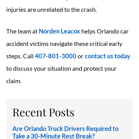
injuries are unrelated to the crash.
The team at
Norden Leacox
helps Orlando car
accident victims navigate these critical early
steps. Call
407-801-3000
or
contact us today
to discuss your situation and protect your
claim.
Recent Posts
Are Orlando Truck Drivers Required to
Take a 30-Minute Rest Break?