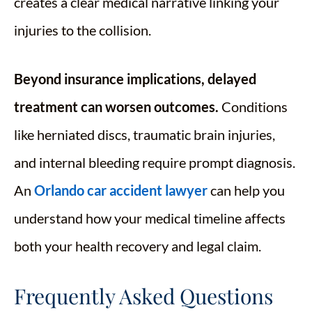
creates a clear medical narrative linking your
injuries to the collision.
Beyond insurance implications, delayed
treatment can worsen outcomes.
Conditions
like herniated discs, traumatic brain injuries,
and internal bleeding require prompt diagnosis.
An
Orlando car accident lawyer
can help you
understand how your medical timeline affects
both your health recovery and legal claim.
Frequently Asked Questions