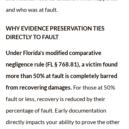
and who was at fault.
WHY EVIDENCE PRESERVATION TIES
DIRECTLY TO FAULT
Under Florida’s modified comparative
negligence rule (FL § 768.81), a victim found
more than 50% at fault is completely barred
from recovering damages.
For those at 50%
fault or less, recovery is reduced by their
percentage of fault. Early documentation
directly impacts your ability to prove the other