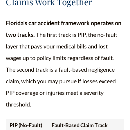
Claims Work Together
Florida’s car accident framework operates on
two tracks.
The first track is PIP, the no-fault
layer that pays your medical bills and lost
wages up to policy limits regardless of fault.
The second track is a fault-based negligence
claim, which you may pursue if losses exceed
PIP coverage or injuries meet a severity
threshold.
PIP (No-Fault)
Fault-Based Claim Track