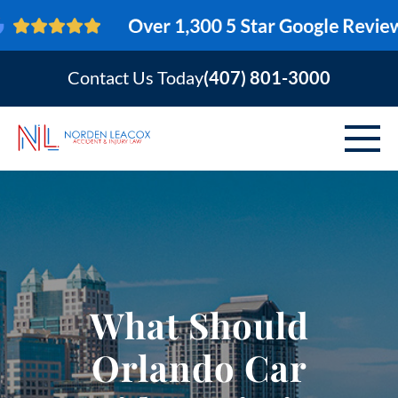
Contact Us Today
(407) 801-3000
ABOUT
PERSONAL INJURY
VEHICLE ACCIDENTS
What Should
AREAS SERVED
Orlando Car
RESOURCES