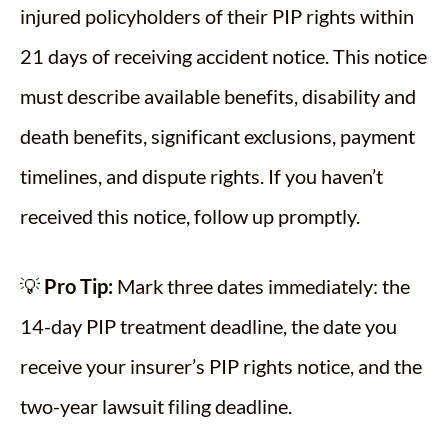
injured policyholders of their PIP rights within
21 days of receiving accident notice. This notice
must describe available benefits, disability and
death benefits, significant exclusions, payment
timelines, and dispute rights. If you haven’t
received this notice, follow up promptly.
💡
Pro Tip:
Mark three dates immediately: the
14-day PIP treatment deadline, the date you
receive your insurer’s PIP rights notice, and the
two-year lawsuit filing deadline.