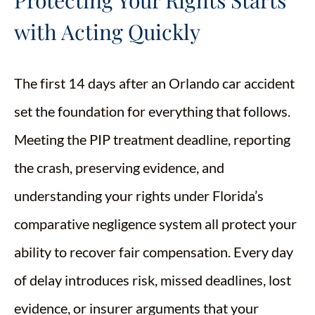
Protecting Your Rights Starts
with Acting Quickly
The first 14 days after an Orlando car accident
set the foundation for everything that follows.
Meeting the PIP treatment deadline, reporting
the crash, preserving evidence, and
understanding your rights under Florida’s
comparative negligence system all protect your
ability to recover fair compensation. Every day
of delay introduces risk, missed deadlines, lost
evidence, or insurer arguments that your