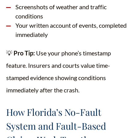
Screenshots of weather and traffic
conditions
Your written account of events, completed
immediately
💡
Pro Tip:
Use your phone’s timestamp
feature. Insurers and courts value time-
stamped evidence showing conditions
immediately after the crash.
How Florida’s No-Fault
System and Fault-Based