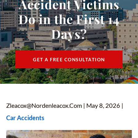
Accident Victims
CONTACT
Do in the First 14
FIND US
Days?
ESPAÑOL
GET A FREE CONSULTATION
Zleacox@nordenleacox.com
| May 8, 2026 |
Car Accidents