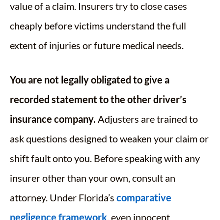
value of a claim. Insurers try to close cases
cheaply before victims understand the full
extent of injuries or future medical needs.
You are not legally obligated to give a
recorded statement to the other driver’s
insurance company.
Adjusters are trained to
ask questions designed to weaken your claim or
shift fault onto you. Before speaking with any
insurer other than your own, consult an
attorney. Under Florida’s
comparative
negligence framework
, even innocent