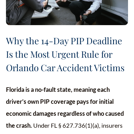
Why the 14-Day PIP Deadline
Is the Most Urgent Rule for
Orlando Car Accident Victims
Florida is a no-fault state, meaning each
driver’s own PIP coverage pays for initial
economic damages regardless of who caused
the crash.
Under FL § 627.736(1)(a), insurers