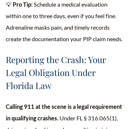
💡
Pro Tip:
Schedule a medical evaluation
within one to three days, even if you feel fine.
Adrenaline masks pain, and timely records
create the documentation your PIP claim needs.
Reporting the Crash: Your
Legal Obligation Under
Florida Law
Calling 911 at the scene is a legal requirement
in qualifying crashes.
Under FL § 316.065(1),