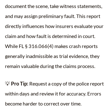
document the scene, take witness statements,
and may assign preliminary fault. This report
directly influences how insurers evaluate your
claim and how fault is determined in court.
While FL § 316.066(4) makes crash reports
generally inadmissible as trial evidence, they
remain valuable during the claims process.
💡
Pro Tip:
Request a copy of the police report
within days and review it for accuracy. Errors
become harder to correct over time.