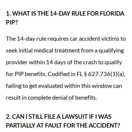
1. WHAT IS THE 14-DAY RULE FOR FLORIDA
PIP?
The 14-day rule requires car accident victims to
seek initial medical treatment from a qualifying
provider within 14 days of the crash to qualify
for PIP benefits. Codified in FL § 627.736(1)(a),
failing to get evaluated within this window can
result in complete denial of benefits.
2. CAN I STILL FILE A LAWSUIT IF I WAS
PARTIALLY AT FAULT FOR THE ACCIDENT?