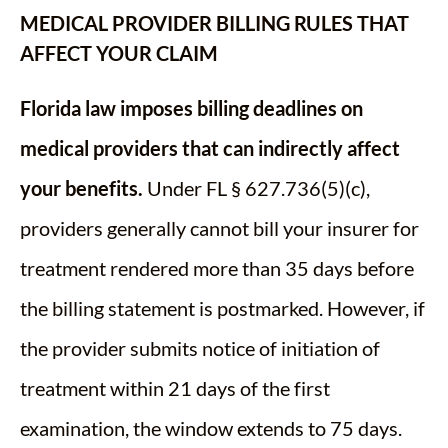
MEDICAL PROVIDER BILLING RULES THAT
AFFECT YOUR CLAIM
Florida law imposes billing deadlines on
medical providers that can indirectly affect
your benefits.
Under FL § 627.736(5)(c),
providers generally cannot bill your insurer for
treatment rendered more than 35 days before
the billing statement is postmarked. However, if
the provider submits notice of initiation of
treatment within 21 days of the first
examination, the window extends to 75 days.