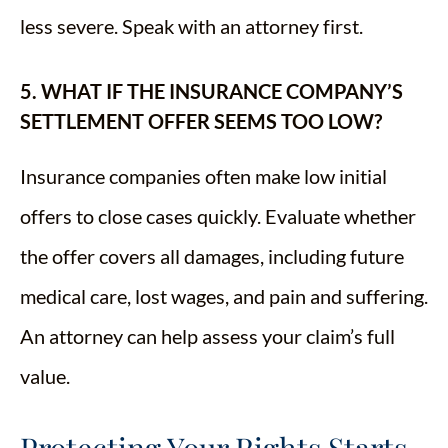
less severe. Speak with an attorney first.
5. WHAT IF THE INSURANCE COMPANY’S
SETTLEMENT OFFER SEEMS TOO LOW?
Insurance companies often make low initial
offers to close cases quickly. Evaluate whether
the offer covers all damages, including future
medical care, lost wages, and pain and suffering.
An attorney can help assess your claim’s full
value.