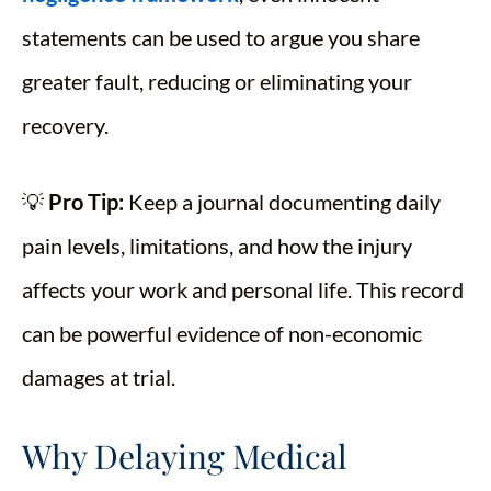
statements can be used to argue you share
greater fault, reducing or eliminating your
recovery.
💡
Pro Tip:
Keep a journal documenting daily
pain levels, limitations, and how the injury
affects your work and personal life. This record
can be powerful evidence of non-economic
damages at trial.
Why Delaying Medical