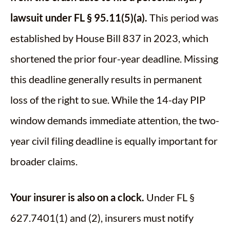
lawsuit under FL § 95.11(5)(a).
This period was
established by House Bill 837 in 2023, which
shortened the prior four-year deadline. Missing
this deadline generally results in permanent
loss of the right to sue. While the 14-day PIP
window demands immediate attention, the two-
year civil filing deadline is equally important for
broader claims.
Your insurer is also on a clock.
Under FL §
627.7401(1) and (2), insurers must notify