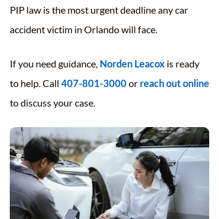
PIP law is the most urgent deadline any car
accident victim in Orlando will face.
If you need guidance,
Norden Leacox
is ready
to help. Call
407-801-3000
or
reach out online
to discuss your case.