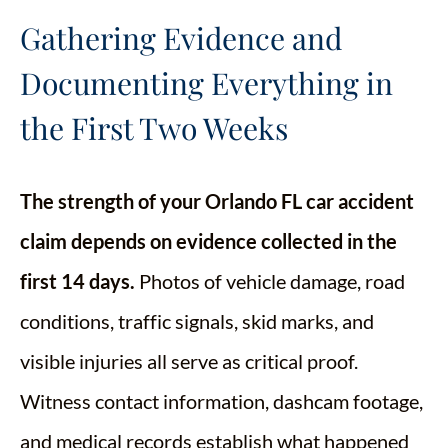
Gathering Evidence and
Documenting Everything in
the First Two Weeks
The strength of your Orlando FL car accident
claim depends on evidence collected in the
first 14 days.
Photos of vehicle damage, road
conditions, traffic signals, skid marks, and
visible injuries all serve as critical proof.
Witness contact information, dashcam footage,
and medical records establish what happened