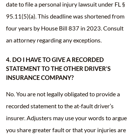
date to file a personal injury lawsuit under FL §
95.11(5)(a). This deadline was shortened from
four years by House Bill 837 in 2023. Consult
an attorney regarding any exceptions.
4. DO I HAVE TO GIVE A RECORDED
STATEMENT TO THE OTHER DRIVER’S
INSURANCE COMPANY?
No. You are not legally obligated to provide a
recorded statement to the at-fault driver’s
insurer. Adjusters may use your words to argue
you share greater fault or that your injuries are