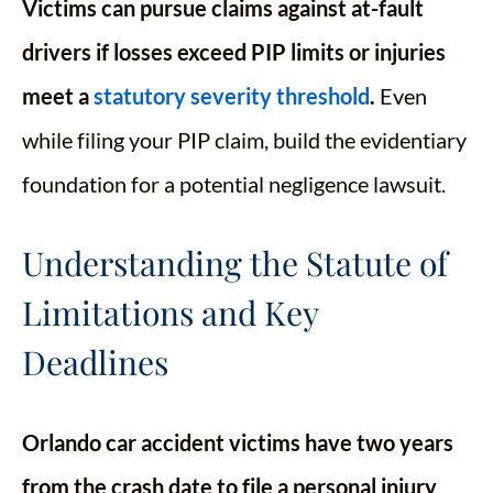
Victims can pursue claims against at-fault
drivers if losses exceed PIP limits or injuries
meet a
statutory severity threshold
.
Even
while filing your PIP claim, build the evidentiary
foundation for a potential negligence lawsuit.
Understanding the Statute of
Limitations and Key
Deadlines
Orlando car accident victims have two years
from the crash date to file a personal injury