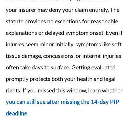
your insurer may deny your claim entirely. The
statute provides no exceptions for reasonable
explanations or delayed symptom onset. Even if
injuries seem minor initially, symptoms like soft
tissue damage, concussions, or internal injuries
often take days to surface. Getting evaluated
promptly protects both your health and legal
rights. If you missed this window, learn whether
you can still sue after missing the 14-day PIP
deadline
.