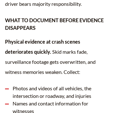
driver bears majority responsibility.
WHAT TO DOCUMENT BEFORE EVIDENCE
DISAPPEARS
Physical evidence at crash scenes
deteriorates quickly.
Skid marks fade,
surveillance footage gets overwritten, and
witness memories weaken. Collect:
Photos and videos of all vehicles, the
intersection or roadway, and injuries
Names and contact information for
witnesses