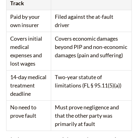
Track
Paid by your
Filed against the at-fault
own insurer
driver
Covers initial
Covers economic damages
medical
beyond PIP and non-economic
expenses and
damages (pain and suffering)
lost wages
14-day medical
Two-year statute of
treatment
limitations (FL § 95.11(5)(a))
deadline
No need to
Must prove negligence and
prove fault
that the other party was
primarily at fault