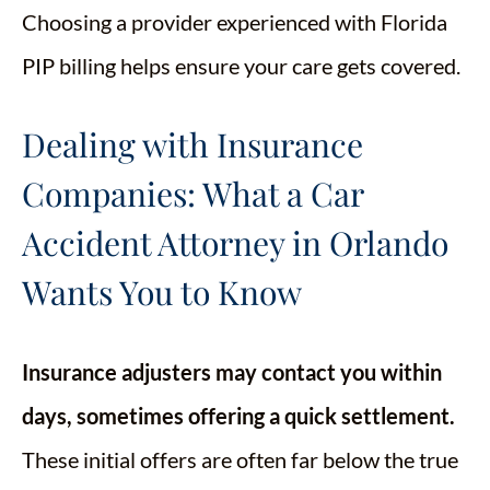
Choosing a provider experienced with Florida
PIP billing helps ensure your care gets covered.
Dealing with Insurance
Companies: What a Car
Accident Attorney in Orlando
Wants You to Know
Insurance adjusters may contact you within
days, sometimes offering a quick settlement.
These initial offers are often far below the true