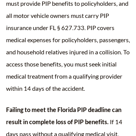
must provide PIP benefits to policyholders, and
all motor vehicle owners must carry PIP
insurance under FL § 627.733. PIP covers
medical expenses for policyholders, passengers,
and household relatives injured in a collision. To
access those benefits, you must seek initial
medical treatment from a qualifying provider
within 14 days of the accident.
Failing to meet the Florida PIP deadline can
result in complete loss of PIP benefits.
If 14
days pass without a qualifying medical visit,