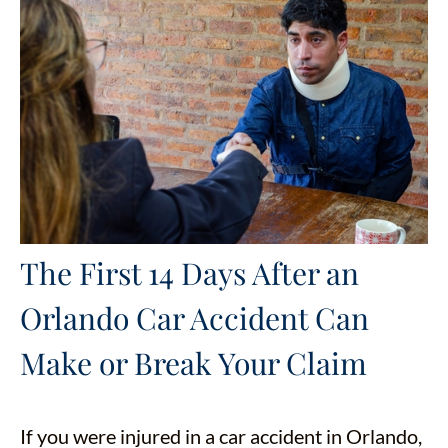
The First 14 Days After an
Orlando Car Accident Can
Make or Break Your Claim
If you were injured in a car accident in Orlando,